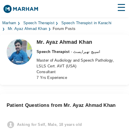
Find Doctors
Hospitals
Marham
Speech Therapist
Speech Therapist in Karachi
Mr. Ayaz Ahmad Khan
Forum Posts
Surgeries
Mr. Ayaz Ahmad Khan
Medicines
Labs
Speech Therapist
- اسپیچ تھیراپسٹ
Master of Audiology and Speech Pathology,
Health Hub
LSLS Cert. AVT (USA)
Consultant
Forum
7 Yrs Experience
Join as Doctor
Login
Patient Questions from Mr. Ayaz Ahmad Khan
Asking for Self, Male, 18 years old