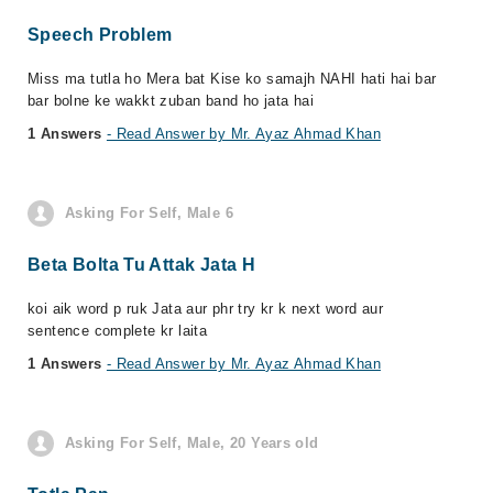
Speech Problem
Miss ma tutla ho Mera bat Kise ko samajh NAHI hati hai bar
bar bolne ke wakkt zuban band ho jata hai
1 Answers
- Read Answer by Mr. Ayaz Ahmad Khan
Asking For Self, Male 6
Beta Bolta Tu Attak Jata H
koi aik word p ruk Jata aur phr try kr k next word aur
sentence complete kr laita
1 Answers
- Read Answer by Mr. Ayaz Ahmad Khan
Asking For Self, Male, 20 Years old