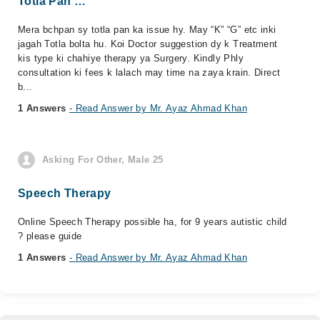
Totla Pan …
Mera bchpan sy totla pan ka issue hy. May “K” “G” etc inki
jagah Totla bolta hu. Koi Doctor suggestion dy k Treatment
kis type ki chahiye therapy ya Surgery. Kindly Phly
consultation ki fees k lalach may time na zaya krain. Direct
b...
1 Answers
- Read Answer by Mr. Ayaz Ahmad Khan
Asking For Other, Male 25
Speech Therapy
Online Speech Therapy possible ha, for 9 years autistic child
? please guide
1 Answers
- Read Answer by Mr. Ayaz Ahmad Khan