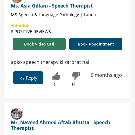
Ms. Asia Gillani - Speech Therapist
MS Speech & Language Pathology | Lahore
8 POSITIVE REVIEWS
Book Video Call
Book Appointment
apko speech therapy ki zarorat hai
6 months ago
Reply
0
0
Mr. Naveed Ahmed Aftab Bhutta - Speech
Therapist