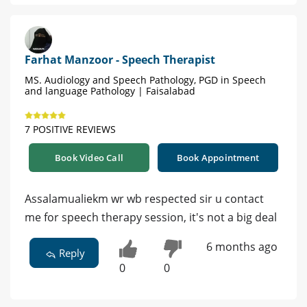
Farhat Manzoor - Speech Therapist
MS. Audiology and Speech Pathology, PGD in Speech
and language Pathology | Faisalabad
7 POSITIVE REVIEWS
Book Video Call
Book Appointment
Assalamualiekm wr wb respected sir u contact
me for speech therapy session, it's not a big deal
6 months ago
Reply
0
0