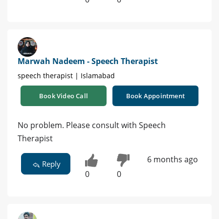
Marwah Nadeem - Speech Therapist
speech therapist | Islamabad
Book Video Call
Book Appointment
No problem. Please consult with Speech
Therapist
6 months ago
Reply
0
0