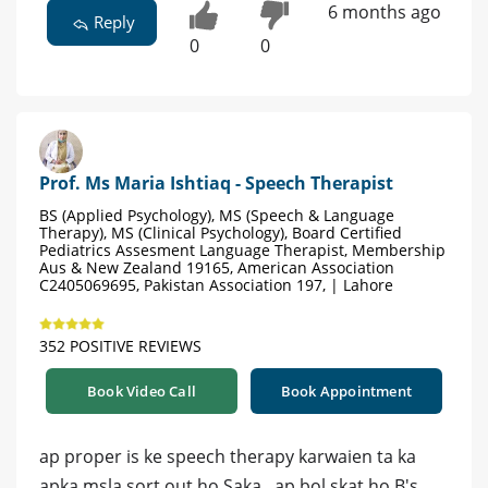
6 months ago
Reply
0
0
Prof. Ms Maria Ishtiaq - Speech Therapist
BS (Applied Psychology), MS (Speech & Language
Therapy), MS (Clinical Psychology), Board Certified
Pediatrics Assesment Language Therapist, Membership
Aus & New Zealand 19165, American Association
C2405069695, Pakistan Association 197, | Lahore
352 POSITIVE REVIEWS
Book Video Call
Book Appointment
ap proper is ke speech therapy karwaien ta ka
apka msla sort out ho Saka...ap bol skat ho B's