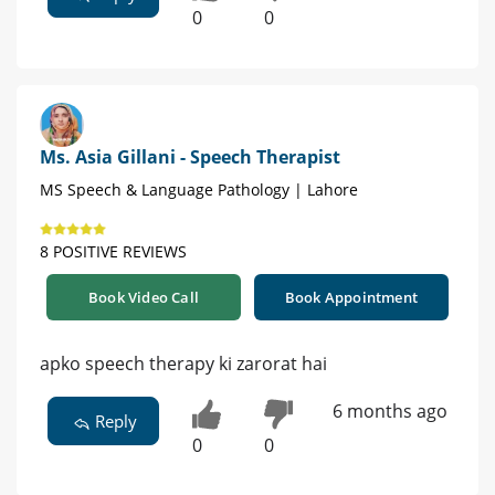
0
0
Ms. Asia Gillani - Speech Therapist
MS Speech & Language Pathology | Lahore
8 POSITIVE REVIEWS
Book Video Call
Book Appointment
apko speech therapy ki zarorat hai
6 months ago
Reply
0
0