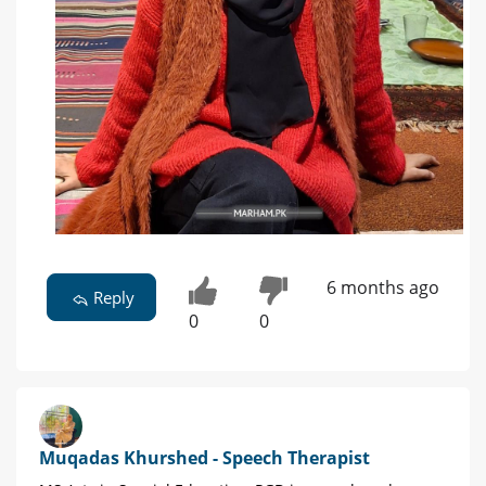
6 months ago
Reply
0
0
Muqadas Khurshed - Speech Therapist