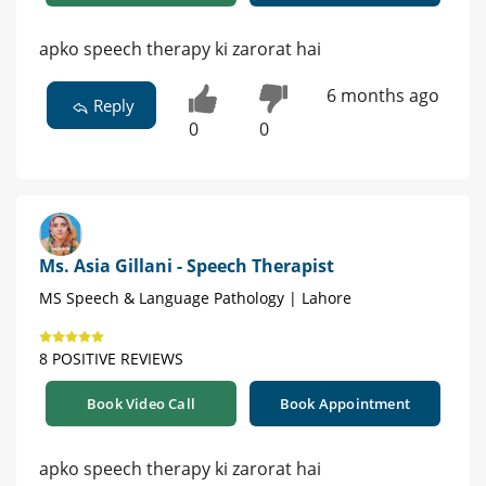
apko speech therapy ki zarorat hai
6 months ago
Reply
0
0
Ms. Asia Gillani - Speech Therapist
MS Speech & Language Pathology | Lahore
8 POSITIVE REVIEWS
Book Video Call
Book Appointment
apko speech therapy ki zarorat hai