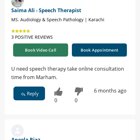
Saima Ali - Speech Therapist
MS. Audiology & Speech Pathology | Karachi
3 POSITIVE REVIEWS
Book Video Call
Book Appointment
U need speech therapy take online consultation
time from Marham.
6 months ago
Reply
0
0
Aneela Riaz -