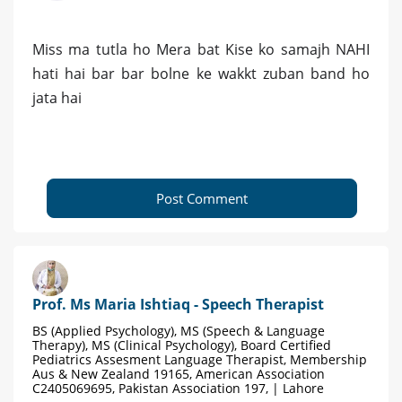
Miss ma tutla ho Mera bat Kise ko samajh NAHI
hati hai bar bar bolne ke wakkt zuban band ho
jata hai
Post Comment
Prof. Ms Maria Ishtiaq - Speech Therapist
BS (Applied Psychology), MS (Speech & Language
Therapy), MS (Clinical Psychology), Board Certified
Pediatrics Assesment Language Therapist, Membership
Aus & New Zealand 19165, American Association
C2405069695, Pakistan Association 197, | Lahore