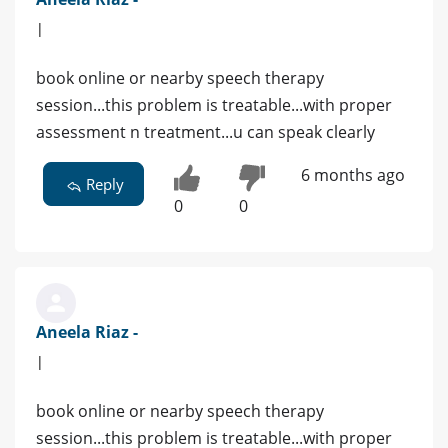
|
book online or nearby speech therapy
session...this problem is treatable...with proper
assessment n treatment...u can speak clearly
6 months ago
Reply
0
0
Aneela Riaz -
|
book online or nearby speech therapy
session...this problem is treatable...with proper