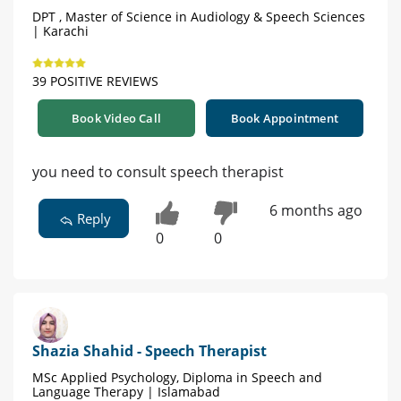
DPT , Master of Science in Audiology & Speech Sciences
| Karachi
39 POSITIVE REVIEWS
Book Video Call
Book Appointment
you need to consult speech therapist
6 months ago
Reply
0
0
Shazia Shahid - Speech Therapist
MSc Applied Psychology, Diploma in Speech and
Language Therapy | Islamabad