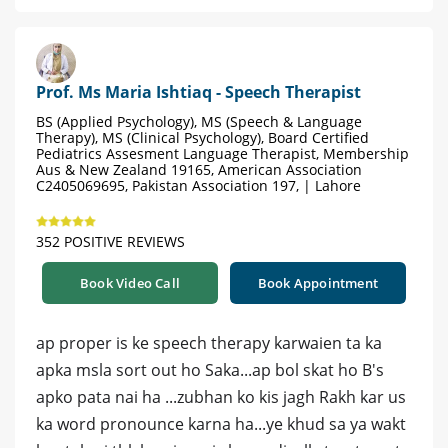
Prof. Ms Maria Ishtiaq - Speech Therapist
BS (Applied Psychology), MS (Speech & Language
Therapy), MS (Clinical Psychology), Board Certified
Pediatrics Assesment Language Therapist, Membership
Aus & New Zealand 19165, American Association
C2405069695, Pakistan Association 197, | Lahore
352 POSITIVE REVIEWS
Book Video Call
Book Appointment
ap proper is ke speech therapy karwaien ta ka
apka msla sort out ho Saka...ap bol skat ho B's
apko pata nai ha ...zubhan ko kis jagh Rakh kar us
ka word pronounce karna ha...ye khud sa ya wakt