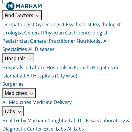
Find Doctors
Dermatologist
Gynecologist
Psychiatrist
Psychologist
Urologist
General Physician
Gastroenterologist
Pediatrician
General Practitioner
Nutritionist
All
Specialities
All Diseases
Hospitals
Hospitals in Lahore
Hospitals in Karachi
Hospitals in
Islamabad
All Hospitals (City wise)
Surgeries
Medicines
All Medicines
Medicine Delivery
Labs
Health+ by Marham
Chughtai Lab
Dr. Essa’s Laboratory &
Diagnostic Center
Excel Labs
All Labs