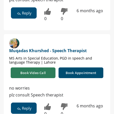
6 months ago
Reply
0
0
Muqadas Khurshed - Speech Therapist
MS Arts in Special Education, PGD in speech and
language Therapy | Lahore
Book Video Call
Book Appointment
no worries
plz consult Speech therapist
6 months ago
Reply
0
0