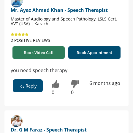
Mr. Ayaz Ahmad Khan - Speech Therapist
Master of Audiology and Speech Pathology, LSLS Cert.
AVT (USA) | Karachi
2 POSITIVE REVIEWS
Book Video Call
Book Appointment
you need speech therapy.
6 months ago
Reply
0
0
Dr. G M Faraz - Speech Therapist