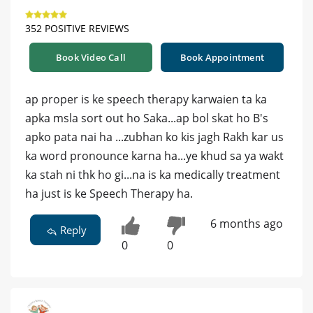
352 POSITIVE REVIEWS
Book Video Call
Book Appointment
ap proper is ke speech therapy karwaien ta ka
apka msla sort out ho Saka...ap bol skat ho B's
apko pata nai ha ...zubhan ko kis jagh Rakh kar us
ka word pronounce karna ha...ye khud sa ya wakt
ka stah ni thk ho gi...na is ka medically treatment
ha just is ke Speech Therapy ha.
6 months ago
Reply
0
0