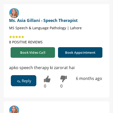
Ms. Asia Gillani - Speech Therapist
MS Speech & Language Pathology | Lahore
8 POSITIVE REVIEWS
Book Video Call
Book Appointment
apko speech therapy ki zarorat hai
6 months ago
Reply
0
0