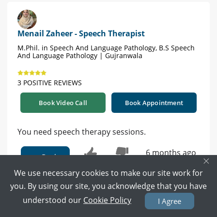
Menail Zaheer - Speech Therapist
M.Phil. in Speech And Language Pathology, B.S Speech
And Language Pathology | Gujranwala
3 POSITIVE REVIEWS
Book Video Call
Book Appointment
You need speech therapy sessions.
6 months ago
Reply
×
0
0
We use necessary cookies to make our site work for
you. By using our site, you acknowledge that you have
understood our
Cookie Policy
I Agree