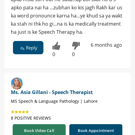
apko pata nai ha ...zubhan ko kis jagh Rakh kar us
ka word pronounce karna ha...ye khud sa ya wakt
ka stah ni thk ho gi...na is ka medically treatment
ha just is ke Speech Therapy ha.
6 months ago
Reply
0
0
Ms. Asia Gillani - Speech Therapist
MS Speech & Language Pathology | Lahore
8 POSITIVE REVIEWS
Book Video Call
Book Appointment