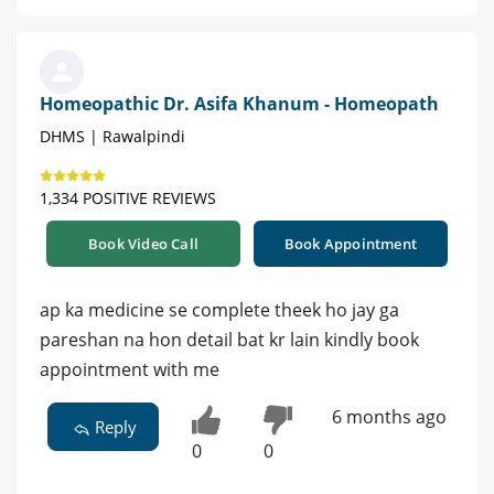
Homeopathic Dr. Asifa Khanum - Homeopath
DHMS | Rawalpindi
1,334 POSITIVE REVIEWS
Book Video Call
Book Appointment
ap ka medicine se complete theek ho jay ga
pareshan na hon detail bat kr lain kindly book
appointment with me
6 months ago
Reply
0
0