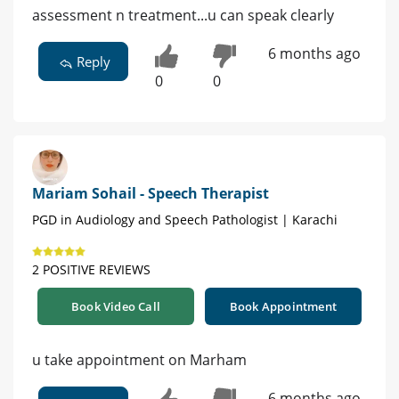
assessment n treatment...u can speak clearly
6 months ago
Reply
0
0
Mariam Sohail - Speech Therapist
PGD in Audiology and Speech Pathologist | Karachi
2 POSITIVE REVIEWS
Book Video Call
Book Appointment
u take appointment on Marham
6 months ago