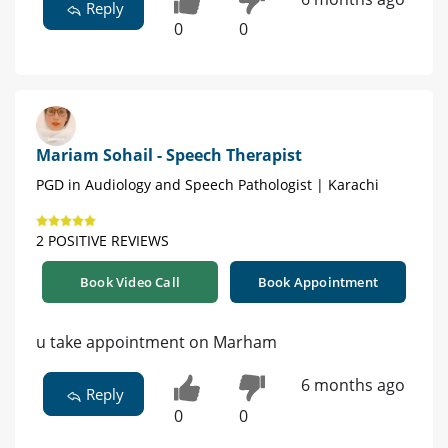
Reply
0
0
Mariam Sohail - Speech Therapist
PGD in Audiology and Speech Pathologist | Karachi
2 POSITIVE REVIEWS
Book Video Call
Book Appointment
u take appointment on Marham
6 months ago
Reply
0
0