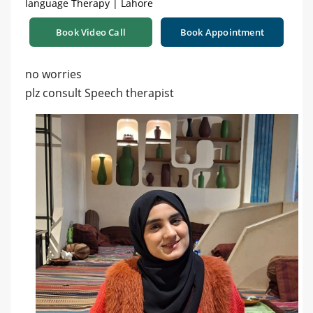
language Therapy | Lahore
Book Video Call
Book Appointment
no worries
plz consult Speech therapist