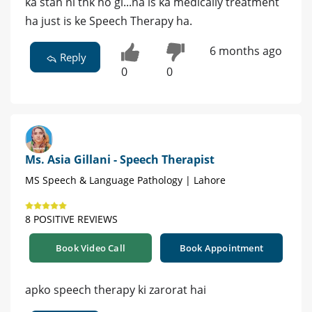
ka stah ni thk ho gi...na is ka medically treatment
ha just is ke Speech Therapy ha.
6 months ago
Reply
0
0
Ms. Asia Gillani - Speech Therapist
MS Speech & Language Pathology | Lahore
8 POSITIVE REVIEWS
Book Video Call
Book Appointment
apko speech therapy ki zarorat hai