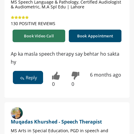
MS Speech Language & Pathology, Certified Audiologist
& Audiometric, M.A Spl Edu | Lahore
130 POSITIVE REVIEWS
Book Video Call
Book Appointment
Ap ka masla speech therapy say behtar ho sakta
hy
6 months ago
Reply
0
0
Muqadas Khurshed - Speech Therapist
MS Arts in Special Education, PGD in speech and