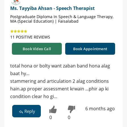
Ms. Tayyiba Ahsan - Speech Therapist
Postgraduate Diploma In Speech & Language Therapy,
MA (Special Education) | Faisalabad
11 POSITIVE REVIEWS
Book Video Call
Book Appointment
total hona or bolty want zaban band hona alag
baat hy...
stammering and articulation 2 alag conditions
hain.ap proper assessment krwain ...phir ap ki
condition clear ho gi...
6 months ago
Reply
0
0