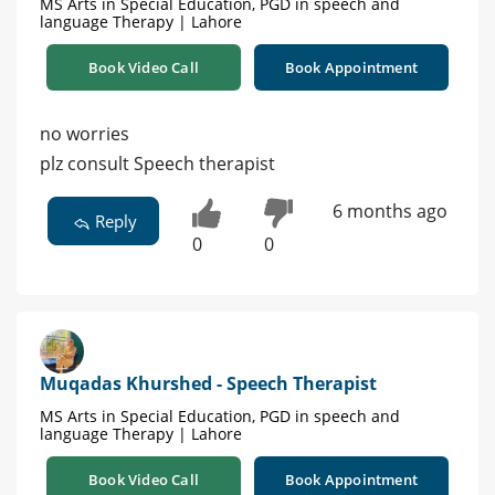
MS Arts in Special Education, PGD in speech and
language Therapy | Lahore
Book Video Call
Book Appointment
no worries
plz consult Speech therapist
6 months ago
Reply
0
0
Muqadas Khurshed - Speech Therapist
MS Arts in Special Education, PGD in speech and
language Therapy | Lahore
Book Video Call
Book Appointment