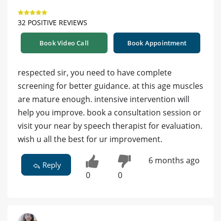
32 POSITIVE REVIEWS
Book Video Call
Book Appointment
respected sir, you need to have complete
screening for better guidance. at this age muscles
are mature enough. intensive intervention will
help you improve. book a consultation session or
visit your near by speech therapist for evaluation.
wish u all the best for ur improvement.
6 months ago
Reply
0
0