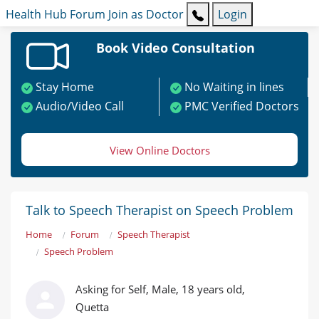
Health Hub
Forum
Join as Doctor
Login
Book Video Consultation
Stay Home
No Waiting in lines
Audio/Video Call
PMC Verified Doctors
View Online Doctors
Talk to Speech Therapist on Speech Problem
Home
Forum
Speech Therapist
Speech Problem
Asking for Self, Male, 18 years old,
Quetta