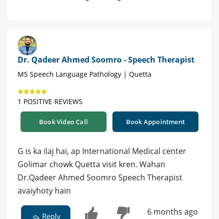
Dr. Qadeer Ahmed Soomro - Speech Therapist
MS Speech Language Pathology | Quetta
1 POSITIVE REVIEWS
Book Video Call
Book Appointment
G is ka ilaj hai, ap International Medical center
Golimar chowk Quetta visit kren. Wahan
Dr.Qadeer Ahmed Soomro Speech Therapist
avaiyhoty hain
6 months ago
Reply