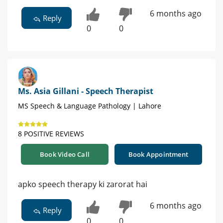
6 months ago
Reply
0
0
Ms. Asia Gillani - Speech Therapist
MS Speech & Language Pathology | Lahore
8 POSITIVE REVIEWS
Book Video Call
Book Appointment
apko speech therapy ki zarorat hai
6 months ago
Reply
0
0