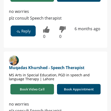
no worries
plz consult Speech therapist
6 months ago
Reply
0
0
Muqadas Khurshed - Speech Therapist
MS Arts in Special Education, PGD in speech and
language Therapy | Lahore
Book Video Call
Book Appointment
no worries
plz consult Speech therapist