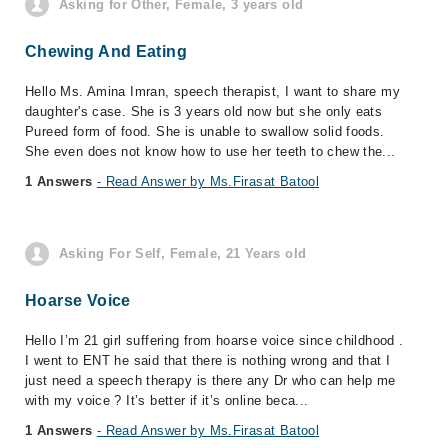
Asking for Other, Female, 3 years old
Chewing And Eating
Hello Ms. Amina Imran, speech therapist, I want to share my
daughter's case. She is 3 years old now but she only eats
Pureed form of food. She is unable to swallow solid foods.
She even does not know how to use her teeth to chew the...
1 Answers
- Read Answer by Ms.Firasat Batool
Asking For Self, Female, 21 Years old
Hoarse Voice
Hello I’m 21 girl suffering from hoarse voice since childhood .
I went to ENT he said that there is nothing wrong and that I
just need a speech therapy is there any Dr who can help me
with my voice ? It’s better if it’s online beca...
1 Answers
- Read Answer by Ms.Firasat Batool