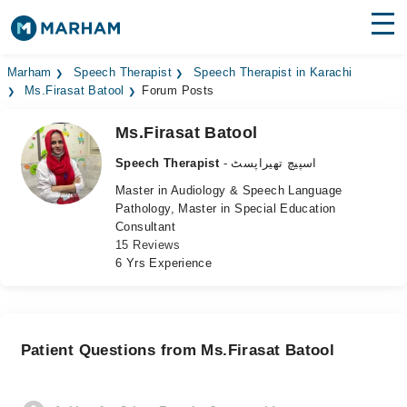
Find Doctors
Hospitals
Marham
Speech Therapist
Speech Therapist in Karachi
Ms.Firasat Batool
Forum Posts
Surgeries
Ms.Firasat Batool
Medicines
Labs
Speech Therapist
- اسپیچ تھیراپسٹ
Master in Audiology & Speech Language
Health Hub
Pathology, Master in Special Education
Consultant
Forum
15 Reviews
6 Yrs Experience
Join as Doctor
Login
Patient Questions from Ms.Firasat Batool