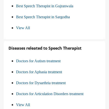
Best Speech Therapist in Gujranwala
Best Speech Therapist in Sargodha
View All
Diseases releated to Speech Therapist
Doctors for Autism treatment
Doctors for Aphasia treatment
Doctors for Dysarthria treatment
Doctors for Articulation Disorders treatment
View All