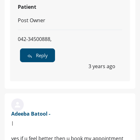
Patient
Post Owner
042-34500888,
Reply
3 years ago
Adeeba Batool -
|
yes if u feel better then u book my appointment