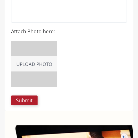
Attach Photo here:
UPLOAD PHOTO