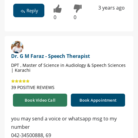
3 years ago
Reply
0
0
Dr. G M Faraz - Speech Therapist
DPT , Master of Science in Audiology & Speech Sciences
| Karachi
39 POSITIVE REVIEWS
Book Video Call
Book Appointment
you may send a voice or whatsapp msg to my
number
042-34500888, 69