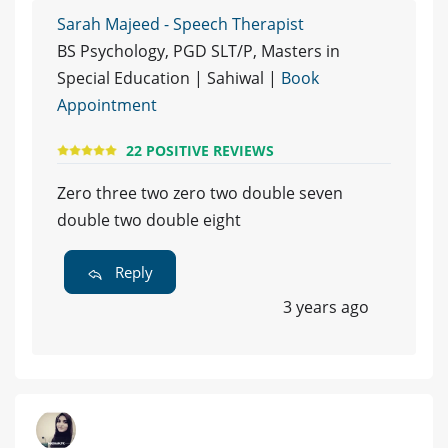
Sarah Majeed - Speech Therapist
BS Psychology, PGD SLT/P, Masters in
Special Education | Sahiwal |
Book
Appointment
22 POSITIVE REVIEWS
Zero three two zero two double seven
double two double eight
Reply
3 years ago