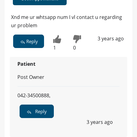
Xnd me ur whtsapp num I vl contact u regarding
ur problem
3 years ago
Reply
1
0
Patient
Post Owner
042-34500888,
Reply
3 years ago