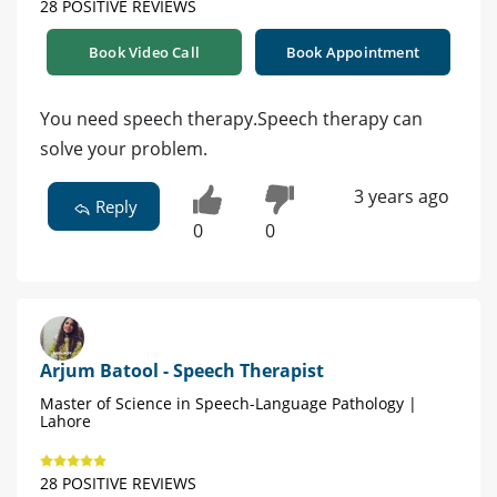
28 POSITIVE REVIEWS
Book Video Call
Book Appointment
You need speech therapy.Speech therapy can
solve your problem.
3 years ago
Reply
0
0
Arjum Batool - Speech Therapist
Master of Science in Speech-Language Pathology |
Lahore
28 POSITIVE REVIEWS