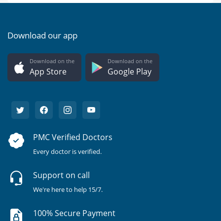
Download our app
Download on the
Download on the
App Store
Google Play
PMC Verified Doctors
Every doctor is verified.
Support on call
We're here to help 15/7.
100% Secure Payment