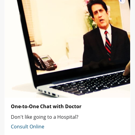
One-to-One Chat with Doctor
Don't like going to a Hospital?
Consult Online