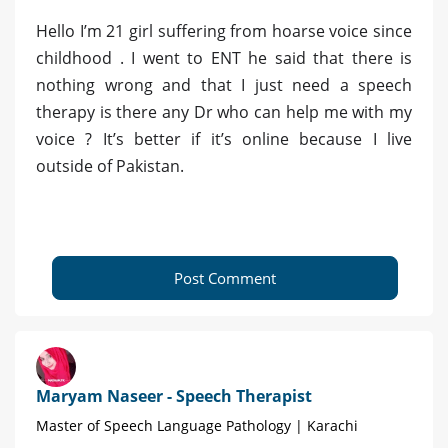
Hello I’m 21 girl suffering from hoarse voice since
childhood . I went to ENT he said that there is
nothing wrong and that I just need a speech
therapy is there any Dr who can help me with my
voice ? It’s better if it’s online because I live
outside of Pakistan.
Post Comment
Maryam Naseer - Speech Therapist
Master of Speech Language Pathology | Karachi