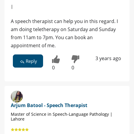
|
A speech therapist can help you in this regard. I
am doing teletherapy on Saturday and Sunday
from 11am to 7pm. You can book an
appointment of me.
3 years ago
Reply
0
0
Arjum Batool - Speech Therapist
Master of Science in Speech-Language Pathology |
Lahore