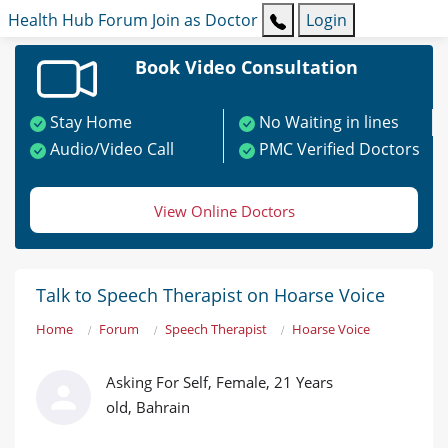
Health Hub
Forum
Join as Doctor
Login
Book Video Consultation
Stay Home
No Waiting in lines
Audio/Video Call
PMC Verified Doctors
View Online Doctors
Talk to Speech Therapist on Hoarse Voice
Home
Forum
Speech Therapist
Hoarse Voice
Asking For Self, Female, 21 Years
old, Bahrain