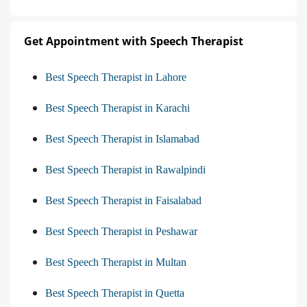
Get Appointment with Speech Therapist
Best Speech Therapist in Lahore
Best Speech Therapist in Karachi
Best Speech Therapist in Islamabad
Best Speech Therapist in Rawalpindi
Best Speech Therapist in Faisalabad
Best Speech Therapist in Peshawar
Best Speech Therapist in Multan
Best Speech Therapist in Quetta