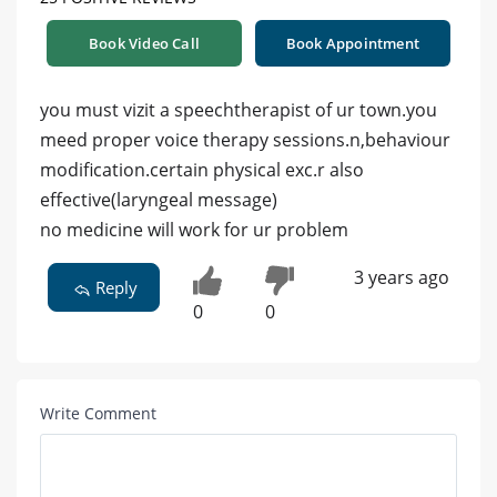
Book Video Call
Book Appointment
you must vizit a speechtherapist of ur town.you
meed proper voice therapy sessions.n,behaviour
modification.certain physical exc.r also
effective(laryngeal message)
no medicine will work for ur problem
3 years ago
Reply
0
0
Write Comment