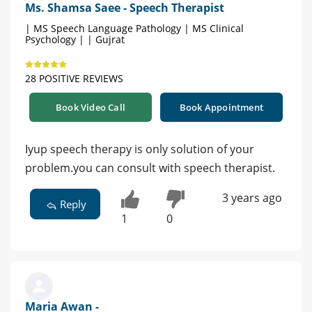
Ms. Shamsa Saee - Speech Therapist
| MS Speech Language Pathology | MS Clinical
Psychology | | Gujrat
28 POSITIVE REVIEWS
Book Video Call
Book Appointment
اyup speech therapy is only solution of your
problem.you can consult with speech therapist.
3 years ago
Reply
1
0
Maria Awan -