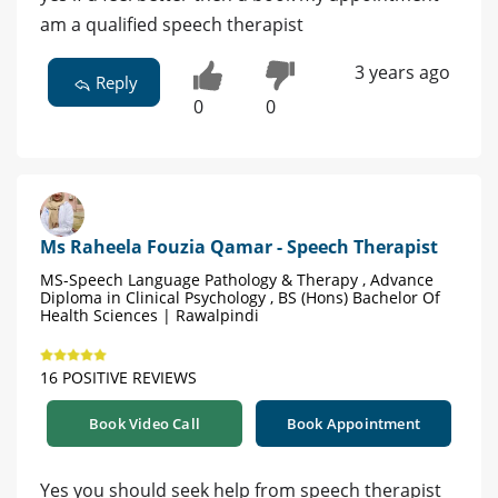
am a qualified speech therapist
3 years ago
Reply
0
0
Ms Raheela Fouzia Qamar - Speech Therapist
MS-Speech Language Pathology & Therapy , Advance
Diploma in Clinical Psychology , BS (Hons) Bachelor Of
Health Sciences | Rawalpindi
16 POSITIVE REVIEWS
Book Video Call
Book Appointment
Yes you should seek help from speech therapist