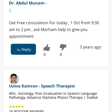
Dr. Abdul Munam -
|
Get Free consulation For today , 1 Oct from 9:30
am to 2 pm , ask Marham help to give you
appointment
3 years ago
Reply
0
0
Uzma Kamran - Speech Therapist
MSc. Sociology, Post Graduation in Speech Language
Pathology, Advance Diploma Physio Therapy | Sialkot
25 POSITIVE REVIEWS