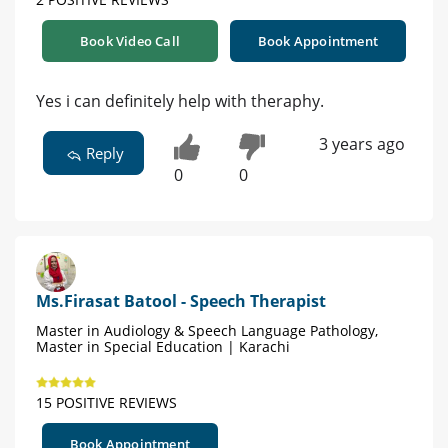
Book Video Call
Book Appointment
Yes i can definitely help with theraphy.
3 years ago
Reply
0
0
Ms.Firasat Batool - Speech Therapist
Master in Audiology & Speech Language Pathology,
Master in Special Education | Karachi
15 POSITIVE REVIEWS
Book Appointment