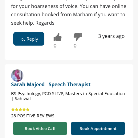
for your hoarseness of voice. You can have online
consultation booked from Marham if you want to
seek help. Regards
3 years ago
Reply
0
0
Sarah Majeed - Speech Therapist
BS Psychology, PGD SLT/P, Masters in Special Education
| Sahiwal
28 POSITIVE REVIEWS
Book Video Call
Book Appointment