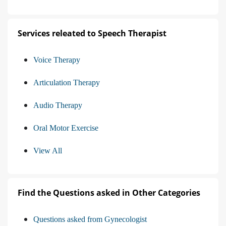
Services releated to Speech Therapist
Voice Therapy
Articulation Therapy
Audio Therapy
Oral Motor Exercise
View All
Find the Questions asked in Other Categories
Questions asked from Gynecologist