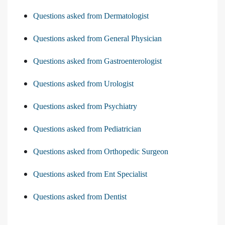
Questions asked from Dermatologist
Questions asked from General Physician
Questions asked from Gastroenterologist
Questions asked from Urologist
Questions asked from Psychiatry
Questions asked from Pediatrician
Questions asked from Orthopedic Surgeon
Questions asked from Ent Specialist
Questions asked from Dentist