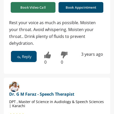
Book Video Call
Book Appointment
Rest your voice as much as possible. Moisten
your throat. Avoid whispering. Moisten your
throat.. Drink plenty of fluids to prevent
dehydration.
3 years ago
Reply
0
0
Dr. G M Faraz - Speech Therapist
DPT , Master of Science in Audiology & Speech Sciences
| Karachi