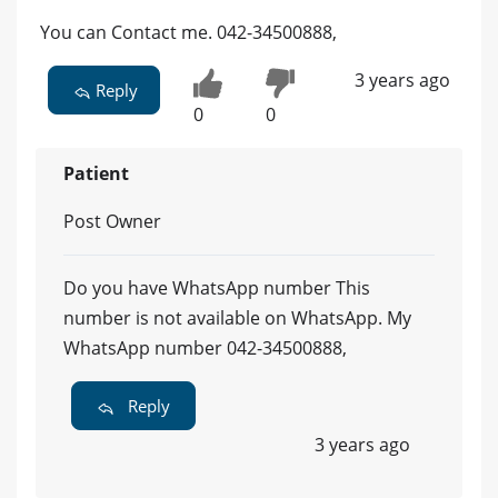
You can Contact me. 042-34500888,
3 years ago
Reply
0
0
Patient
Post Owner
Do you have WhatsApp number This
number is not available on WhatsApp. My
WhatsApp number 042-34500888,
Reply
3 years ago