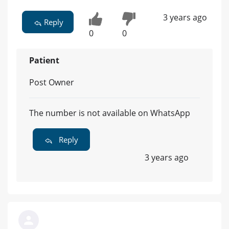
3 years ago
Reply
0
0
Patient
Post Owner
The number is not available on WhatsApp
Reply
3 years ago