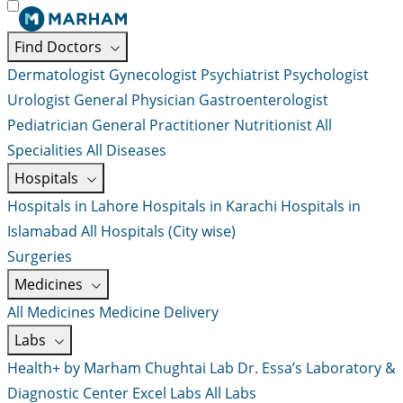
Find Doctors
Dermatologist
Gynecologist
Psychiatrist
Psychologist
Urologist
General Physician
Gastroenterologist
Pediatrician
General Practitioner
Nutritionist
All
Specialities
All Diseases
Hospitals
Hospitals in Lahore
Hospitals in Karachi
Hospitals in
Islamabad
All Hospitals (City wise)
Surgeries
Medicines
All Medicines
Medicine Delivery
Labs
Health+ by Marham
Chughtai Lab
Dr. Essa’s Laboratory &
Diagnostic Center
Excel Labs
All Labs