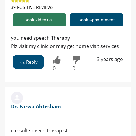
39 POSITIVE REVIEWS
Book Video Call
Book Appointment
you need speech Therapy
Plz visit my clinic or may get home visit services
3 years ago
Reply
0
0
Dr. Farwa Ahtesham -
|
consult speech therapist