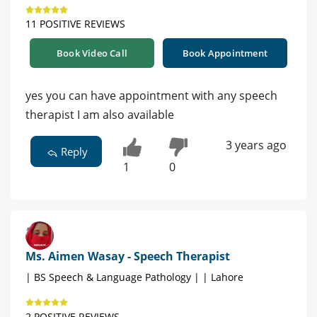
11 POSITIVE REVIEWS
Book Video Call
Book Appointment
yes you can have appointment with any speech
therapist I am also available
3 years ago
Reply
1
0
Ms. Aimen Wasay - Speech Therapist
| BS Speech & Language Pathology | | Lahore
2 POSITIVE REVIEWS