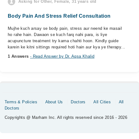
Asking for Other, Female, 31 years old
Body Pain And Stress Relief Consultation
Mujhe kuch arsay se body pain, stress aur neend ke masail
ho rahe hain. Dawaon se kuch farq nahi para, is liye
acupuncture treatment try karna chahti hoon. Kindly guide
karein ke kitni sittings required hoti hain aur kya ye therapy...
1 Answers
- Read Answer by Dr. Aqsa Khalid
Terms & Policies
About Us
Doctors
All Cities
All
Doctors
Copyrights @ Marham Inc. All rights reserved since 2016 - 2026