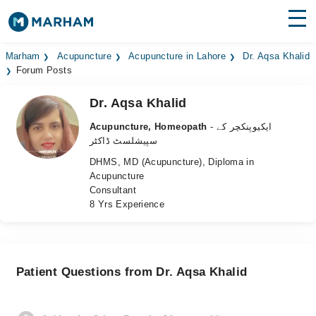
Find Doctors
Hospitals
Marham
Acupuncture
Acupuncture in Lahore
Dr. Aqsa Khalid
Forum Posts
Surgeries
Dr. Aqsa Khalid
Medicines
Labs
Acupuncture, Homeopath
- ایکیوپنکچر کے
سپیشلسٹ ڈاکٹر
Health Hub
DHMS, MD (Acupuncture), Diploma in
Acupuncture
Forum
Consultant
8 Yrs Experience
Join as Doctor
Login
Patient Questions from Dr. Aqsa Khalid