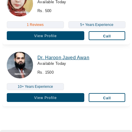
Available Today
Rs. 500
1 Reviews
5+ Years Experience
View Profile
Call
Dr. Haroon Javed Awan
Available Today
Rs. 1500
10+ Years Experience
View Profile
Call