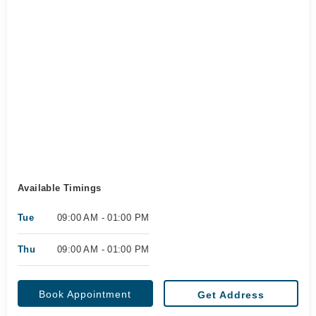
Available Timings
Tue
09:00 AM - 01:00 PM
Thu
09:00 AM - 01:00 PM
Book Appointment
Get Address