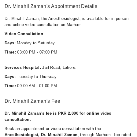
Video Consultation
Dr. Minahil Zaman's Appointment Details
Mon
Dr. Minahil Zaman, the Anesthesiologist, is available for in-person
03:00 PM - 07:00 PM
and online video consultation on Marham.
Tue
Video Consultation
03:00 PM - 07:00 PM
Days:
Monday to Saturday
Wed
Time:
03:00 PM - 07:00 PM
03:00 PM - 07:00 PM
Thu
Services Hospital:
Jail Road, Lahore.
03:00 PM - 07:00 PM
Days:
Tuesday to Thursday
Fri
03:00 PM - 07:00 PM
Time:
09:00 AM - 01:00 PM
Sat
03:00 PM - 07:00 PM
Dr. Minahil Zaman's Fee
Dr. Minahil Zaman's fee is PKR 2,000 for online video
consultation.
Book an appointment or video consultation with the
Anesthesiologist, Dr. Minahil Zaman
, through Marham. Top rated