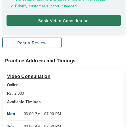
✓ Priority customer support if needed
Post a Review
Practice Address and Timings
Video Consultation
Online
Rs. 2,000
Available Timings
Mon
03:00 PM - 07:00 PM
Tue
03:00 PM - 07:00 PM