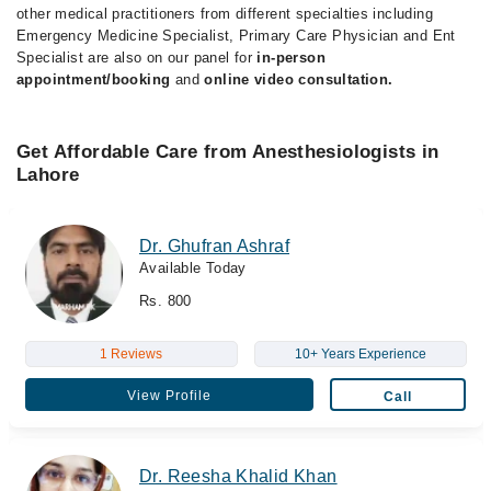
other medical practitioners from different specialties including
Emergency Medicine Specialist, Primary Care Physician and Ent
Specialist are also on our panel for
in-person
appointment/booking
and
online video consultation.
Get Affordable Care from Anesthesiologists in
Lahore
Dr. Ghufran Ashraf
Available Today
Rs. 800
1 Reviews
10+ Years Experience
View Profile
Call
Dr. Reesha Khalid Khan