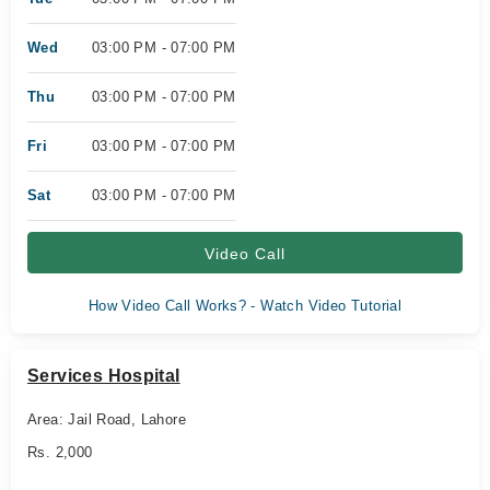
Wed
03:00 PM - 07:00 PM
Thu
03:00 PM - 07:00 PM
Fri
03:00 PM - 07:00 PM
Sat
03:00 PM - 07:00 PM
Video Call
How Video Call Works? - Watch Video Tutorial
Services Hospital
Area: Jail Road, Lahore
Rs. 2,000