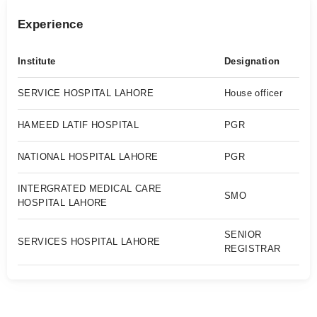
Experience
Institute
Designation
SERVICE HOSPITAL LAHORE
House officer
HAMEED LATIF HOSPITAL
PGR
NATIONAL HOSPITAL LAHORE
PGR
INTERGRATED MEDICAL CARE
SMO
HOSPITAL LAHORE
SENIOR
SERVICES HOSPITAL LAHORE
REGISTRAR