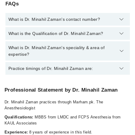
FAQs
What is Dr. Minahil Zaman's contact number?
You can contact the Anesthesiologist through Marham's
What is the Qualification of Dr. Minahil Zaman?
helpline:
042-34500888
and we'll connect you with Dr. Minahil
Zaman
Dr. Minahil Zaman has the following degrees : MBBS, FCPS
What is Dr. Minahil Zaman's speciality & area of
Anaesthesiologist
expertise?
Dr. Minahil Zaman is specialist Anesthesiologist.
Practice timings of Dr. Minahil Zaman are:
Professional Statement by Dr. Minahil Zaman
Services Hospital
Dr. Minahil Zaman practices through Marham.pk. The
Tue
Anesthesiologist
09:00 AM - 01:00 PM
Qualifications:
MBBS from LMDC and FCPS Anesthesia from
Thu
KAUL Associates
09:00 AM - 01:00 PM
Experience:
8 years of experience in this field.