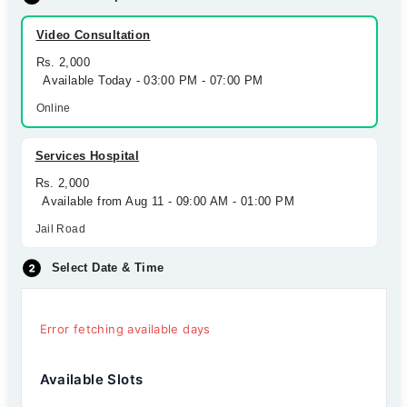
Video Consultation
Rs. 2,000
Available Today - 03:00 PM - 07:00 PM
Online
Services Hospital
Rs. 2,000
Available from Aug 11 - 09:00 AM - 01:00 PM
Jail Road
Select Date & Time
Error fetching available days
Available Slots