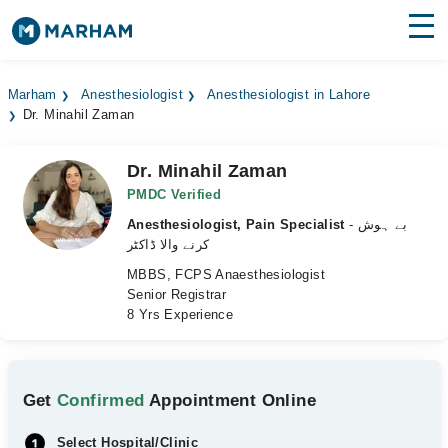
Find Doctors
Hospitals
Marham
Anesthesiologist
Anesthesiologist in Lahore
Dr. Minahil Zaman
Surgeries
Medicines
Labs
Dr. Minahil Zaman
PMDC Verified
Health Hub
Anesthesiologist, Pain Specialist
- بے ہوش
کرنے والا ڈاکٹر
Forum
MBBS, FCPS Anaesthesiologist
Senior Registrar
Join as Doctor
8 Yrs Experience
Login
Get
Confirmed
Appointment Online
Select Hospital/Clinic