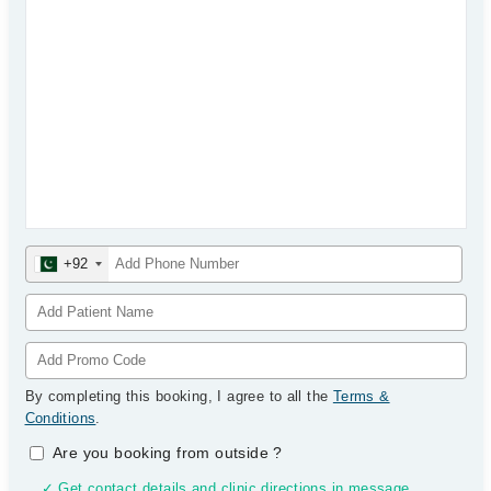
+92
By completing this booking, I agree to all the
Terms &
Conditions
.
Are you booking from outside
?
✓ Get contact details and clinic directions in message