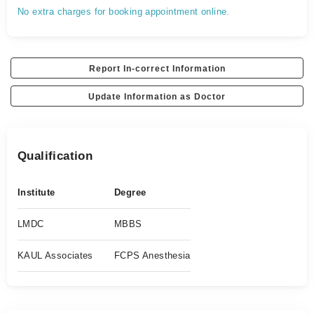
No extra charges for booking appointment online.
Report In-correct Information
Update Information as Doctor
Qualification
Institute
Degree
LMDC
MBBS
KAUL Associates
FCPS Anesthesia