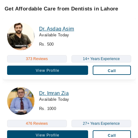
Get Affordable Care from Dentists in Lahore
Dr. Asdaq Asim
Available Today
Rs. 500
373 Reviews
14+ Years Experience
View Profile
Call
Dr. Imran Zia
Available Today
Rs. 1000
476 Reviews
27+ Years Experience
View Profile
Call