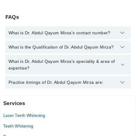
FAQs
What is Dr. Abdul Qayum Mirza's contact number?
You can contact the Dentist through Marham's helpline:
042-
What is the Qualification of Dr. Abdul Qayum Mirza?
34500888
and we'll connect you with Dr. Abdul Qayum Mirza
Dr. Abdul Qayum Mirza has the following degrees : BDS
What is Dr. Abdul Qayum Mirza's speciality & area of
expertise?
Dr. Abdul Qayum Mirza is specialist Dentist.
Practice timings of Dr. Abdul Qayum Mirza are:
Services
Dental Square
Laser Teeth Whitening
Mon
11:00 AM - 02:00 PM
Teeth Whitening
Tue