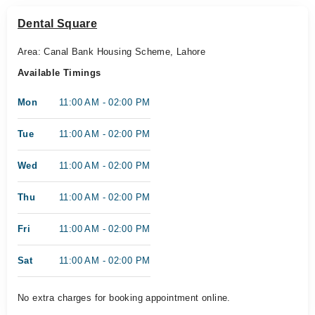
Dental Square
Area: Canal Bank Housing Scheme, Lahore
Available Timings
Mon
11:00 AM - 02:00 PM
Tue
11:00 AM - 02:00 PM
Wed
11:00 AM - 02:00 PM
Thu
11:00 AM - 02:00 PM
Fri
11:00 AM - 02:00 PM
Sat
11:00 AM - 02:00 PM
No extra charges for booking appointment online.