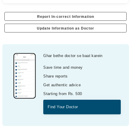
Report In-correct Information
Update Information as Doctor
Ghar bethe doctor se baat karein
Save time and money
Share reports
Get authentic advice
Starting from Rs. 500
Find Your Doctor