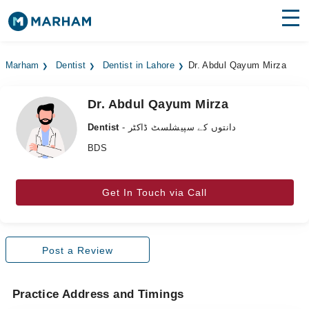
Find Doctors
Hospitals
Marham
Dentist
Dentist in Lahore
Dr. Abdul Qayum Mirza
Surgeries
Dr. Abdul Qayum Mirza
Medicines
Labs
Dentist
- دانتوں کے سپیشلسٹ ڈاکٹر
Health Hub
BDS
Forum
Get In Touch via Call
Join as Doctor
Login
Post a Review
Practice Address and Timings