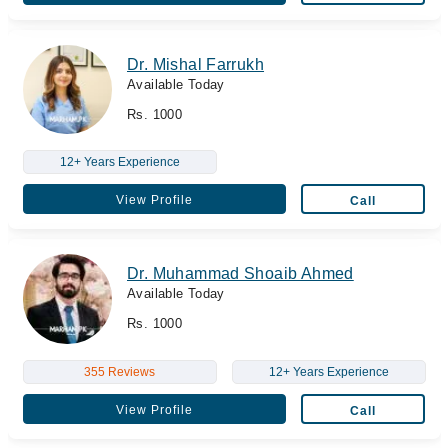
Dr. Mishal Farrukh
Available Today
Rs. 1000
12+ Years Experience
View Profile
Call
Dr. Muhammad Shoaib Ahmed
Available Today
Rs. 1000
355 Reviews
12+ Years Experience
View Profile
Call