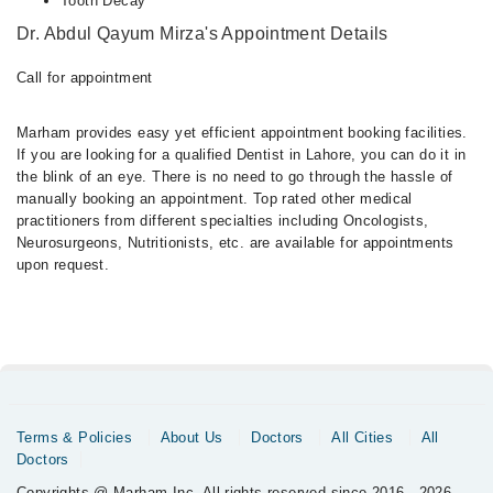
Tooth Decay
Dr. Abdul Qayum Mirza's Appointment Details
Call for appointment
Marham provides easy yet efficient appointment booking facilities.
If you are looking for a qualified Dentist in Lahore, you can do it in
the blink of an eye. There is no need to go through the hassle of
manually booking an appointment. Top rated other medical
practitioners from different specialties including Oncologists,
Neurosurgeons, Nutritionists, etc. are available for appointments
upon request.
Terms & Policies
About Us
Doctors
All Cities
All
Doctors
Copyrights @ Marham Inc. All rights reserved since 2016 - 2026