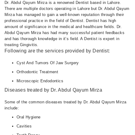
Dr. Abdul Qayum Mirza is a renowned Dentist based in Lahore.
There are multiple doctors operating in Lahore but Dr. Abdul Qayum
Mirza has managed to gain a well-known reputation through their
professional practice in the field of Dentist. Dentist has high
amount of significance in the medical and healthcare fields. Dr.
Abdul Qayum Mirza has had many successful patient feedbacks
and has thorough knowledge in it’s field. A Dentist is expert in
treating Gingivitis.
Following are the services provided by Dentist:
Cyst And Tumors Of Jaw Surgery
Orthodontic Treatment
Microscopic Endodontics
Diseases treated by Dr. Abdul Qayum Mirza
Some of the common diseases treated by Dr. Abdul Qayum Mirza
include:
Oral Hygiene
Cavities