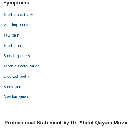
Symptoms
Tooth sensitivity
Missing teeth
Jaw pain
Tooth pain
Bleeding gums
Tooth discolouration
Crooked teeth
Black gums
Swollen gums
Professional Statement by Dr. Abdul Qayum Mirza