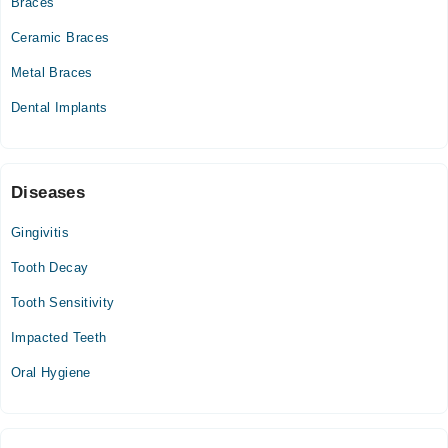
Braces
11:00 AM - 02:00 PM
Ceramic Braces
Wed
11:00 AM - 02:00 PM
Metal Braces
Thu
Dental Implants
11:00 AM - 02:00 PM
Fri
11:00 AM - 02:00 PM
Sat
Diseases
11:00 AM - 02:00 PM
Gingivitis
Tooth Decay
Tooth Sensitivity
Impacted Teeth
Oral Hygiene