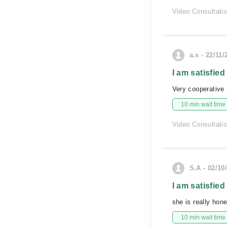
Video Consultati
a.s - 22/11/
I am satisfied
Very cooperative
10 min wait time
Video Consultati
S.A - 02/10
I am satisfied
she is really hon
10 min wait time