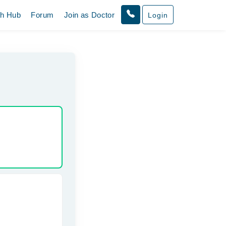
th Hub
Forum
Join as Doctor
Login