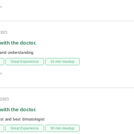
on
2023
 with the doctor.
 and understanding
Great Experience
10 min meetup
on
/2023
 with the doctor.
est and best drmatologist
Great Experience
30 min meetup