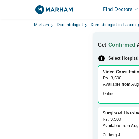
Find Doctors
Marham
Dermatologist
Dermatologist in Lahore
Get
Confirmed
A
Select Hospital
Video Consultati
Rs. 3,500
Available from Au
Online
Surgimed Hospita
Rs. 3,500
Available from Aug
Gulberg 4