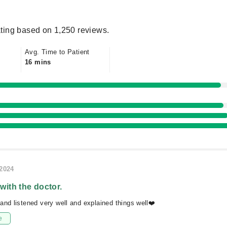
ting based on 1,250 reviews.
Avg. Time to Patient
16 mins
/2024
 with the doctor.
and listened very well and explained things well❤️
e