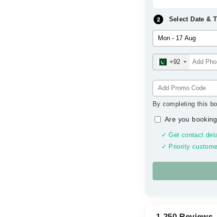
Select Date & 
+92
By completing this bo
Are you booking
✓ Get contact deta
✓ Priority custome
1,250 Reviews