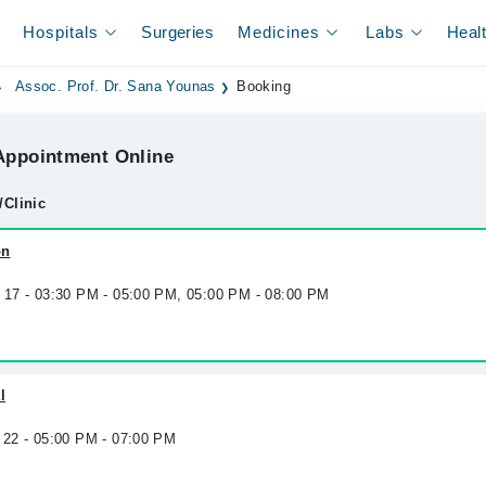
Hospitals
Surgeries
Medicines
Labs
Heal
Assoc. Prof. Dr. Sana Younas
Booking
ppointment Online
/Clinic
on
g 17 - 03:30 PM - 05:00 PM, 05:00 PM - 08:00 PM
l
 22 - 05:00 PM - 07:00 PM