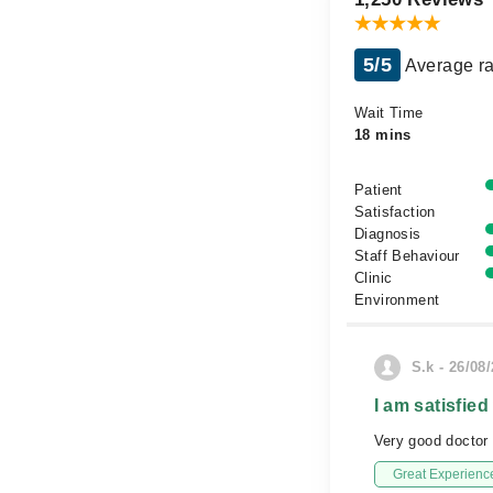
5/5
Average ra
Wait Time
18 mins
Patient
Satisfaction
Diagnosis
Staff Behaviour
Clinic
Environment
S.k - 26/08
I am satisfied
Very good doctor 
Great Experienc