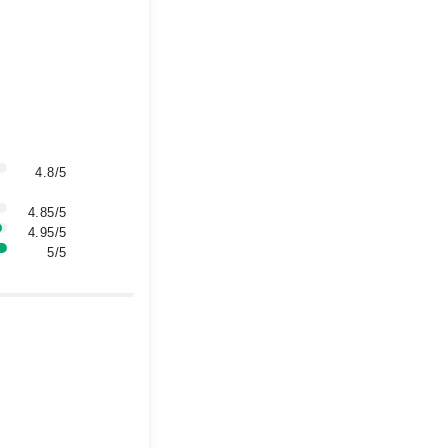
4.8/5
4.85/5
4.95/5
5/5