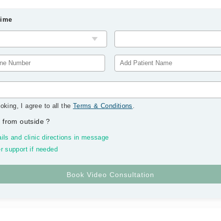
Time
oking, I agree to all the
Terms & Conditions
.
 from outside
?
ils and clinic directions in message
r support if needed