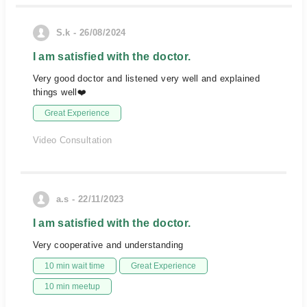
S.k - 26/08/2024
I am satisfied with the doctor.
Very good doctor and listened very well and explained
things well❤️
Great Experience
Video Consultation
a.s - 22/11/2023
I am satisfied with the doctor.
Very cooperative and understanding
10 min wait time
Great Experience
10 min meetup