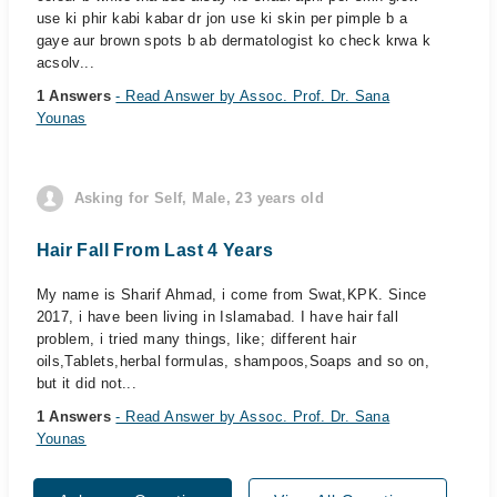
use ki phir kabi kabar dr jon use ki skin per pimple b a
gaye aur brown spots b ab dermatologist ko check krwa k
acsolv...
1 Answers
- Read Answer by Assoc. Prof. Dr. Sana
Younas
Asking for Self, Male, 23 years old
Hair Fall From Last 4 Years
My name is Sharif Ahmad, i come from Swat,KPK. Since
2017, i have been living in Islamabad. I have hair fall
problem, i tried many things, like; different hair
oils,Tablets,herbal formulas, shampoos,Soaps and so on,
but it did not...
1 Answers
- Read Answer by Assoc. Prof. Dr. Sana
Younas