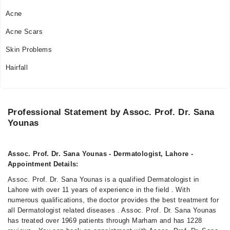
Acne
Acne Scars
Skin Problems
Hairfall
Professional Statement by Assoc. Prof. Dr. Sana
Younas
Assoc. Prof. Dr. Sana Younas - Dermatologist, Lahore -
Appointment Details:
Assoc. Prof. Dr. Sana Younas is a qualified Dermatologist in
Lahore with over 11 years of experience in the field . With
numerous qualifications, the doctor provides the best treatment for
all Dermatologist related diseases . Assoc. Prof. Dr. Sana Younas
has treated over 1969 patients through Marham and has 1228