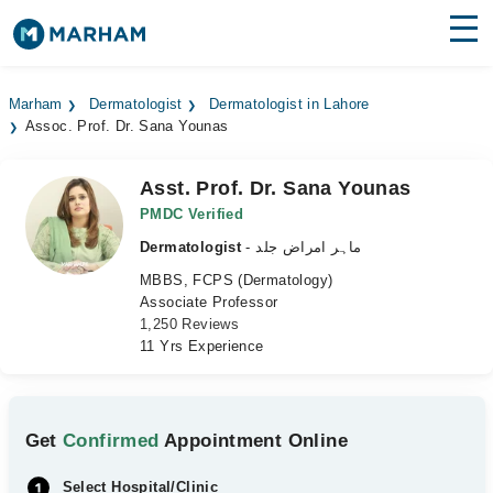
Find Doctors
Hospitals
Marham
Dermatologist
Dermatologist in Lahore
Assoc. Prof. Dr. Sana Younas
Surgeries
Medicines
Labs
Asst. Prof. Dr. Sana Younas
PMDC Verified
Health Hub
Dermatologist
- ماہر امراض جلد
MBBS, FCPS (Dermatology)
Forum
Associate Professor
1,250 Reviews
Join as Doctor
11 Yrs Experience
Login
Get
Confirmed
Appointment Online
Select Hospital/Clinic