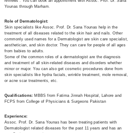
reviews . You can book an appointment with Assoc. Prof. Dr. Sana
Younas through Marham.
Role of Dermatologist:
Skin specialists like Assoc. Prof. Dr. Sana Younas help in the
treatment of all diseases related to the skin hair and nails. Other
commonly used names for a Dermatologist are skin care specialist,
aesthetician, and skin doctor. They can care for people of all ages
from babies to adults.
Some of the common roles of a dermatologist are the diagnosis
and treatment of all skin-related diseases and disorders whether
minor or major. You can also get cosmetic procedures done from
skin specialists like hydra facials, wrinkle treatment, mole removal,
or acne scar treatments, etc.
Qualifications:
MBBS from Fatima Jinnah Hospital, Lahore and
FCPS from College of Physicians & Surgeons Pakistan
Experience:
Assoc. Prof. Dr. Sana Younas has been treating patients with
Dermatologist related diseases for the past 11 years and has an