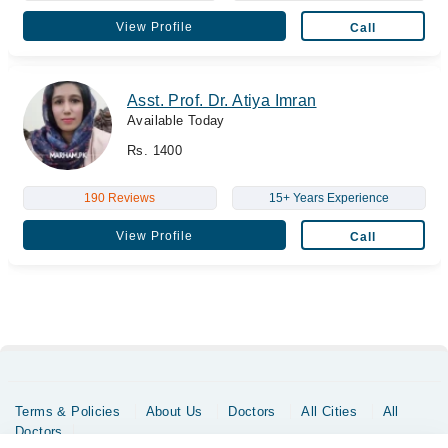
View Profile
Call
Asst. Prof. Dr. Atiya Imran
Available Today
Rs. 1400
190 Reviews
15+ Years Experience
View Profile
Call
Terms & Policies
About Us
Doctors
All Cities
All
Doctors