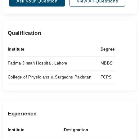
Ask your Question
View All Questions
Qualification
Institute
Degree
Fatima Jinnah Hospital, Lahore
MBBS
College of Physicians & Surgeons Pakistan
FCPS
Experience
Institute
Designation