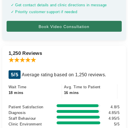
✓ Get contact details and clinic directions in message
✓ Priority customer support if needed
1,250 Reviews
5/5
Average rating based on 1,250 reviews.
Wait Time
Avg. Time to Patient
18 mins
16 mins
Patient Satisfaction
4.8/5
Diagnosis
4.85/5
Staff Behaviour
4.95/5
Clinic Environment
5/5