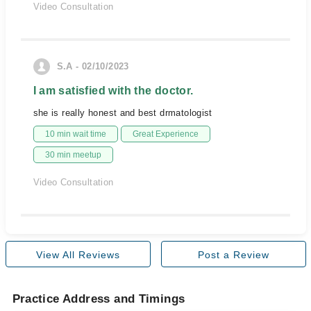
Video Consultation
S.A - 02/10/2023
I am satisfied with the doctor.
she is really honest and best drmatologist
10 min wait time
Great Experience
30 min meetup
Video Consultation
View All Reviews
Post a Review
Practice Address and Timings