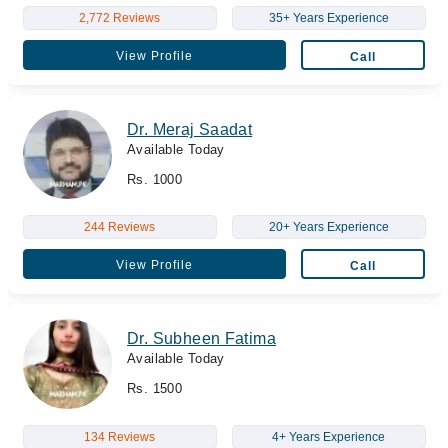
2,772 Reviews
35+ Years Experience
View Profile
Call
Dr. Meraj Saadat
Available Today
Rs. 1000
244 Reviews
20+ Years Experience
View Profile
Call
Dr. Subheen Fatima
Available Today
Rs. 1500
134 Reviews
4+ Years Experience