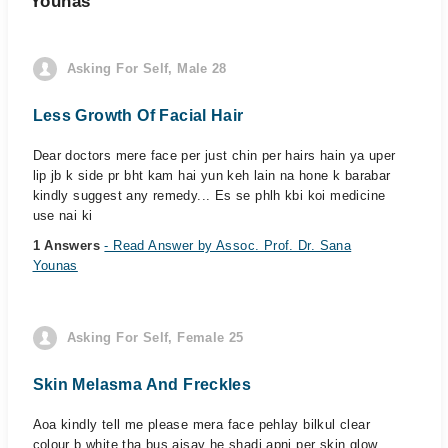
Younas
Asking For Self, Male 28
Less Growth Of Facial Hair
Dear doctors mere face per just chin per hairs hain ya uper
lip jb k side pr bht kam hai yun keh lain na hone k barabar
kindly suggest any remedy... Es se phlh kbi koi medicine
use nai ki
1 Answers
- Read Answer by Assoc. Prof. Dr. Sana
Younas
Asking For Self, Female 25
Skin Melasma And Freckles
Aoa kindly tell me please mera face pehlay bilkul clear
colour b white tha bus aisay he shadi apni per skin glow