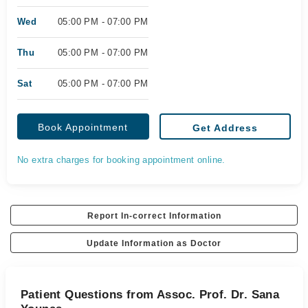
Wed
05:00 PM - 07:00 PM
Thu
05:00 PM - 07:00 PM
Sat
05:00 PM - 07:00 PM
Book Appointment
Get Address
No extra charges for booking appointment online.
Report In-correct Information
Update Information as Doctor
Patient Questions from Assoc. Prof. Dr. Sana