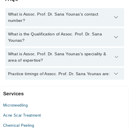
What is Assoc. Prof. Dr. Sana Younas's contact
number?
You can contact the Dermatologist through Marham's helpline:
What is the Qualification of Assoc. Prof. Dr. Sana
042-34500888
and we'll connect you with Assoc. Prof. Dr. Sana
Younas?
Younas
Assoc. Prof. Dr. Sana Younas has the following degrees :
What is Assoc. Prof. Dr. Sana Younas's speciality &
MBBS, FCPS (Dermatology)
area of expertise?
Assoc. Prof. Dr. Sana Younas is specialist Dermatologist. Her
Practice timings of Assoc. Prof. Dr. Sana Younas are:
area of expertise include Hair Problems, Acne, Acne Scars,
Skin Problems, Hairfall
Services
Surgimed Hospital
Microneedling
Mon
05:00 PM - 07:00 PM
Acne Scar Treatment
Wed
Chemical Peeling
05:00 PM - 07:00 PM