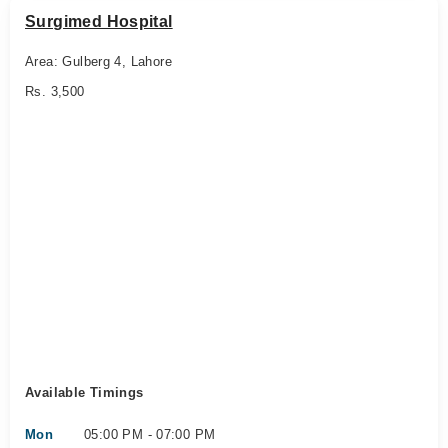
Surgimed Hospital
Area: Gulberg 4, Lahore
Rs. 3,500
Available Timings
Mon
05:00 PM - 07:00 PM