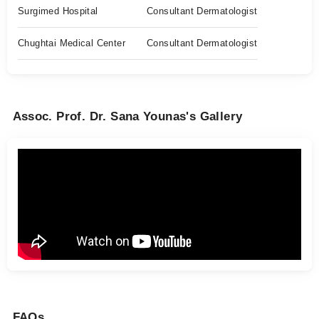
Surgimed Hospital
Consultant Dermatologist
Chughtai Medical Center
Consultant Dermatologist
Assoc. Prof. Dr. Sana Younas's Gallery
FAQs