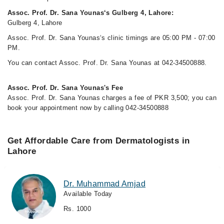
Assoc. Prof. Dr. Sana Younas‘s Gulberg 4, Lahore:
Gulberg 4, Lahore
Assoc. Prof. Dr. Sana Younas‘s clinic timings are 05:00 PM - 07:00
PM.
You can contact Assoc. Prof. Dr. Sana Younas at 042-34500888.
Assoc. Prof. Dr. Sana Younas's Fee
Assoc. Prof. Dr. Sana Younas charges a fee of PKR 3,500; you can
book your appointment now by calling 042-34500888
Get Affordable Care from Dermatologists in
Lahore
Dr. Muhammad Amjad
Available Today
Rs. 1000