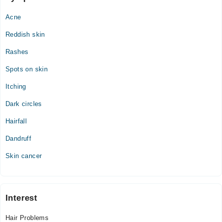
Acne
Reddish skin
Rashes
Spots on skin
Itching
Dark circles
Hairfall
Dandruff
Skin cancer
Interest
Hair Problems