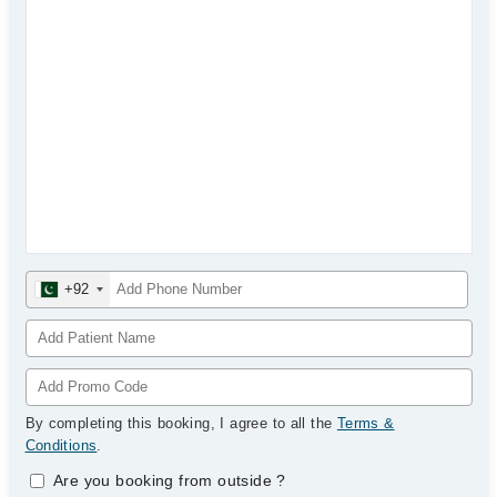
+92
By completing this booking, I agree to all the
Terms &
Conditions
.
Are you booking from outside
?