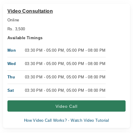
Video Consultation
Online
Rs. 3,500
Available Timings
Mon
03:30 PM - 05:00 PM, 05:00 PM - 08:00 PM
Wed
03:30 PM - 05:00 PM, 05:00 PM - 08:00 PM
Thu
03:30 PM - 05:00 PM, 05:00 PM - 08:00 PM
Sat
03:30 PM - 05:00 PM, 05:00 PM - 08:00 PM
Video Call
How Video Call Works? - Watch Video Tutorial