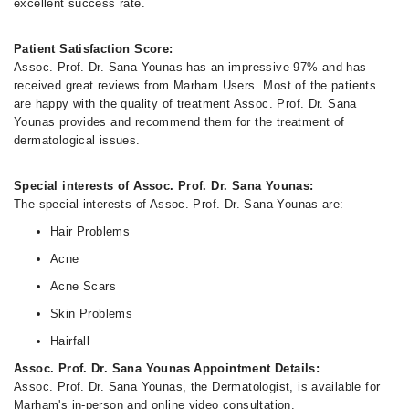
excellent success rate.
Patient Satisfaction Score:
Assoc. Prof. Dr. Sana Younas has an impressive 97% and has
received great reviews from Marham Users. Most of the patients
are happy with the quality of treatment Assoc. Prof. Dr. Sana
Younas provides and recommend them for the treatment of
dermatological issues.
Special interests of Assoc. Prof. Dr. Sana Younas:
The special interests of Assoc. Prof. Dr. Sana Younas are:
Hair Problems
Acne
Acne Scars
Skin Problems
Hairfall
Assoc. Prof. Dr. Sana Younas Appointment Details:
Assoc. Prof. Dr. Sana Younas, the Dermatologist, is available for
Marham's in-person and online video consultation.