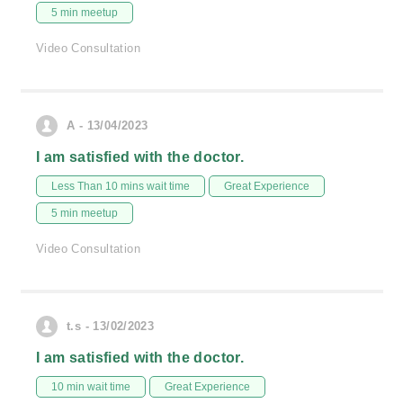
5 min meetup
Video Consultation
A - 13/04/2023
I am satisfied with the doctor.
Less Than 10 mins wait time
Great Experience
5 min meetup
Video Consultation
t.s - 13/02/2023
I am satisfied with the doctor.
10 min wait time
Great Experience