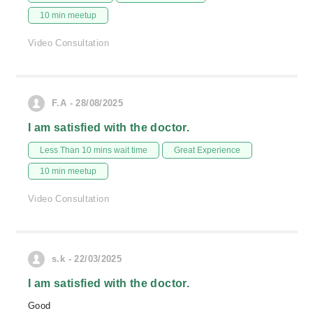
10 min meetup
Video Consultation
F.A - 28/08/2025
I am satisfied with the doctor.
Less Than 10 mins wait time
Great Experience
10 min meetup
Video Consultation
s.k - 22/03/2025
I am satisfied with the doctor.
Good