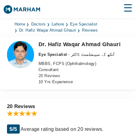
Find Doctors
Hospitals
Home
Doctors
Lahore
Eye Specialist
Dr. Hafiz Waqar Ahmad Ghauri
Reviews
Surgeries
Dr. Hafiz Waqar Ahmad Ghauri
Medicines
Labs
Eye Specialist
- آنکھ کے سپیشلسٹ ڈاکٹر
MBBS, FCPS (Ophthalmology)
Health Hub
Consultant
20 Reviews
Forum
10 Yrs Experience
Join as Doctor
Login
20 Reviews
5/5
Average rating based on 20 reviews.