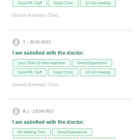
Good PA / Saff
Good Clinic
10 min meetup
Doctors Aesthetic Clinic
T - 06/01/2023
I am satisfied with the doctor.
Less Than 10 mins wait time
Great Experience
Good PA / Saff
Good Clinic
10 min meetup
Doctors Aesthetic Clinic
R.j - 22/04/2022
I am satisfied with the doctor.
No Waiting Time
Great Experience