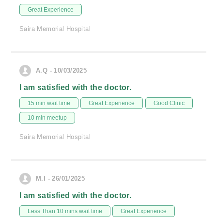
Great Experience
Saira Memorial Hospital
A.Q - 10/03/2025
I am satisfied with the doctor.
15 min wait time
Great Experience
Good Clinic
10 min meetup
Saira Memorial Hospital
M.I - 26/01/2025
I am satisfied with the doctor.
Less Than 10 mins wait time
Great Experience