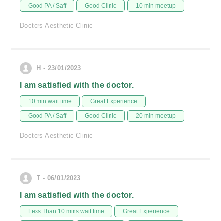
Good PA / Saff
Good Clinic
10 min meetup
Doctors Aesthetic Clinic
H - 23/01/2023
I am satisfied with the doctor.
10 min wait time
Great Experience
Good PA / Saff
Good Clinic
20 min meetup
Doctors Aesthetic Clinic
T - 06/01/2023
I am satisfied with the doctor.
Less Than 10 mins wait time
Great Experience