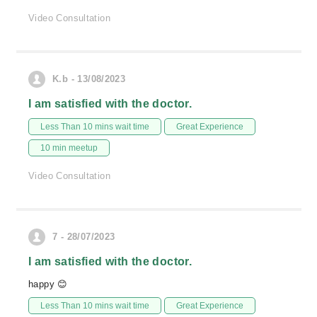
Video Consultation
K.b - 13/08/2023
I am satisfied with the doctor.
Less Than 10 mins wait time
Great Experience
10 min meetup
Video Consultation
7 - 28/07/2023
I am satisfied with the doctor.
happy 😊
Less Than 10 mins wait time
Great Experience