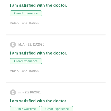
I am satisfied with the doctor.
Great Experience
Video Consultation
M.A - 22/11/2025
I am satisfied with the doctor.
Great Experience
Video Consultation
m - 23/10/2025
I am satisfied with the doctor.
10 min wait time
Great Experience