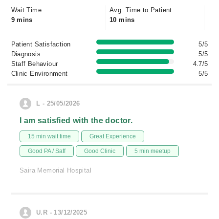
Wait Time
Avg. Time to Patient
9 mins
10 mins
Patient Satisfaction
5/5
Diagnosis
5/5
Staff Behaviour
4.7/5
Clinic Environment
5/5
L - 25/05/2026
I am satisfied with the doctor.
15 min wait time
Great Experience
Good PA / Saff
Good Clinic
5 min meetup
Saira Memorial Hospital
U.R - 13/12/2025