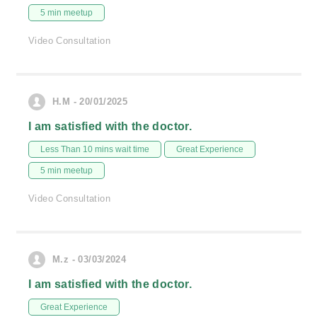
5 min meetup
Video Consultation
H.M - 20/01/2025
I am satisfied with the doctor.
Less Than 10 mins wait time
Great Experience
5 min meetup
Video Consultation
M.z - 03/03/2024
I am satisfied with the doctor.
Great Experience