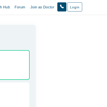
th Hub
Forum
Join as Doctor
Login