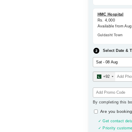
HMC Hospital
Rs. 4,000
Available from Aug
Guldasht Town
Select Date & 
+92
By completing this bo
Are you booking
✓ Get contact deta
✓ Priority custome