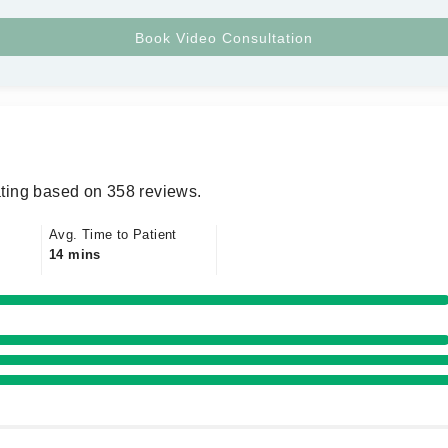
ting based on 358 reviews.
Avg. Time to Patient
14 mins