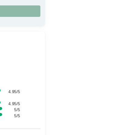
4.95/5
4.95/5
5/5
5/5