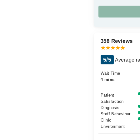
358 Reviews
5/5
Average ra
Wait Time
4 mins
Patient
Satisfaction
Diagnosis
Staff Behaviour
Clinic
Environment