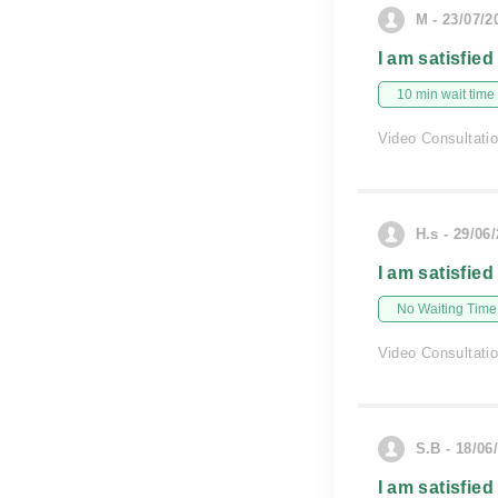
M - 23/07/2
I am satisfied
10 min wait time
Video Consultati
H.s - 29/06
I am satisfied
No Waiting Time
Video Consultati
S.B - 18/06
I am satisfied