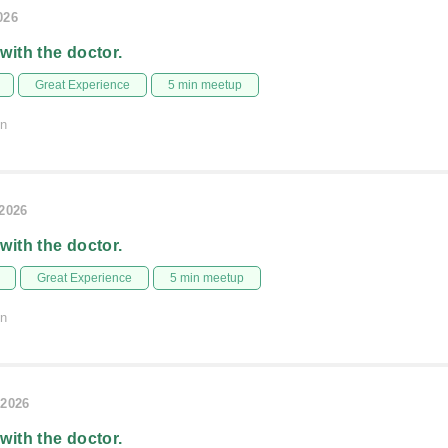
026
 with the doctor.
Great Experience
5 min meetup
on
/2026
 with the doctor.
Great Experience
5 min meetup
on
/2026
 with the doctor.