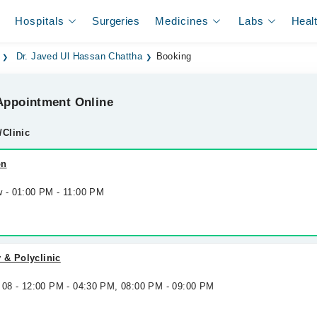
Hospitals
Surgeries
Medicines
Labs
Heal
Dr. Javed Ul Hassan Chattha
Booking
ppointment Online
/Clinic
on
w - 01:00 PM - 11:00 PM
 & Polyclinic
g 08 - 12:00 PM - 04:30 PM, 08:00 PM - 09:00 PM