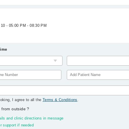
 10 - 05:00 PM - 08:30 PM
Time
oking, I agree to all the
Terms & Conditions
.
 from outside
?
ils and clinic directions in message
r support if needed