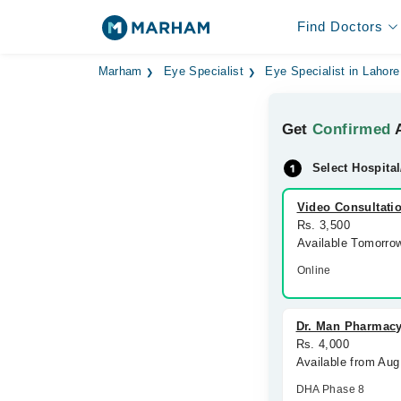
Find Doctors
Marham
Eye Specialist
Eye Specialist in Lahore
Get
Confirmed
A
Select Hospital
Video Consultati
Rs. 3,500
Available Tomorro
Online
Dr. Man Pharmacy
Rs. 4,000
Available from Au
DHA Phase 8