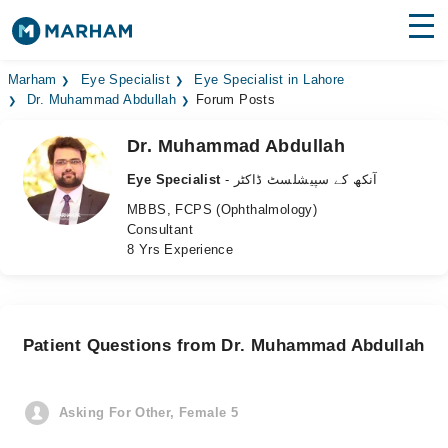
Find Doctors
Hospitals
Marham
Eye Specialist
Eye Specialist in Lahore
Dr. Muhammad Abdullah
Forum Posts
Surgeries
Dr. Muhammad Abdullah
Medicines
Labs
Eye Specialist
- آنکھ کے سپیشلسٹ ڈاکٹر
MBBS, FCPS (Ophthalmology)
Health Hub
Consultant
8 Yrs Experience
Forum
Join as Doctor
Patient Questions from Dr. Muhammad Abdullah
Login
Asking For Other, Female 5