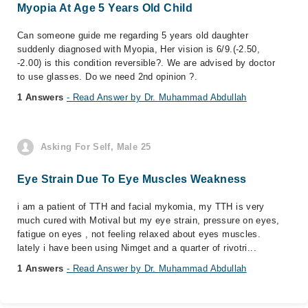
Myopia At Age 5 Years Old Child
Can someone guide me regarding 5 years old daughter
suddenly diagnosed with Myopia, Her vision is 6/9.(-2.50,
-2.00) is this condition reversible?. We are advised by doctor
to use glasses. Do we need 2nd opinion ?.
1 Answers
- Read Answer by Dr. Muhammad Abdullah
Asking For Self, Male 25
Eye Strain Due To Eye Muscles Weakness
i am a patient of TTH and facial mykomia, my TTH is very
much cured with Motival but my eye strain, pressure on eyes,
fatigue on eyes , not feeling relaxed about eyes muscles.
lately i have been using Nimget and a quarter of rivotri...
1 Answers
- Read Answer by Dr. Muhammad Abdullah