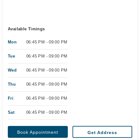
Available Timings
Mon
06:45 PM - 09:00 PM
Tue
06:45 PM - 09:00 PM
Wed
06:45 PM - 09:00 PM
Thu
06:45 PM - 09:00 PM
Fri
06:45 PM - 09:00 PM
Sat
06:45 PM - 09:00 PM
Book Appointment
Get Address