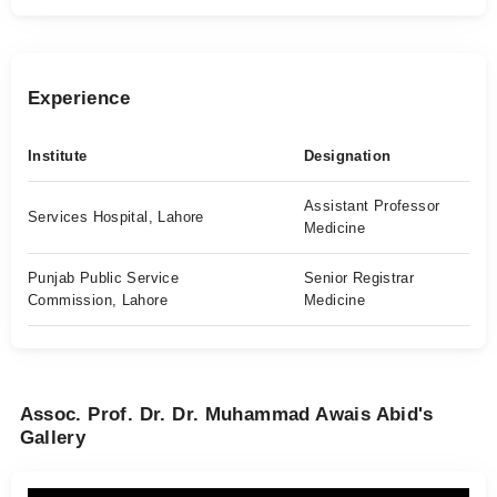
Experience
Institute
Designation
Assistant Professor
Services Hospital, Lahore
Medicine
Punjab Public Service
Senior Registrar
Commission, Lahore
Medicine
Assoc. Prof. Dr. Dr. Muhammad Awais Abid's
Gallery