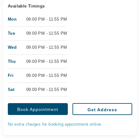
Available Timings
Mon
09:00 PM - 11:55 PM
Tue
09:00 PM - 11:55 PM
Wed
09:00 PM - 11:55 PM
Thu
09:00 PM - 11:55 PM
Fri
09:00 PM - 11:55 PM
Sat
09:00 PM - 11:55 PM
Book Appointment
Get Address
No extra charges for booking appointment online.