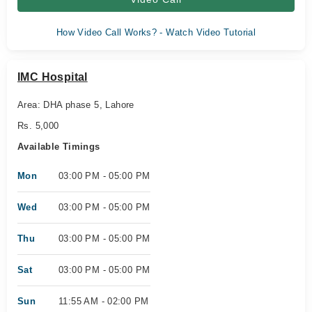
How Video Call Works? - Watch Video Tutorial
IMC Hospital
Area: DHA phase 5, Lahore
Rs. 5,000
Available Timings
Mon
03:00 PM - 05:00 PM
Wed
03:00 PM - 05:00 PM
Thu
03:00 PM - 05:00 PM
Sat
03:00 PM - 05:00 PM
Sun
11:55 AM - 02:00 PM