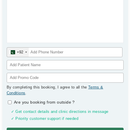
+92
By completing this booking, I agree to all the
Terms &
Conditions
.
Are you booking from outside
?
✓ Get contact details and clinic directions in message
✓ Priority customer support if needed