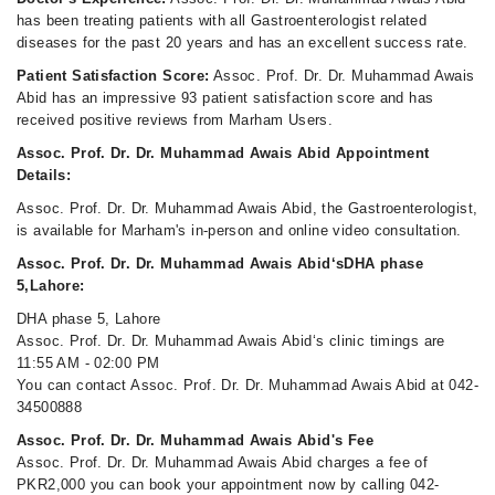
has been treating patients with all Gastroenterologist related
diseases for the past 20 years and has an excellent success rate.
Patient Satisfaction Score:
Assoc. Prof. Dr. Dr. Muhammad Awais
Abid has an impressive 93 patient satisfaction score and has
received positive reviews from Marham Users.
Assoc. Prof. Dr. Dr. Muhammad Awais Abid Appointment
Details:
Assoc. Prof. Dr. Dr. Muhammad Awais Abid, the Gastroenterologist,
is available for Marham's in-person and online video consultation.
Assoc. Prof. Dr. Dr. Muhammad Awais Abid‘sDHA phase
5,Lahore:
DHA phase 5, Lahore
Assoc. Prof. Dr. Dr. Muhammad Awais Abid‘s clinic timings are
11:55 AM - 02:00 PM
You can contact Assoc. Prof. Dr. Dr. Muhammad Awais Abid at 042-
34500888
Assoc. Prof. Dr. Dr. Muhammad Awais Abid's Fee
Assoc. Prof. Dr. Dr. Muhammad Awais Abid charges a fee of
PKR2,000 you can book your appointment now by calling 042-