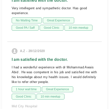
I am satisfied with the doctor.
Very intellegent and sympathetic doctor. Has good
experience.
No Waiting Time
Great Experience
Good PA / Saff
Good Clinic
10 min meetup
A.Z - 28/12/2020
I am satisfied with the doctor.
I had a wonderful experience with dr Mohammad Awais
Abid . He was competent in his job and satisfied me with
his knowledge about my health issues. I would definitely
like to refer other people.
1 hour wait time
Great Experience
Good Clinic
10 min meetup
Mid City Hospital