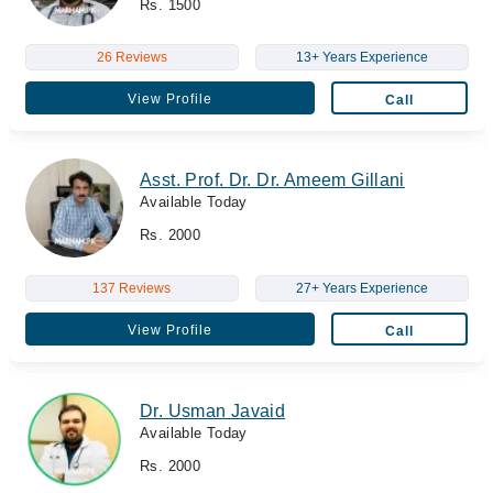
Rs. 1500
26 Reviews
13+ Years Experience
View Profile
Call
Asst. Prof. Dr. Dr. Ameem Gillani
Available Today
Rs. 2000
137 Reviews
27+ Years Experience
View Profile
Call
Dr. Usman Javaid
Available Today
Rs. 2000