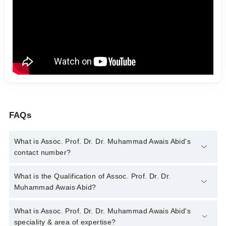
FAQs
What is Assoc. Prof. Dr. Dr. Muhammad Awais Abid's
contact number?
You can contact the Gastroenterologist through Marham's
What is the Qualification of Assoc. Prof. Dr. Dr.
helpline:
042-34500888
and we'll connect you with Assoc. Prof.
Muhammad Awais Abid?
Dr. Dr. Muhammad Awais Abid
Assoc. Prof. Dr. Dr. Muhammad Awais Abid has the following
What is Assoc. Prof. Dr. Dr. Muhammad Awais Abid's
degrees : MBBS, FCPS (Medicine), FCPS (Gastroenterology)
speciality & area of expertise?