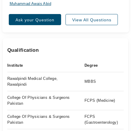
Muhammad Awais Abid
Ask your Question
View All Questions
Qualification
Institute
Degree
Rawalpindi Medical College,
MBBS
Rawalpindi
College Of Physicians & Surgeons
FCPS (Medicine)
Pakistan
College Of Physicians & Surgeons
FCPS
Pakistan
(Gastroenterology)