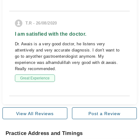
T.R - 26/08/2020
I am satisfied with the doctor.
Dr. Awais is a very good doctor, he listens very
attentively and very accurate diagnosis. I don't want to
go to anyother gastroenterologist anymore. My
experience was alhamdulillah very good with dr.awais.
Really recommended.
Great Experience
View All Reviews
Post a Review
Practice Address and Timings