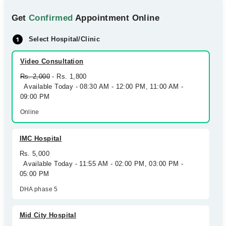
Get
Confirmed
Appointment Online
Select Hospital/Clinic
Video Consultation
Rs. 2,000
- Rs. 1,800
Available Today - 08:30 AM - 12:00 PM, 11:00 AM -
09:00 PM
Online
IMC Hospital
Rs. 5,000
Available Today - 11:55 AM - 02:00 PM, 03:00 PM -
05:00 PM
DHA phase 5
Mid City Hospital