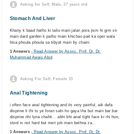
Asking for Self, Male, 27 years old
Stomach And Liver
Khany k baad hatho ki talio main jalan pora jism hi grm sir
main dard garden k patho main khichao pait ka oper wala
hisa phoula phoula sa tibyat main by chaini
1 Answers
- Read Answer by Assoc. Prof. Dr. Dr.
Muhammad Awais Abid
Asking For Self, Female 33
Anal Tightening
i often face anal tightening and its very painful, aik dafa
disprine li thi to ye foran sahi ho gaya tha but main bar bar
disprine nhi lyna chahti... abhi bhi anal tight face kr rhi hun,
stool is not hard but meri job main bethna za...
1 Answers
- Read Answer by Assoc. Prof. Dr. Dr.