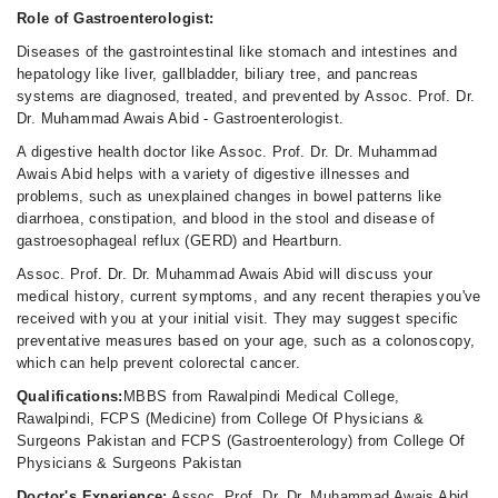
Role of Gastroenterologist:
Diseases of the gastrointestinal like stomach and intestines and
hepatology like liver, gallbladder, biliary tree, and pancreas
systems are diagnosed, treated, and prevented by Assoc. Prof. Dr.
Dr. Muhammad Awais Abid - Gastroenterologist.
A digestive health doctor like Assoc. Prof. Dr. Dr. Muhammad
Awais Abid helps with a variety of digestive illnesses and
problems, such as unexplained changes in bowel patterns like
diarrhoea, constipation, and blood in the stool and disease of
gastroesophageal reflux (GERD) and Heartburn.
Assoc. Prof. Dr. Dr. Muhammad Awais Abid will discuss your
medical history, current symptoms, and any recent therapies you've
received with you at your initial visit. They may suggest specific
preventative measures based on your age, such as a colonoscopy,
which can help prevent colorectal cancer.
Qualifications:
MBBS from Rawalpindi Medical College,
Rawalpindi, FCPS (Medicine) from College Of Physicians &
Surgeons Pakistan and FCPS (Gastroenterology) from College Of
Physicians & Surgeons Pakistan
Doctor's Experience:
Assoc. Prof. Dr. Dr. Muhammad Awais Abid