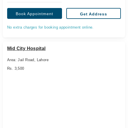
Book Appointment
Get Address
No extra charges for booking appointment online.
Mid City Hospital
Area: Jail Road, Lahore
Rs. 3,500