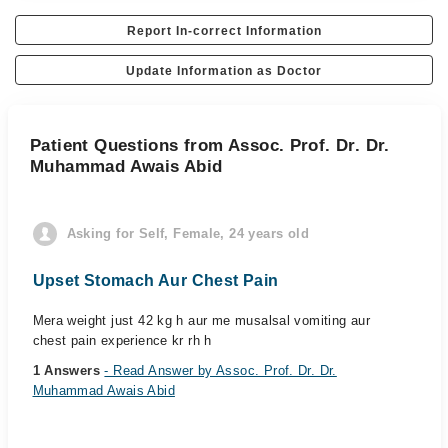
Report In-correct Information
Update Information as Doctor
Patient Questions from Assoc. Prof. Dr. Dr.
Muhammad Awais Abid
Asking for Self, Female, 24 years old
Upset Stomach Aur Chest Pain
Mera weight just 42 kg h aur me musalsal vomiting aur
chest pain experience kr rh h
1 Answers
- Read Answer by Assoc. Prof. Dr. Dr.
Muhammad Awais Abid