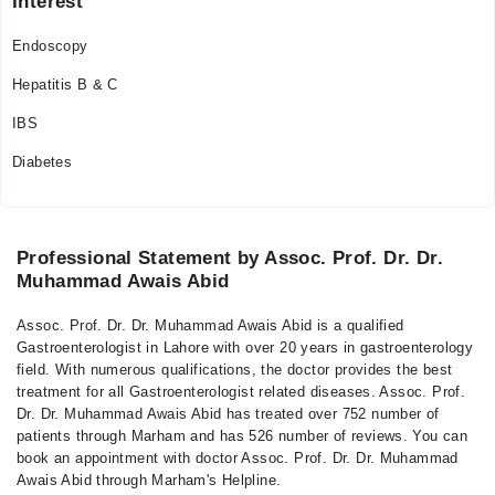
Interest
Thu
08:30 AM - 12:00 PM
Endoscopy
Fri
Hepatitis B & C
08:30 AM - 12:00 PM
IBS
Sun
11:00 AM - 09:00 PM
Diabetes
Professional Statement by Assoc. Prof. Dr. Dr.
Muhammad Awais Abid
Assoc. Prof. Dr. Dr. Muhammad Awais Abid is a qualified
Gastroenterologist in Lahore with over 20 years in gastroenterology
field. With numerous qualifications, the doctor provides the best
treatment for all Gastroenterologist related diseases. Assoc. Prof.
Dr. Dr. Muhammad Awais Abid has treated over 752 number of
patients through Marham and has 526 number of reviews. You can
book an appointment with doctor Assoc. Prof. Dr. Dr. Muhammad
Awais Abid through Marham's Helpline.