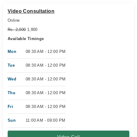
Video Consultation
Online
Rs. 2,000
1,800
Available Timings
Mon
08:30 AM - 12:00 PM
Tue
08:30 AM - 12:00 PM
Wed
08:30 AM - 12:00 PM
Thu
08:30 AM - 12:00 PM
Fri
08:30 AM - 12:00 PM
Sun
11:00 AM - 09:00 PM
Video Call