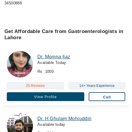
34500888
Get Affordable Care from Gastroenterologists in
Lahore
Dr. Momna Ijaz
Available Today
Rs. 1000
25 Reviews
14+ Years Experience
View Profile
Call
Dr. H Ghulam Mohiuddin
Available today