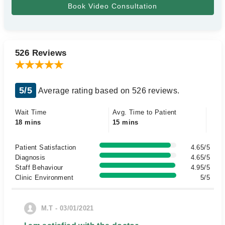
526 Reviews
5/5
Average rating based on 526 reviews.
Wait Time
Avg. Time to Patient
18 mins
15 mins
Patient Satisfaction
4.65/5
Diagnosis
4.65/5
Staff Behaviour
4.95/5
Clinic Environment
5/5
M.T - 03/01/2021