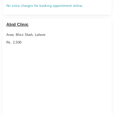
No extra charges for booking appointment online.
Abid Clinic
Area: Misri Shah, Lahore
Rs. 2,500