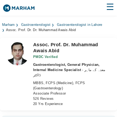
Find Doctors
Hospitals
Marham
Gastroenterologist
Gastroenterologist in Lahore
Assoc. Prof. Dr. Dr. Muhammad Awais Abid
Surgeries
Medicines
Labs
Assoc. Prof. Dr. Muhammad
Awais Abid
Health Hub
PMDC Verified
Gastroenterologist, General Physician,
Forum
Internal Medicine Specialist
- معدہ کے ماہر
ڈاکٹر
Join as Doctor
MBBS, FCPS (Medicine), FCPS
(Gastroenterology)
Login
Associate Professor
526 Reviews
20 Yrs Experience