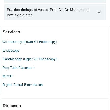
Assoc. Prof. Dr. Dr. Muhammad Awais Abid is specialist
Practice timings of Assoc. Prof. Dr. Dr. Muhammad
Gastroenterologist. His area of expertise include Endoscopy,
Awais Abid are:
Hepatitis B & C, IBS, Diabetes
Services
IMC Hospital
Colonoscopy (Lower GI Endoscopy)
Mon
03:00 PM - 05:00 PM
Endoscopy
Wed
Gastroscopy (Upper GI Endoscopy)
03:00 PM - 05:00 PM
Peg Tube Placement
Thu
03:00 PM - 05:00 PM
MRCP
Sat
Digital Rectal Examination
03:00 PM - 05:00 PM
Sun
11:55 AM - 02:00 PM
Diseases
Mid City Hospital