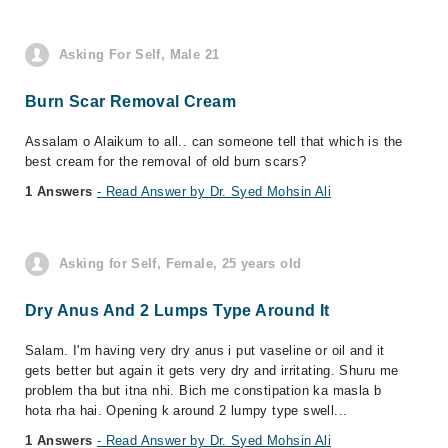
Asking For Self, Male 21
Burn Scar Removal Cream
Assalam o Alaikum to all.. can someone tell that which is the
best cream for the removal of old burn scars?
1 Answers
- Read Answer by Dr. Syed Mohsin Ali
Asking for Self, Female, 25 years old
Dry Anus And 2 Lumps Type Around It
Salam. I'm having very dry anus i put vaseline or oil and it
gets better but again it gets very dry and irritating. Shuru me
problem tha but itna nhi. Bich me constipation ka masla b
hota rha hai. Opening k around 2 lumpy type swell...
1 Answers
- Read Answer by Dr. Syed Mohsin Ali