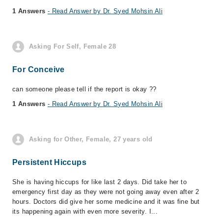
1 Answers
- Read Answer by Dr. Syed Mohsin Ali
Asking For Self, Female 28
For Conceive
can someone please tell if the report is okay ??
1 Answers
- Read Answer by Dr. Syed Mohsin Ali
Asking for Other, Female, 27 years old
Persistent Hiccups
She is having hiccups for like last 2 days. Did take her to
emergency first day as they were not going away even after 2
hours. Doctors did give her some medicine and it was fine but
its happening again with even more severity. I...