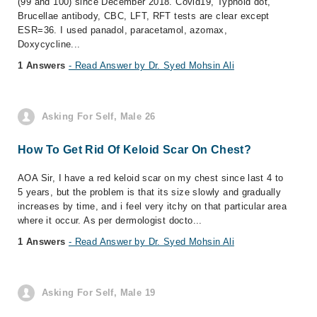
(99 and 100) since December 2018. Covid19, Typhoid dot,
Brucellae antibody, CBC, LFT, RFT tests are clear except
ESR=36. I used panadol, paracetamol, azomax,
Doxycycline...
1 Answers
- Read Answer by Dr. Syed Mohsin Ali
Asking For Self, Male 26
How To Get Rid Of Keloid Scar On Chest?
AOA Sir, I have a red keloid scar on my chest since last 4 to
5 years, but the problem is that its size slowly and gradually
increases by time, and i feel very itchy on that particular area
where it occur. As per dermologist docto...
1 Answers
- Read Answer by Dr. Syed Mohsin Ali
Asking For Self, Male 19