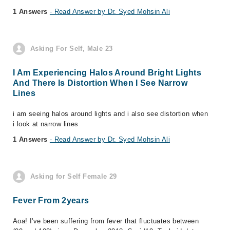
1 Answers
- Read Answer by Dr. Syed Mohsin Ali
Asking For Self, Male 23
I Am Experiencing Halos Around Bright Lights
And There Is Distortion When I See Narrow
Lines
i am seeing halos around lights and i also see distortion when
i look at narrow lines
1 Answers
- Read Answer by Dr. Syed Mohsin Ali
Asking for Self Female 29
Fever From 2years
Aoa! I've been suffering from fever that fluctuates between