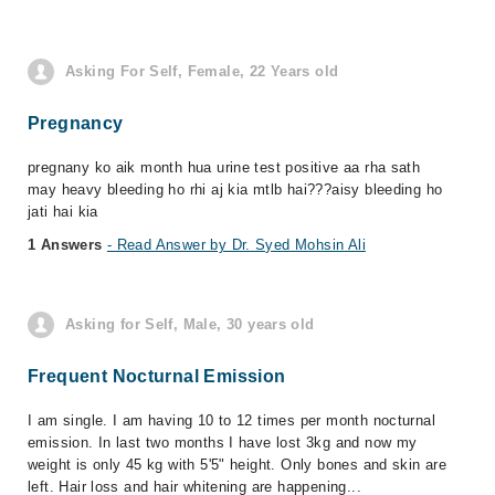
Asking For Self, Female, 22 Years old
Pregnancy
pregnany ko aik month hua urine test positive aa rha sath
may heavy bleeding ho rhi aj kia mtlb hai???aisy bleeding ho
jati hai kia
1 Answers
- Read Answer by Dr. Syed Mohsin Ali
Asking for Self, Male, 30 years old
Frequent Nocturnal Emission
I am single. I am having 10 to 12 times per month nocturnal
emission. In last two months I have lost 3kg and now my
weight is only 45 kg with 5'5" height. Only bones and skin are
left. Hair loss and hair whitening are happening...