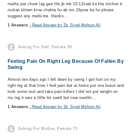
mathy par choot lag gae the jb mb 10,12saal ka tha stiches k
nishan khtam krna chahta hu ab mn 26year ka hu please
suggest any medicine. thanks...
1 Answers
- Read Answer by Dr. Syed Mohsin Ali
Asking For Self, Female 39
Feeling Pain On Right Leg Because Of Fallen By
Swing
Almost ten days ago I fell down by swing I got hurt on my
right leg at that time I feel pain but at home put one brace and
took some rest and take pain killers I did not put weight on
my leg it was a little bit swell but now swellin...
1 Answers
- Read Answer by Dr. Syed Mohsin Ali
Asking For Mother, Female 75