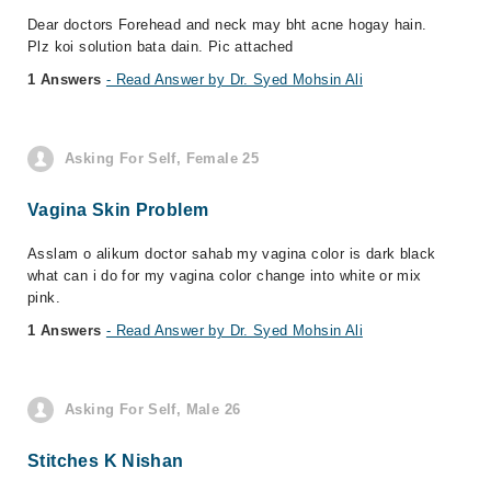
Dear doctors Forehead and neck may bht acne hogay hain.
Plz koi solution bata dain. Pic attached
1 Answers
- Read Answer by Dr. Syed Mohsin Ali
Asking For Self, Female 25
Vagina Skin Problem
Asslam o alikum doctor sahab my vagina color is dark black
what can i do for my vagina color change into white or mix
pink.
1 Answers
- Read Answer by Dr. Syed Mohsin Ali
Asking For Self, Male 26
Stitches K Nishan