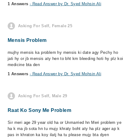
1 Answers
- Read Answer by Dr. Syed Mohsin Ali
Asking For Self, Female 25
Mensis Problem
mujhy mensis ka problem hy mensis ki date agy Pechy ho
jati hy or jb mensis aty hen to bht km bleeding hoti hy plz koi
medicine bta den
1 Answers
- Read Answer by Dr. Syed Mohsin Ali
Asking For Self, Male 29
Raat Ko Sony Me Problem
Sir meri age 29 year old ha or Unmarried hn Meri problem ye
ha k ma jb sota hn tu mujy khraty boht aty ha plz ager ap k
pas in khraton ka koy ilatj ha tu please mujy bta dyen