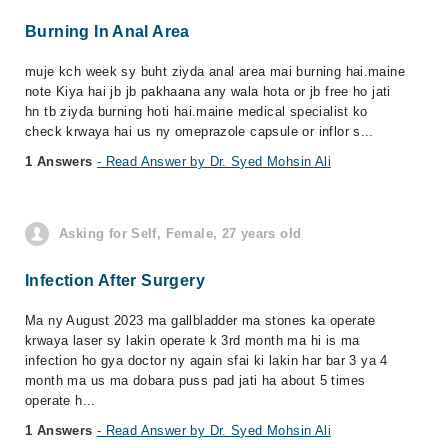
Burning In Anal Area
muje kch week sy buht ziyda anal area mai burning hai.maine
note Kiya hai jb jb pakhaana any wala hota or jb free ho jati
hn tb ziyda burning hoti hai.maine medical specialist ko
check krwaya hai us ny omeprazole capsule or inflor s...
1 Answers
- Read Answer by Dr. Syed Mohsin Ali
Asking for Self, Female, 27 years old
Infection After Surgery
Ma ny August 2023 ma gallbladder ma stones ka operate
krwaya laser sy lakin operate k 3rd month ma hi is ma
infection ho gya doctor ny again sfai ki lakin har bar 3 ya 4
month ma us ma dobara puss pad jati ha about 5 times
operate h...
1 Answers
- Read Answer by Dr. Syed Mohsin Ali