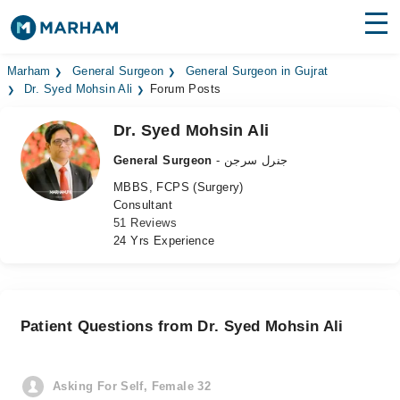
Find Doctors
Hospitals
Marham
General Surgeon
General Surgeon in Gujrat
Dr. Syed Mohsin Ali
Forum Posts
Surgeries
Dr. Syed Mohsin Ali
Medicines
Labs
General Surgeon
- جنرل سرجن
MBBS, FCPS (Surgery)
Health Hub
Consultant
51 Reviews
Forum
24 Yrs Experience
Join as Doctor
Login
Patient Questions from Dr. Syed Mohsin Ali
Asking For Self, Female 32