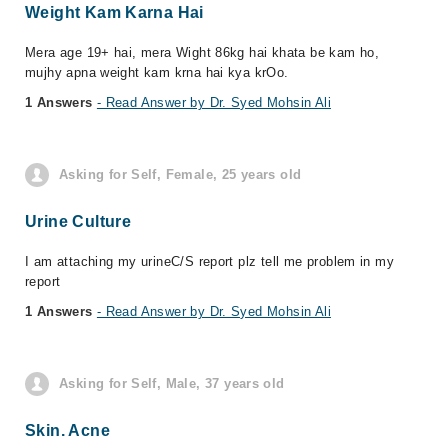
Weight Kam Karna Hai
Mera age 19+ hai, mera Wight 86kg hai khata be kam ho,
mujhy apna weight kam krna hai kya krOo.
1 Answers
- Read Answer by Dr. Syed Mohsin Ali
Asking for Self, Female, 25 years old
Urine Culture
I am attaching my urineC/S report plz tell me problem in my
report
1 Answers
- Read Answer by Dr. Syed Mohsin Ali
Asking for Self, Male, 37 years old
Skin. Acne