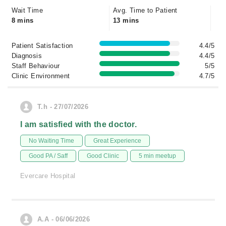
Wait Time
Avg. Time to Patient
8 mins
13 mins
Patient Satisfaction
4.4/5
Diagnosis
4.4/5
Staff Behaviour
5/5
Clinic Environment
4.7/5
T.h - 27/07/2026
I am satisfied with the doctor.
No Waiting Time
Great Experience
Good PA / Saff
Good Clinic
5 min meetup
Evercare Hospital
A.A - 06/06/2026