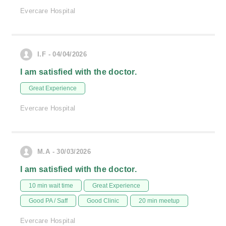
Evercare Hospital
I.F - 04/04/2026
I am satisfied with the doctor.
Great Experience
Evercare Hospital
M.A - 30/03/2026
I am satisfied with the doctor.
10 min wait time
Great Experience
Good PA / Saff
Good Clinic
20 min meetup
Evercare Hospital