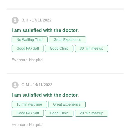
B.H - 17/11/2022
I am satisfied with the doctor.
No Waiting Time
Great Experience
Good PA / Saff
Good Clinic
30 min meetup
Evercare Hospital
G.M - 14/11/2022
I am satisfied with the doctor.
10 min wait time
Great Experience
Good PA / Saff
Good Clinic
20 min meetup
Evercare Hospital