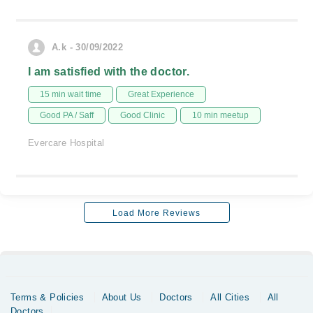
A.k - 30/09/2022
I am satisfied with the doctor.
15 min wait time
Great Experience
Good PA / Saff
Good Clinic
10 min meetup
Evercare Hospital
Load More Reviews
Terms & Policies
About Us
Doctors
All Cities
All
Doctors