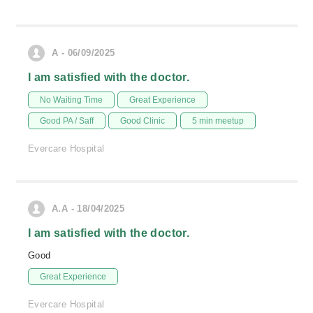
A - 06/09/2025
I am satisfied with the doctor.
No Waiting Time
Great Experience
Good PA / Saff
Good Clinic
5 min meetup
Evercare Hospital
A.A - 18/04/2025
I am satisfied with the doctor.
Good
Great Experience
Evercare Hospital