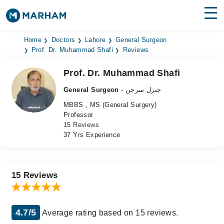
Find Doctors
Hospitals
Home
Doctors
Lahore
General Surgeon
Prof. Dr. Muhammad Shafi
Reviews
Surgeries
Prof. Dr. Muhammad Shafi
Medicines
Labs
General Surgeon
- جنرل سرجن
MBBS , MS (General Surgery)
Health Hub
Professor
15 Reviews
Forum
37 Yrs Experience
Join as Doctor
Login
15 Reviews
4.7/5
Average rating based on 15 reviews.