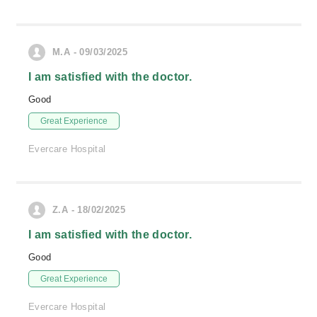
M.A - 09/03/2025
I am satisfied with the doctor.
Good
Great Experience
Evercare Hospital
Z.A - 18/02/2025
I am satisfied with the doctor.
Good
Great Experience
Evercare Hospital