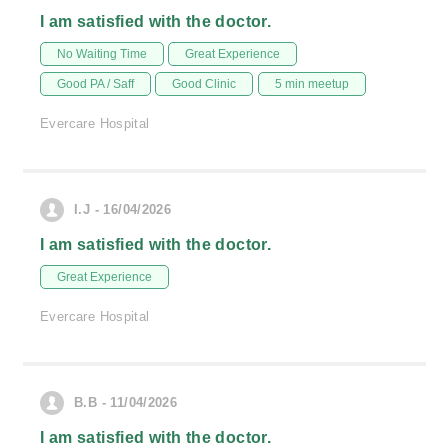
I am satisfied with the doctor.
No Waiting Time
Great Experience
Good PA / Saff
Good Clinic
5 min meetup
Evercare Hospital
I.J - 16/04/2026
I am satisfied with the doctor.
Great Experience
Evercare Hospital
B.B - 11/04/2026
I am satisfied with the doctor.