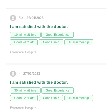
F.a - 26/04/2023
I am satisfied with the doctor.
10 min wait time
Great Experience
Good PA / Saff
Good Clinic
10 min meetup
Evercare Hospital
r - 27/02/2023
I am satisfied with the doctor.
30 min wait time
Great Experience
Good PA / Saff
Good Clinic
10 min meetup
Evercare Hospital