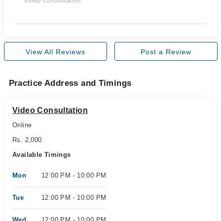
Video Consultation
View All Reviews
Post a Review
Practice Address and Timings
Video Consultation
Online
Rs. 2,000
Available Timings
Mon
12:00 PM - 10:00 PM
Tue
12:00 PM - 10:00 PM
Wed
12:00 PM - 10:00 PM