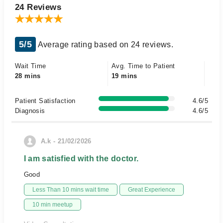
24 Reviews
5/5
Average rating based on 24 reviews.
Wait Time
Avg. Time to Patient
28 mins
19 mins
Patient Satisfaction
4.6/5
Diagnosis
4.6/5
A.k - 21/02/2026
I am satisfied with the doctor.
Good
Less Than 10 mins wait time
Great Experience
10 min meetup