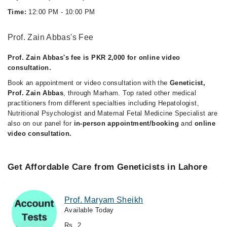
Time:
12:00 PM - 10:00 PM
Prof. Zain Abbas's Fee
Prof. Zain Abbas's fee is PKR 2,000 for online video
consultation.
Book an appointment or video consultation with the
Geneticist,
Prof. Zain Abbas
, through Marham. Top rated other medical
practitioners from different specialties including Hepatologist,
Nutritional Psychologist and Maternal Fetal Medicine Specialist are
also on our panel for
in-person appointment/booking
and
online
video consultation.
Get Affordable Care from Geneticists in Lahore
Prof. Maryam Sheikh
Available Today
Rs. 2