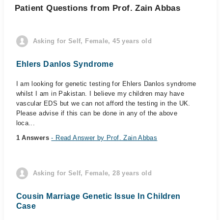
Patient Questions from Prof. Zain Abbas
Asking for Self, Female, 45 years old
Ehlers Danlos Syndrome
I am looking for genetic testing for Ehlers Danlos syndrome
whilst I am in Pakistan. I believe my children may have
vascular EDS but we can not afford the testing in the UK.
Please advise if this can be done in any of the above
loca...
1 Answers
- Read Answer by Prof. Zain Abbas
Asking for Self, Female, 28 years old
Cousin Marriage Genetic Issue In Children
Case