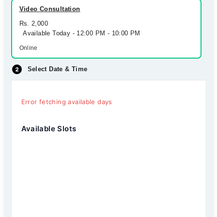
Video Consultation
Rs. 2,000
Available Today - 12:00 PM - 10:00 PM
Online
Select Date & Time
Error fetching available days
Available Slots