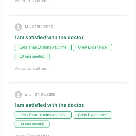
Video Consultation
M - 04/02/2026
I am satisfied with the doctor.
Less Than 10 mins wait time
Great Experience
10 min meetup
Video Consultation
u.a - 27/01/2026
I am satisfied with the doctor.
Less Than 10 mins wait time
Great Experience
30 min meetup