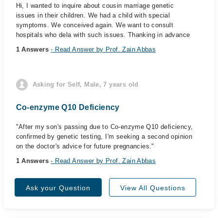
Hi, I wanted to inquire about cousin marriage genetic
issues in their children. We had a child with special
symptoms. We conceived again. We want to consult
hospitals who dela with such issues. Thanking in advance
1 Answers
- Read Answer by Prof. Zain Abbas
Asking for Self, Male, 7 years old
Co-enzyme Q10 Deficiency
"After my son's passing due to Co-enzyme Q10 deficiency,
confirmed by genetic testing, I'm seeking a second opinion
on the doctor's advice for future pregnancies."
1 Answers
- Read Answer by Prof. Zain Abbas
Ask your Question
View All Questions