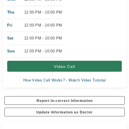
Thu
12:00 PM - 10:00 PM
Fri
12:00 PM - 10:00 PM
Sat
12:00 PM - 10:00 PM
Sun
12:00 PM - 10:00 PM
Video Call
How Video Call Works? - Watch Video Tutorial
Report In-correct Information
Update Information as Doctor