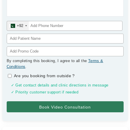
+92
By completing this booking, I agree to all the
Terms &
Conditions
.
Are you booking from outside
?
✓ Get contact details and clinic directions in message
✓ Priority customer support if needed