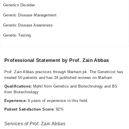
Genetics Disorder
Genetic Disease Management
Genetic Disease Awareness
Genetic Testing
Professional Statement by Prof. Zain Abbas
Prof. Zain Abbas practices through Marham.pk. The Geneticist has
treated 50 patients and has 24 published reviews on Marham.
Qualifications:
Mphil from Genetics and Biotechnology and BS
from Biotechnology
Experience:
6 years of experience in this field.
Patient Satisfaction Score:
92%
Services of Prof. Zain Abbas