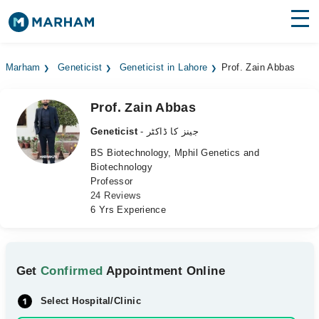
Find Doctors
Hospitals
Marham
Geneticist
Geneticist in Lahore
Prof. Zain Abbas
Surgeries
Prof. Zain Abbas
Medicines
Labs
Geneticist
- جینز کا ڈاکٹر
Health Hub
BS Biotechnology, Mphil Genetics and
Biotechnology
Professor
Forum
24 Reviews
6 Yrs Experience
Join as Doctor
Login
Get
Confirmed
Appointment Online
Select Hospital/Clinic