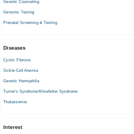
Genetic Counseling
12:00 PM - 10:00 PM
Genomic Testing
Wed
12:00 PM - 10:00 PM
Prenatal Screening & Testing
Thu
12:00 PM - 10:00 PM
Fri
Diseases
12:00 PM - 10:00 PM
Sat
Cystic Fibrosis
12:00 PM - 10:00 PM
Sickle-Cell Anemia
Sun
12:00 PM - 10:00 PM
Genetic Hemophilia
Turner's Syndrome/Klinefelter Syndrome
Thalassemia
Interest