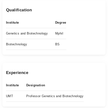
Qualification
Institute
Degree
Genetics and Biotechnology
Mphil
Biotechnology
BS
Experience
Institute
Designation
UMT
Professor Genetics and Biotechnology