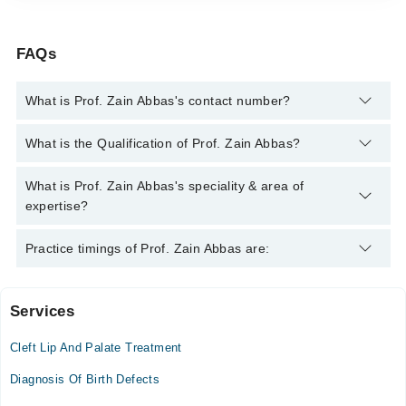
FAQs
What is Prof. Zain Abbas's contact number?
You can contact the Geneticist through Marham's helpline:
042-
What is the Qualification of Prof. Zain Abbas?
34500888
and we'll connect you with Prof. Zain Abbas
Prof. Zain Abbas has the following degrees : BS Biotechnology,
What is Prof. Zain Abbas's speciality & area of
Mphil Genetics and Biotechnology
expertise?
Prof. Zain Abbas is specialist Geneticist. His area of expertise
Practice timings of Prof. Zain Abbas are:
include Genetics Disorder, Genetic Disease Management,
Genetic Disease awareness, Genetic Testing
Services
Video Consultation
Cleft Lip And Palate Treatment
Mon
12:00 PM - 10:00 PM
Diagnosis Of Birth Defects
Tue