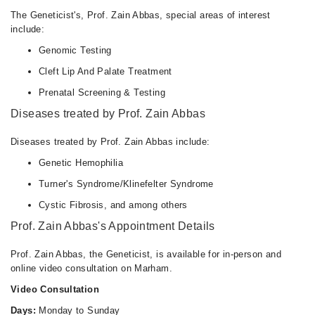
The Geneticist's, Prof. Zain Abbas, special areas of interest
include:
Genomic Testing
Cleft Lip And Palate Treatment
Prenatal Screening & Testing
Diseases treated by Prof. Zain Abbas
Diseases treated by Prof. Zain Abbas include:
Genetic Hemophilia
Turner's Syndrome/Klinefelter Syndrome
Cystic Fibrosis, and among others
Prof. Zain Abbas's Appointment Details
Prof. Zain Abbas, the Geneticist, is available for in-person and
online video consultation on Marham.
Video Consultation
Days:
Monday to Sunday