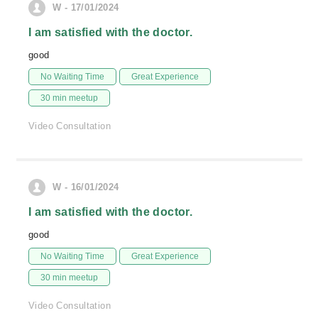
W - 17/01/2024
I am satisfied with the doctor.
good
No Waiting Time
Great Experience
30 min meetup
Video Consultation
W - 16/01/2024
I am satisfied with the doctor.
good
No Waiting Time
Great Experience
30 min meetup
Video Consultation