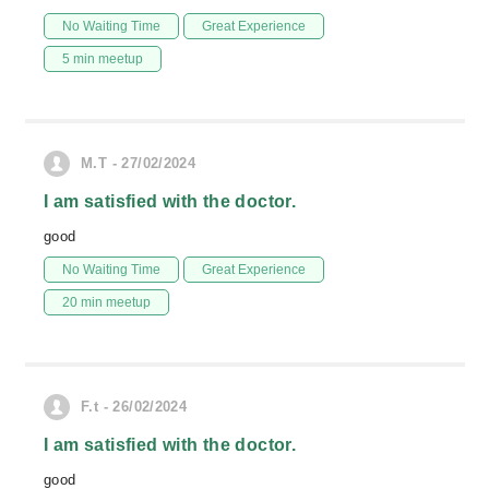
No Waiting Time
Great Experience
5 min meetup
M.T - 27/02/2024
I am satisfied with the doctor.
good
No Waiting Time
Great Experience
20 min meetup
F.t - 26/02/2024
I am satisfied with the doctor.
good