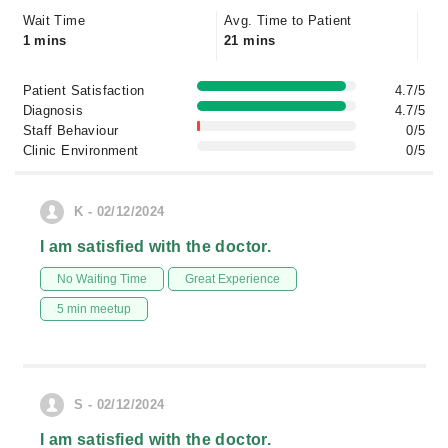
Wait Time
Avg. Time to Patient
1 mins
21 mins
Patient Satisfaction
4.7/5
Diagnosis
4.7/5
Staff Behaviour
0/5
Clinic Environment
0/5
K - 02/12/2024
I am satisfied with the doctor.
No Waiting Time
Great Experience
5 min meetup
S - 02/12/2024
I am satisfied with the doctor.