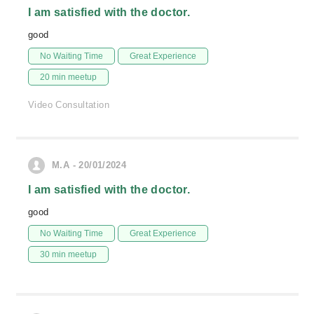
I am satisfied with the doctor.
good
No Waiting Time
Great Experience
20 min meetup
Video Consultation
M.A - 20/01/2024
I am satisfied with the doctor.
good
No Waiting Time
Great Experience
30 min meetup