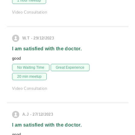
1 hour meetup
Video Consultation
W.T - 29/12/2023
I am satisfied with the doctor.
good
No Waiting Time
Great Experience
20 min meetup
Video Consultation
A.J - 27/12/2023
I am satisfied with the doctor.
good