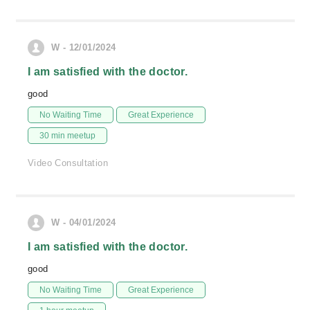
W - 12/01/2024
I am satisfied with the doctor.
good
No Waiting Time
Great Experience
30 min meetup
Video Consultation
W - 04/01/2024
I am satisfied with the doctor.
good
No Waiting Time
Great Experience