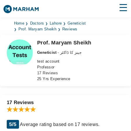
Find Doctors
Hospitals
Home
Doctors
Lahore
Geneticist
Prof. Maryam Sheikh
Reviews
Surgeries
Prof. Maryam Sheikh
Medicines
Labs
Geneticist
- جینز کا ڈاکٹر
test account
Health Hub
Professor
17 Reviews
Forum
25 Yrs Experience
Join as Doctor
Login
17 Reviews
5/5
Average rating based on 17 reviews.