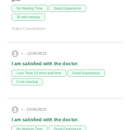
No Waiting Time
Great Experience
30 min meetup
Video Consultation
r - 12/09/2023
I am satisfied with the doctor.
Less Than 10 mins wait time
Great Experience
5 min meetup
t - 23/06/2023
I am satisfied with the doctor.
No Waiting Time
Great Experience