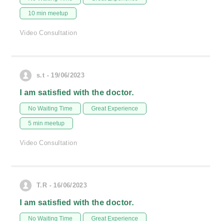
10 min meetup
Video Consultation
s.t - 19/06/2023
I am satisfied with the doctor.
No Waiting Time
Great Experience
5 min meetup
Video Consultation
T.R - 16/06/2023
I am satisfied with the doctor.
No Waiting Time
Great Experience