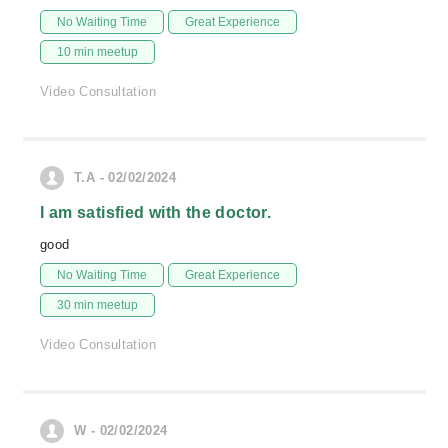
No Waiting Time
Great Experience
10 min meetup
Video Consultation
T.A - 02/02/2024
I am satisfied with the doctor.
good
No Waiting Time
Great Experience
30 min meetup
Video Consultation
W - 02/02/2024