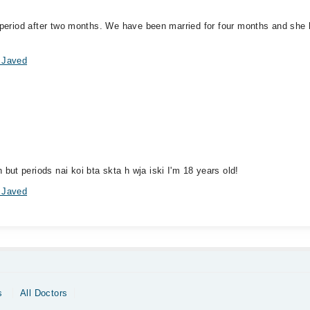
r period after two months. We have been married for four months and she
 Javed
ut periods nai koi bta skta h wja iski I'm 18 years old!
 Javed
s
All Doctors