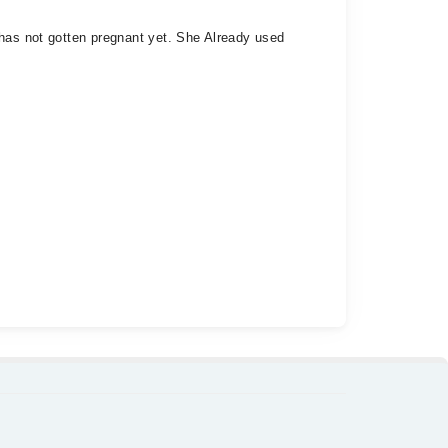
 has not gotten pregnant yet. She Already used