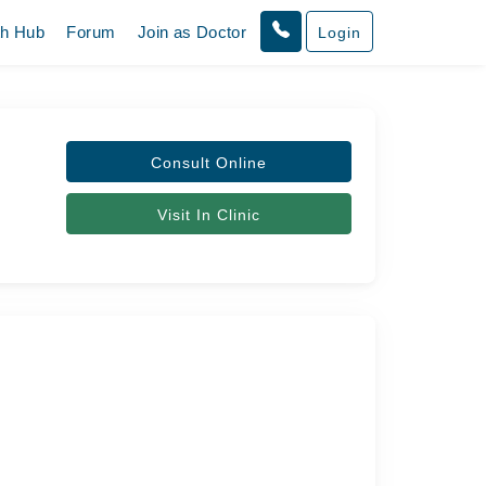
th Hub
Forum
Join as Doctor
Login
Consult Online
Visit In Clinic