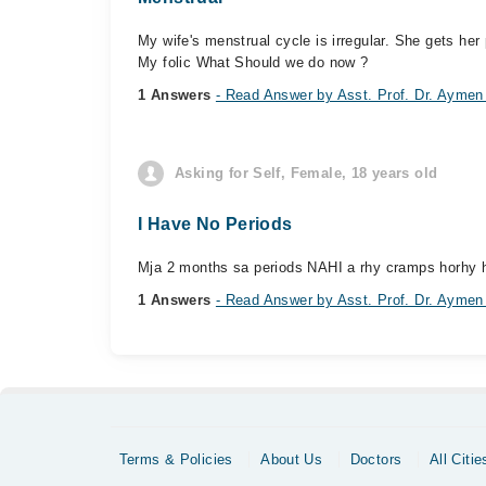
My wife's menstrual cycle is irregular. She gets he
My folic What Should we do now ?
1 Answers
- Read Answer by Asst. Prof. Dr. Aymen
Asking for Self, Female, 18 years old
I Have No Periods
Mja 2 months sa periods NAHI a rhy cramps horhy h b
1 Answers
- Read Answer by Asst. Prof. Dr. Aymen
Terms & Policies
About Us
Doctors
All Citie