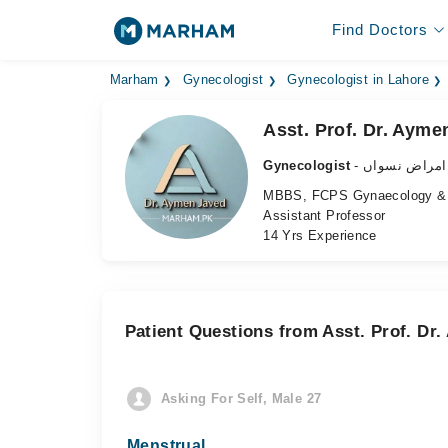
Find Doctors
Marham
Gynecologist
Gynecologist in Lahore
Asst. Prof. Dr. Ayme
Gynecologist
- ماہر امراض 
MBBS, FCPS Gynaecology & 
Assistant Professor
14 Yrs Experience
Patient Questions from Asst. Prof. Dr
Asking For Self, Male 27
Menstrual