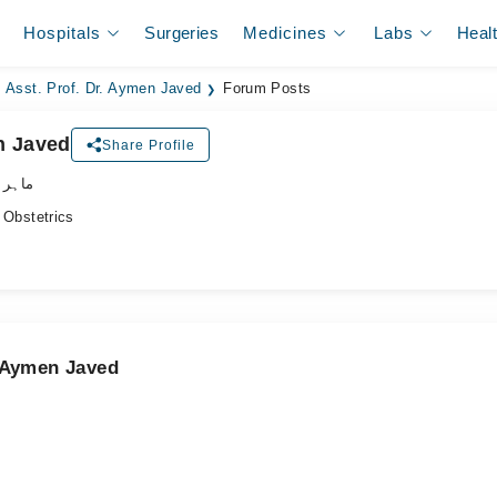
Hospitals
Surgeries
Medicines
Labs
Heal
Asst. Prof. Dr. Aymen Javed
Forum Posts
n Javed
Share Profile
نسواں
Obstetrics
. Aymen Javed