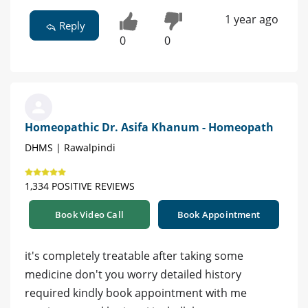
1 year ago
Reply
0
0
Homeopathic Dr. Asifa Khanum - Homeopath
DHMS | Rawalpindi
1,334 POSITIVE REVIEWS
Book Video Call
Book Appointment
it's completely treatable after taking some
medicine don't you worry detailed history
required kindly book appointment with me