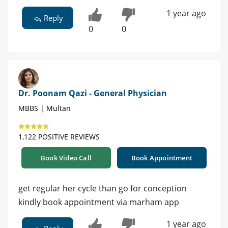
1 year ago
Reply
0
0
Dr. Poonam Qazi - General Physician
MBBS | Multan
1,122 POSITIVE REVIEWS
Book Video Call
Book Appointment
get regular her cycle than go for conception
kindly book appointment via marham app
1 year ago