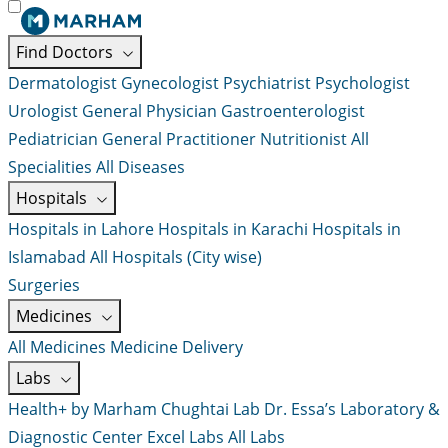
Find Doctors
Dermatologist
Gynecologist
Psychiatrist
Psychologist
Urologist
General Physician
Gastroenterologist
Pediatrician
General Practitioner
Nutritionist
All
Specialities
All Diseases
Hospitals
Hospitals in Lahore
Hospitals in Karachi
Hospitals in
Islamabad
All Hospitals (City wise)
Surgeries
Medicines
All Medicines
Medicine Delivery
Labs
Health+ by Marham
Chughtai Lab
Dr. Essa’s Laboratory &
Diagnostic Center
Excel Labs
All Labs