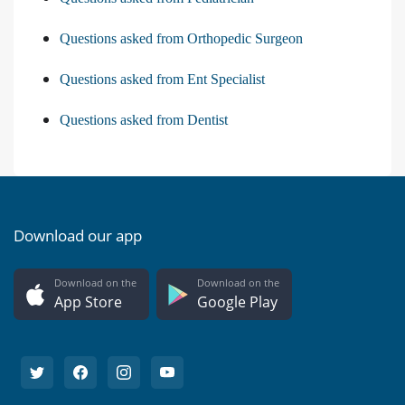
Questions asked from Orthopedic Surgeon
Questions asked from Ent Specialist
Questions asked from Dentist
Download our app
Download on the
Download on the
App Store
Google Play