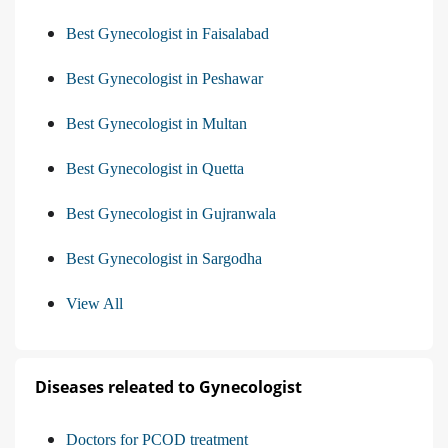
Best Gynecologist in Faisalabad
Best Gynecologist in Peshawar
Best Gynecologist in Multan
Best Gynecologist in Quetta
Best Gynecologist in Gujranwala
Best Gynecologist in Sargodha
View All
Diseases releated to Gynecologist
Doctors for PCOD treatment