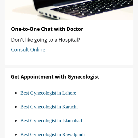
One-to-One Chat with Doctor
Don't like going to a Hospital?
Consult Online
Get Appointment with Gynecologist
Best Gynecologist in Lahore
Best Gynecologist in Karachi
Best Gynecologist in Islamabad
Best Gynecologist in Rawalpindi