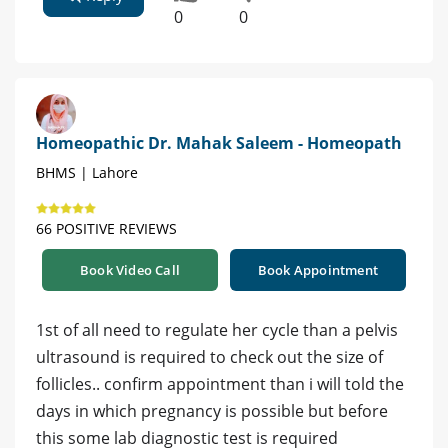
0
0
Homeopathic Dr. Mahak Saleem - Homeopath
BHMS | Lahore
66 POSITIVE REVIEWS
Book Video Call
Book Appointment
1st of all need to regulate her cycle than a pelvis
ultrasound is required to check out the size of
follicles.. confirm appointment than i will told the
days in which pregnancy is possible but before
this some lab diagnostic test is required