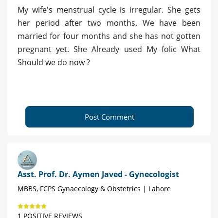
My wife's menstrual cycle is irregular. She gets
her period after two months. We have been
married for four months and she has not gotten
pregnant yet. She Already used My folic What
Should we do now ?
Post Comment
Asst. Prof. Dr. Aymen Javed - Gynecologist
MBBS, FCPS Gynaecology & Obstetrics | Lahore
1 POSITIVE REVIEWS