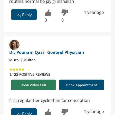
routine normal ho jay gi inshallah
1 year ago
Reply
0
0
Dr. Poonam Qazi - General Physician
MBBS | Multan
1,122 POSITIVE REVIEWS
Book Video Call
Book Appointment
first regular her cycle than for conception
1 year ago
Reply