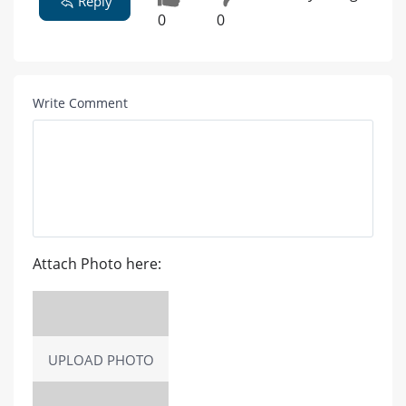
Reply
0
0
Write Comment
Attach Photo here:
UPLOAD PHOTO