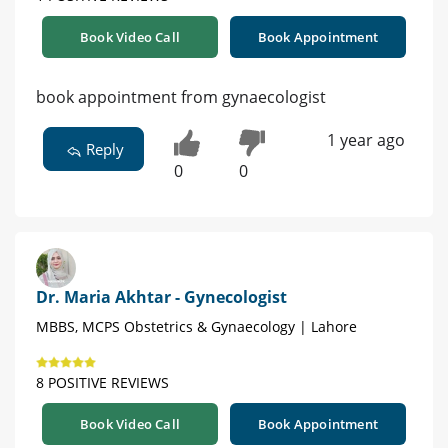
Book Video Call
Book Appointment
book appointment from gynaecologist
1 year ago
Reply
0
0
Dr. Maria Akhtar - Gynecologist
MBBS, MCPS Obstetrics & Gynaecology | Lahore
8 POSITIVE REVIEWS
Book Video Call
Book Appointment