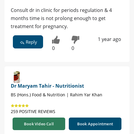
Consult dr in clinic for periods regulation & 4
months time is not prolong enough to get
treatment for pregnancy.
1 year ago
Reply
0
0
Dr Maryam Tahir - Nutritionist
BS (Hons.) Food & Nutrition | Rahim Yar Khan
259 POSITIVE REVIEWS
Book Video Call
Book Appointment