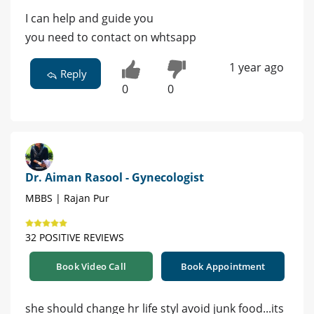
I can help and guide you
you need to contact on whtsapp
1 year ago
Reply
0
0
Dr. Aiman Rasool - Gynecologist
MBBS | Rajan Pur
32 POSITIVE REVIEWS
Book Video Call
Book Appointment
she should change hr life styl avoid junk food...its