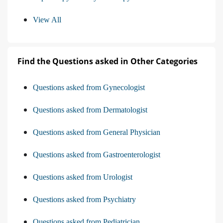
View All
Find the Questions asked in Other Categories
Questions asked from Gynecologist
Questions asked from Dermatologist
Questions asked from General Physician
Questions asked from Gastroenterologist
Questions asked from Urologist
Questions asked from Psychiatry
Questions asked from Pediatrician