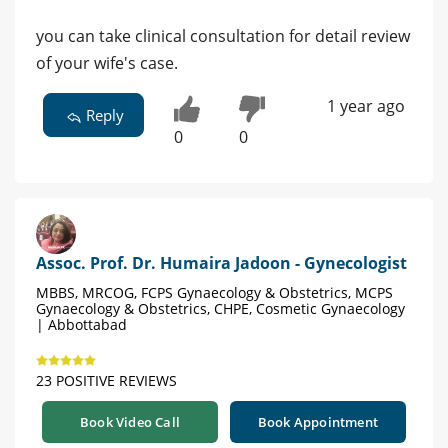
you can take clinical consultation for detail review
of your wife's case.
1 year ago
Reply
0
0
Assoc. Prof. Dr. Humaira Jadoon - Gynecologist
MBBS, MRCOG, FCPS Gynaecology & Obstetrics, MCPS
Gynaecology & Obstetrics, CHPE, Cosmetic Gynaecology
| Abbottabad
23 POSITIVE REVIEWS
Book Video Call
Book Appointment