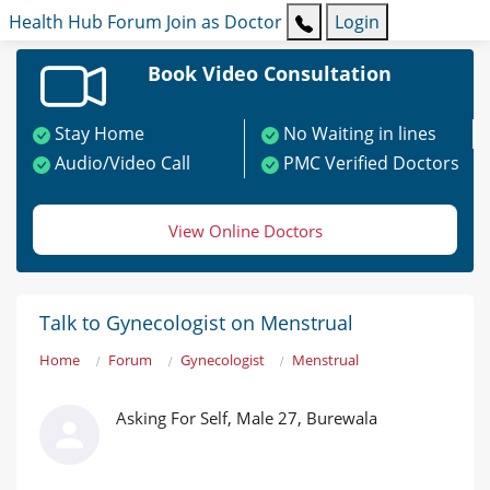
Health Hub
Forum
Join as Doctor
Login
Book Video Consultation
Stay Home
No Waiting in lines
Audio/Video Call
PMC Verified Doctors
View Online Doctors
Talk to Gynecologist on Menstrual
Home
Forum
Gynecologist
Menstrual
Asking For Self, Male 27, Burewala