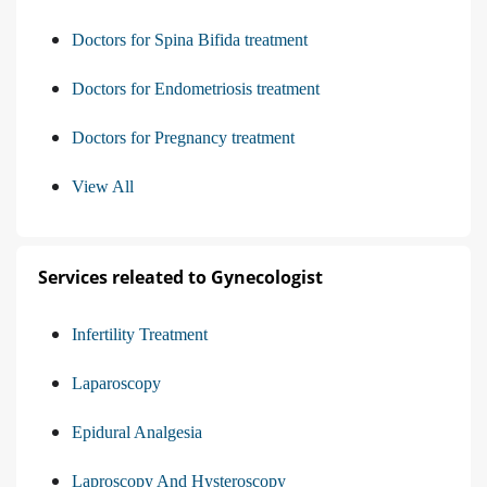
Doctors for Spina Bifida treatment
Doctors for Endometriosis treatment
Doctors for Pregnancy treatment
View All
Services releated to Gynecologist
Infertility Treatment
Laparoscopy
Epidural Analgesia
Laproscopy And Hysteroscopy