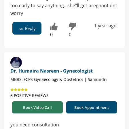
too early to say anything...she"ll get pregnant dnt
worry
1 year ago
Reply
0
0
Dr. Humaira Nasreen - Gynecologist
MBBS, FCPS Gynaecology & Obstetrics | Samundri
8 POSITIVE REVIEWS
Book Video Call
Book Appointment
you need consultation