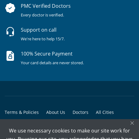
PMC Verified Doctors
Every doctor is verified.
Support on call
We're here to help 15/7.
100% Secure Payment
Your card details are never stored.
Terms & Policies
About Us
Doctors
All Cities
×
All Doctors
We use necessary cookies to make our site work for
© Copyright @ 2015-2026 Marham Medicare Pvt. Ltd. - All Rights