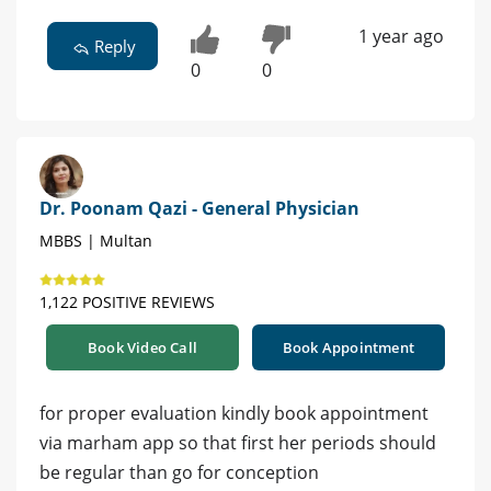
1 year ago
Reply
0
0
Dr. Poonam Qazi - General Physician
MBBS | Multan
1,122 POSITIVE REVIEWS
Book Video Call
Book Appointment
for proper evaluation kindly book appointment
via marham app so that first her periods should
be regular than go for conception