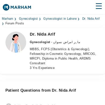
Find Doctors
Hospitals
Marham
Gynecologist
Gynecologist in Lahore
Dr. Nida Arif
Forum Posts
Surgeries
Dr. Nida Arif
Medicines
Labs
Gynecologist
- ماہر امراض نسواں
MBBS, FCPS (Obstetrics & Gynecology),
Health Hub
Fellowship in Cosmetic Gynecology, MRCOG,
MRCPI, Diploma in Public Health, ARDMS
Forum
Consultant
3 Yrs Experience
Join as Doctor
Login
Patient Questions from Dr. Nida Arif