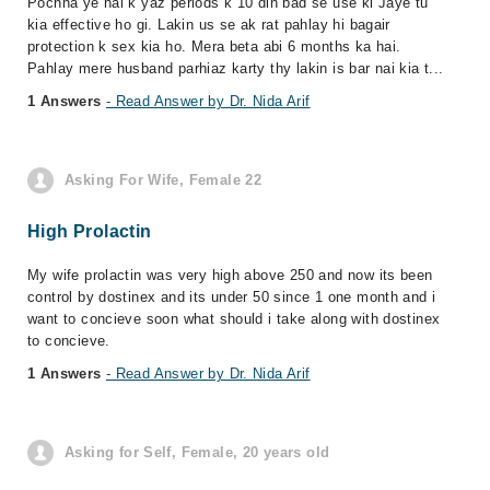
Pochna ye hai k yaz periods k 10 din bad se use ki Jaye tu
kia effective ho gi. Lakin us se ak rat pahlay hi bagair
protection k sex kia ho. Mera beta abi 6 months ka hai.
Pahlay mere husband parhiaz karty thy lakin is bar nai kia t...
1 Answers
- Read Answer by Dr. Nida Arif
Asking For Wife, Female 22
High Prolactin
My wife prolactin was very high above 250 and now its been
control by dostinex and its under 50 since 1 one month and i
want to concieve soon what should i take along with dostinex
to concieve.
1 Answers
- Read Answer by Dr. Nida Arif
Asking for Self, Female, 20 years old