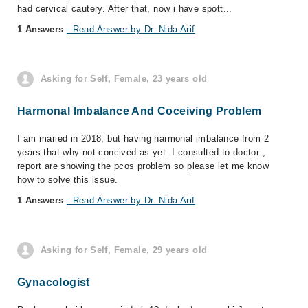
had cervical cautery. After that, now i have spott...
1 Answers
- Read Answer by Dr. Nida Arif
Asking for Self, Female, 23 years old
Harmonal Imbalance And Coceiving Problem
I am maried in 2018, but having harmonal imbalance from 2
years that why not concived as yet. I consulted to doctor ,
report are showing the pcos problem so please let me know
how to solve this issue.
1 Answers
- Read Answer by Dr. Nida Arif
Asking for Self, Female, 29 years old
Gynacologist