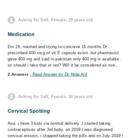
Asking for Self, Female, 29 years old
Medication
Em 29, married and trying to concieve 15 months Dr
prescribed 400 mcg of vit E capsule evion .but pharmacist
gave 400 mg and said in pakistan only 400 mg is available .
so should i take that or not? Will it be considered as ove...
2 Answers
- Read Answer by Dr. Nida Arif
Asking for Self, Female, 30 years old
Cervical Spotting
Aoa. i have 3 kids via normal delivery. I started taking
contraceptives after 3rd baby. on 2019 i was diagnosed
cervical erosion, i stopped taking the pills and on July 2019 i