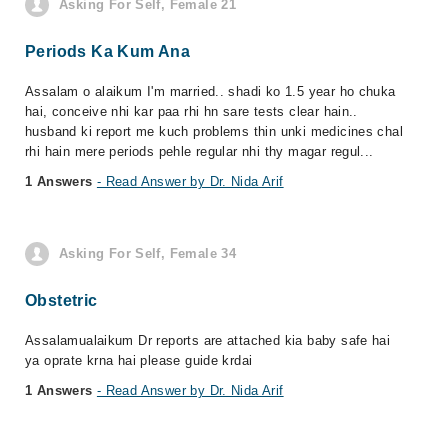
Asking For Self, Female 21
Periods Ka Kum Ana
Assalam o alaikum I'm married.. shadi ko 1.5 year ho chuka
hai, conceive nhi kar paa rhi hn sare tests clear hain..
husband ki report me kuch problems thin unki medicines chal
rhi hain mere periods pehle regular nhi thy magar regul...
1 Answers
- Read Answer by Dr. Nida Arif
Asking For Self, Female 34
Obstetric
Assalamualaikum Dr reports are attached kia baby safe hai
ya oprate krna hai please guide krdai
1 Answers
- Read Answer by Dr. Nida Arif