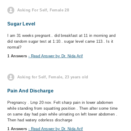
Asking For Self, Female 28
Sugar Level
I am 31 weeks pregnant.. did breakfast at 11 in morning and
did random sugar test at 1:10.. sugar level came 113.. Is it
normal?
1 Answers
- Read Answer by Dr. Nida Arif
Asking for Self, Female, 23 years old
Pain And Discharge
Pregnancy . Lmp 20 nov. Felt sharp pain in lower abdomen
while standing from squatting position . Then after some time
on same day had pain while urinating on left lower abdomen .
Then had watery odorless discharge
1 Answers
- Read Answer by Dr. Nida Arif