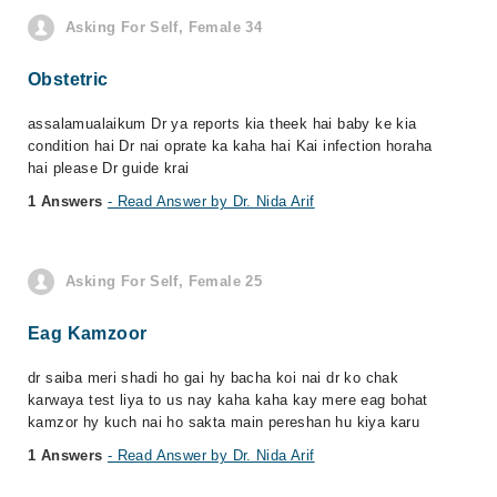
Asking For Self, Female 34
Obstetric
assalamualaikum Dr ya reports kia theek hai baby ke kia
condition hai Dr nai oprate ka kaha hai Kai infection horaha
hai please Dr guide krai
1 Answers
- Read Answer by Dr. Nida Arif
Asking For Self, Female 25
Eag Kamzoor
dr saiba meri shadi ho gai hy bacha koi nai dr ko chak
karwaya test liya to us nay kaha kaha kay mere eag bohat
kamzor hy kuch nai ho sakta main pereshan hu kiya karu
1 Answers
- Read Answer by Dr. Nida Arif