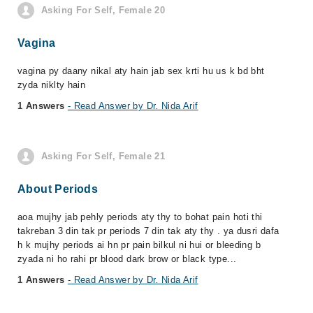
Asking For Self, Female 20
Vagina
vagina py daany nikal aty hain jab sex krti hu us k bd bht
zyda niklty hain
1 Answers
- Read Answer by Dr. Nida Arif
Asking For Self, Female 21
About Periods
aoa mujhy jab pehly periods aty thy to bohat pain hoti thi
takreban 3 din tak pr periods 7 din tak aty thy . ya dusri dafa
h k mujhy periods ai hn pr pain bilkul ni hui or bleeding b
zyada ni ho rahi pr blood dark brow or black type...
1 Answers
- Read Answer by Dr. Nida Arif