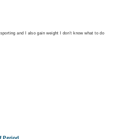
 sporting and I also gain weight I don’t know what to do
Of Period