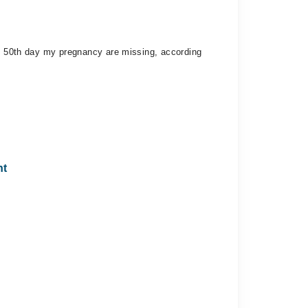
 - 50th day my pregnancy are missing, according
nt