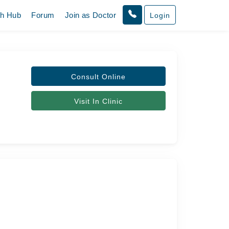
th Hub
Forum
Join as Doctor
Login
Consult Online
Visit In Clinic