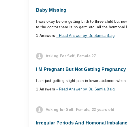
Baby Missing
I was okay before getting birth to three child but 
to the doctor there is no germ etc, all the hormonal 
1 Answers
- Read Answer by Dr. Samia Baig
Asking For Self, Female 27
I M Pregnant But Not Getting Pregnanc
I am just getting slight pain in lower abdomen when f
1 Answers
- Read Answer by Dr. Samia Baig
Asking for Self, Female, 22 years old
Irregular Periods And Homonal Imbalan