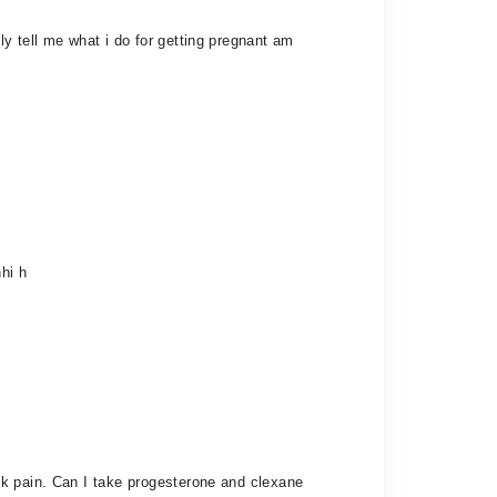
y tell me what i do for getting pregnant am
hi h
ck pain. Can I take progesterone and clexane