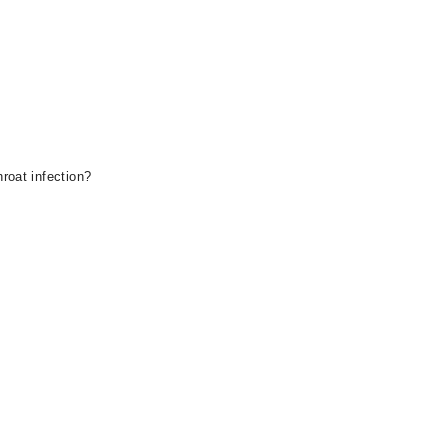
roat infection?