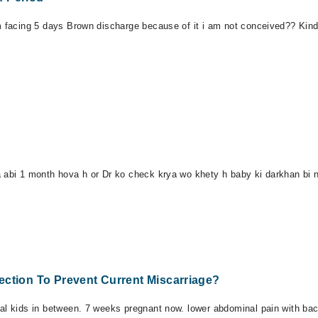
m facing 5 days Brown discharge because of it i am not conceived?? Kindl
a abi 1 month hova h or Dr ko check krya wo khety h baby ki darkhan bi n
ection To Prevent Current Miscarriage?
mal kids in between. 7 weeks pregnant now. lower abdominal pain with ba