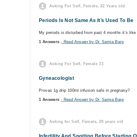
Asking For Self, Female, 22 Years old
Periods Is Not Same As It’s Used To Be
My periods is disturbed from past 4 months it’s like
1 Answers
- Read Answer by Dr. Samia Baig
Asking For Self, Female 33
Gyneacologist
Provas 1g drip 100ml infusion safe in pregnany?
1 Answers
- Read Answer by Dr. Samia Baig
Asking for Self, Female, 29 years old
Infertility And Spotting Before Starting 