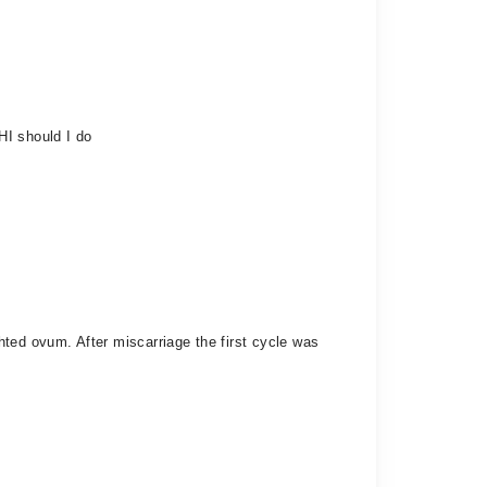
HI should I do
ted ovum. After miscarriage the first cycle was