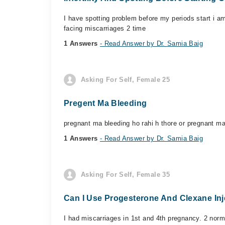
I have spotting problem before my periods start i a
facing miscarriages 2 time
1 Answers
- Read Answer by Dr. Samia Baig
Asking For Self, Female 25
Pregent Ma Bleeding
pregnant ma bleeding ho rahi h thore or pregnant m
1 Answers
- Read Answer by Dr. Samia Baig
Asking For Self, Female 35
Can I Use Progesterone And Clexane Inj
I had miscarriages in 1st and 4th pregnancy. 2 nor