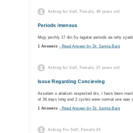
Asking for Self, Female, 48 years old
Periods /mensus
Mujy pechly 17 din Sy lagatar periods aa rahy zyad
1 Answers
- Read Answer by Dr. Samia Baig
Asking for Self, Female, 27 years old
Issue Regarding Concieving
Assalam o aliakum respected drs, I have been marrie
of 36 days long and 2 cycles were normal one was o
1 Answers
- Read Answer by Dr. Samia Baig
Asking For Self, Female 24