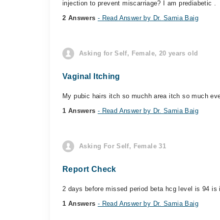
injection to prevent miscarriage? I am prediabetic .
2 Answers
- Read Answer by Dr. Samia Baig
Asking for Self, Female, 20 years old
Vaginal Itching
My pubic hairs itch so muchh area itch so much ever
1 Answers
- Read Answer by Dr. Samia Baig
Asking For Self, Female 31
Report Check
2 days before missed period beta hcg level is 94 is i
1 Answers
- Read Answer by Dr. Samia Baig