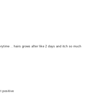
ytime .. hairs grows after like 2 days and itch so much
t positive