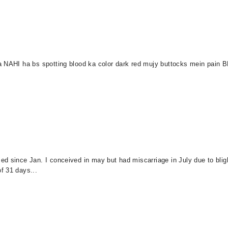
a NAHI ha bs spotting blood ka color dark red mujy buttocks mein pain B
d since Jan. I conceived in may but had miscarriage in July due to bligh
f 31 days...