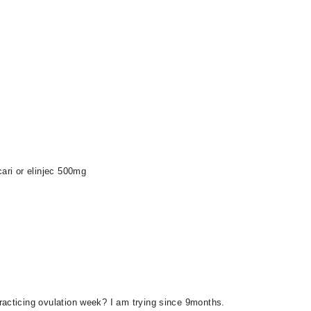
cari or elinjec 500mg
racticing ovulation week? I am trying since 9months.