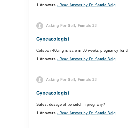
1 Answers
- Read Answer by Dr. Samia Baig
Asking For Self, Female 33
Gyneacologist
Cefspan 400mg is safe in 30 weeks pregnancy for th
1 Answers
- Read Answer by Dr. Samia Baig
Asking For Self, Female 33
Gyneacologist
Safest dosage of penadol in pregnany?
1 Answers
- Read Answer by Dr. Samia Baig