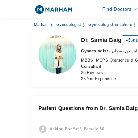
Find Doctors
Marham
Gynecologist
Gynecologist in Lahore
Dr. Samia Baig
Sha
Gynecologist
- ماہر امراض 
MBBS, MCPS Obstetrics & 
Consultant
26 Reviews
25 Yrs Experience
Patient Questions from Dr. Samia Baig
Asking For Self, Female 30