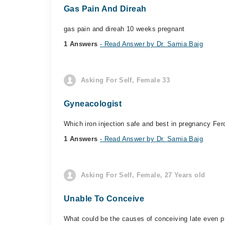
Gas Pain And Direah
gas pain and direah 10 weeks pregnant
1 Answers
- Read Answer by Dr. Samia Baig
Asking For Self, Female 33
Gyneacologist
Which iron injection safe and best in pregnancy Fer
1 Answers
- Read Answer by Dr. Samia Baig
Asking For Self, Female, 27 Years old
Unable To Conceive
What could be the causes of conceiving late even p