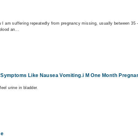
now I am suffering repeatedly from pregnancy missing, usually between 35
blood an...
y Symptoms Like Nausea Vomiting.i M One Month Pregna
eel urine in bladder.
ce