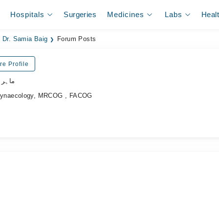
Hospitals
Surgeries
Medicines
Labs
Heal
Dr. Samia Baig
Forum Posts
re Profile
نسواں
Gynaecology, MRCOG , FACOG