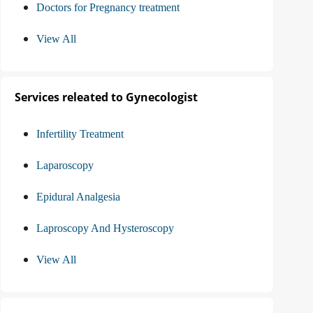
Doctors for Pregnancy treatment
View All
Services releated to Gynecologist
Infertility Treatment
Laparoscopy
Epidural Analgesia
Laproscopy And Hysteroscopy
View All