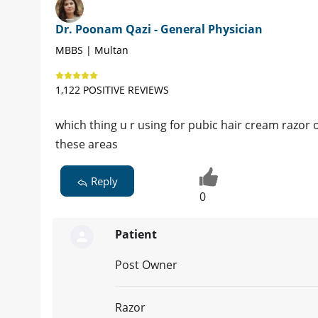
Dr. Poonam Qazi - General Physician
MBBS | Multan
1,122 POSITIVE REVIEWS
which thing u r using for pubic hair cream razor 
these areas
Reply
0
Patient
Post Owner
Razor