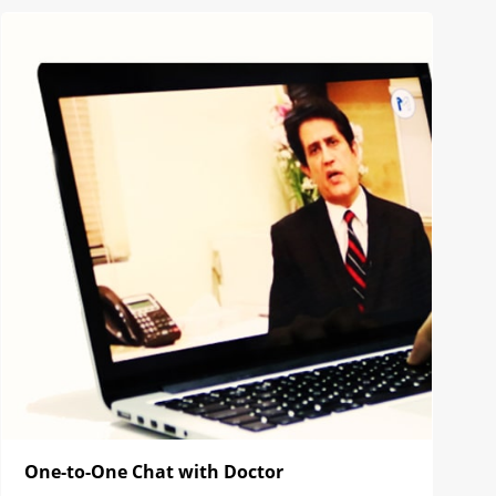
One-to-One Chat with Doctor