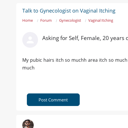
Talk to Gynecologist on Vaginal Itching
Home
Forum
Gynecologist
Vaginal Itching
Asking for Self, Female, 20 years 
My pubic hairs itch so muchh area itch so much e
much
Post Comment