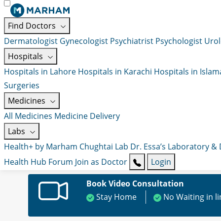
Find Doctors
Dermatologist
Gynecologist
Psychiatrist
Psychologist
Urol
Hospitals
Hospitals in Lahore
Hospitals in Karachi
Hospitals in Isla
Surgeries
Medicines
All Medicines
Medicine Delivery
Labs
Health+ by Marham
Chughtai Lab
Dr. Essa’s Laboratory &
Health Hub
Forum
Join as Doctor
Login
Book Video Consultation
Stay Home
No Waiting in l