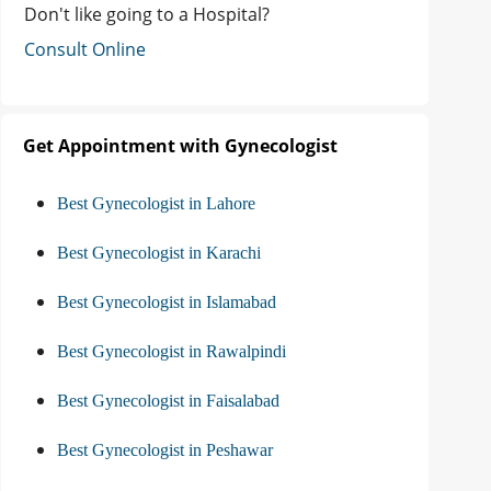
Don't like going to a Hospital?
Consult Online
Get Appointment with Gynecologist
Best Gynecologist in Lahore
Best Gynecologist in Karachi
Best Gynecologist in Islamabad
Best Gynecologist in Rawalpindi
Best Gynecologist in Faisalabad
Best Gynecologist in Peshawar