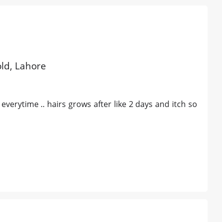
old, Lahore
verytime .. hairs grows after like 2 days and itch so