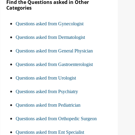
Find the Questions asked in Other
Categories
Questions asked from Gynecologist
Questions asked from Dermatologist
Questions asked from General Physician
Questions asked from Gastroenterologist
Questions asked from Urologist
Questions asked from Psychiatry
Questions asked from Pediatrician
Questions asked from Orthopedic Surgeon
Questions asked from Ent Specialist