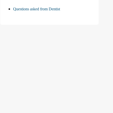
Questions asked from Dentist