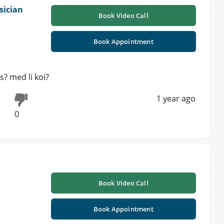
sician
Book Video Call
Book Appointment
s? med li koi?
1 year ago
0
Book Video Call
Book Appointment