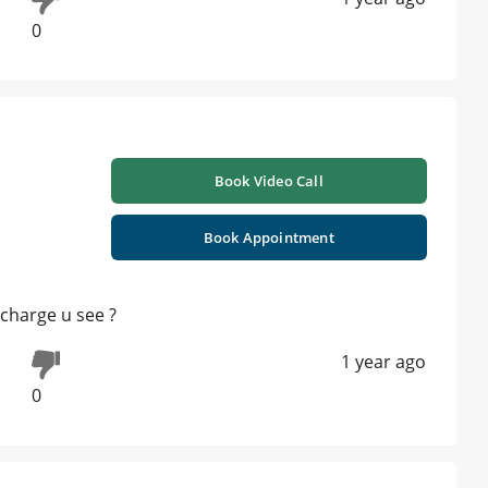
0
Book Video Call
Book Appointment
scharge u see ?
1 year ago
0