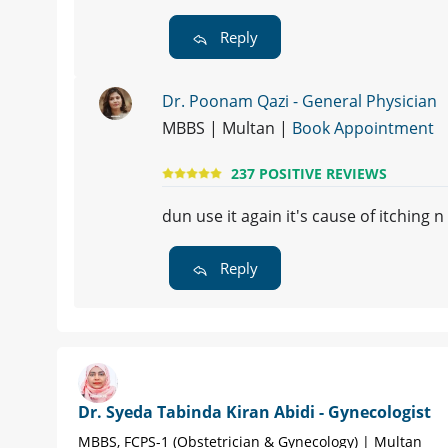
Reply
Dr. Poonam Qazi - General Physician
MBBS | Multan |
Book Appointment
237 POSITIVE REVIEWS
dun use it again it's cause of itching n
Reply
Dr. Syeda Tabinda Kiran Abidi - Gynecologist
MBBS, FCPS-1 (Obstetrician & Gynecology) | Multan