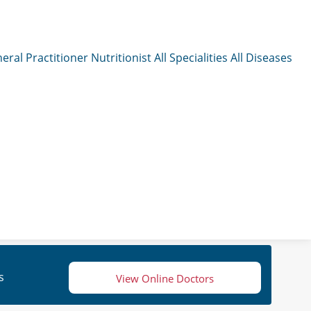
eral Practitioner
Nutritionist
All Specialities
All Diseases
s
View Online Doctors