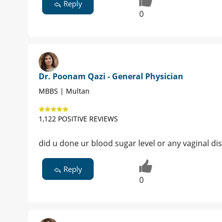
Reply
0
Dr. Poonam Qazi - General Physician
MBBS | Multan
1,122 POSITIVE REVIEWS
did u done ur blood sugar level or any vaginal di
Reply
0