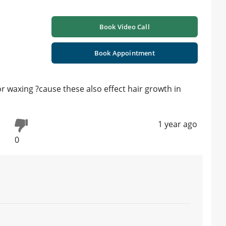
Book Video Call
Book Appointment
or waxing ?cause these also effect hair growth in
1 year ago
0