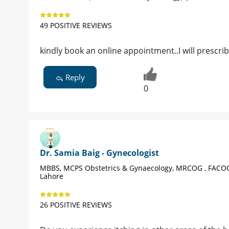
49 POSITIVE REVIEWS
kindly book an online appointment..I will prescri
Reply
0
Dr. Samia Baig - Gynecologist
MBBS, MCPS Obstetrics & Gynaecology, MRCOG , FACO
Lahore
26 POSITIVE REVIEWS