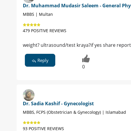
Dr. Muhammad Mudasir Saleem - General Phy
MBBS | Multan
479 POSITIVE REVIEWS
weight? ultrasound/test kraya?if yes share report
Reply
0
Dr. Sadia Kashif - Gynecologist
MBBS, FCPS (Obstetrician & Gynecology) | Islamabad
93 POSITIVE REVIEWS