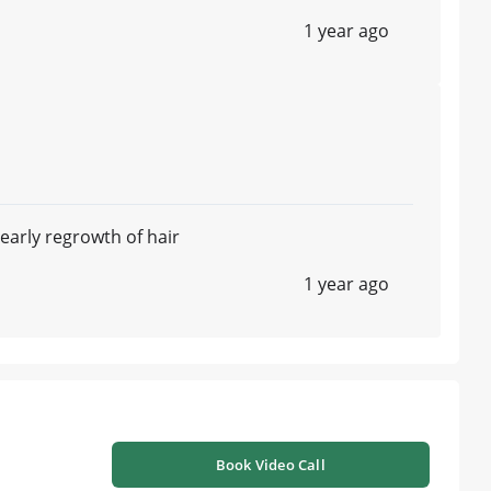
1 year ago
 early regrowth of hair
1 year ago
Book Video Call