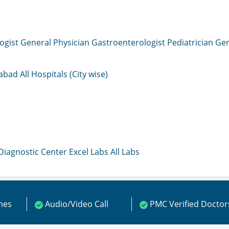
ogist
General Physician
Gastroenterologist
Pediatrician
Gen
mabad
All Hospitals (City wise)
 Diagnostic Center
Excel Labs
All Labs
ines
Audio/Video Call
PMC Verified Doctor