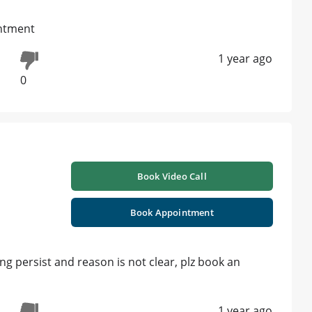
intment
1 year ago
0
Book Video Call
Book Appointment
ng persist and reason is not clear, plz book an
1 year ago