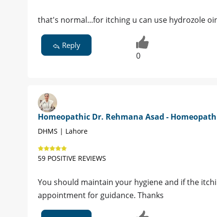
that's normal...for itching u can use hydrozole o
Reply
0
Homeopathic Dr. Rehmana Asad - Homeopath
DHMS | Lahore
59 POSITIVE REVIEWS
You should maintain your hygiene and if the itchi
appointment for guidance. Thanks