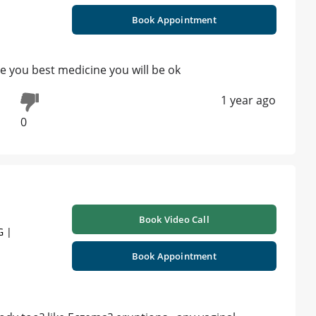
Book Appointment
be you best medicine you will be ok
1 year ago
0
Book Video Call
G |
Book Appointment