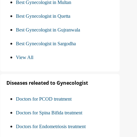
Best Gynecologist in Multan
Best Gynecologist in Quetta
Best Gynecologist in Gujranwala
Best Gynecologist in Sargodha
View All
Diseases releated to Gynecologist
Doctors for PCOD treatment
Doctors for Spina Bifida treatment
Doctors for Endometriosis treatment