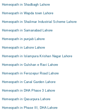
Homeopath in Shadbagh Lahore
Homeopath in Wapda town Lahore
Homeopath in Shalimar Industrial Scheme Lahore
Homeopath in Samanabad Lahore
Homeopath in punjab Lahore
Homeopath in Lahore Lahore
Homeopath in Islampura Krishan Nagar Lahore
Homeopath in Gulshan e Ravi Lahore
Homeopath in Ferozepur Road Lahore
Homeopath in Canal Garden Lahore
Homeopath in DHA Phase 3 Lahore
Homeopath in Qasurpura Lahore
Homeopath in Phase III, DHA Lahore