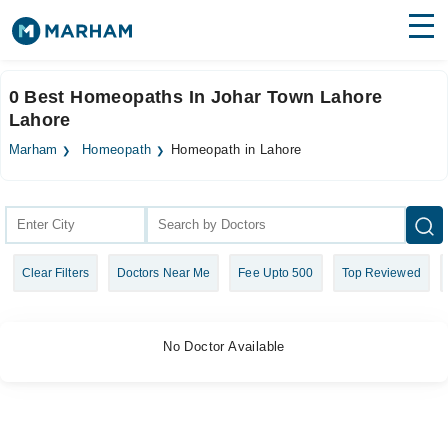
Find Doctors
Hospitals
0 Best Homeopaths In Johar Town Lahore
Lahore
Surgeries
Marham
Homeopath
Homeopath in Lahore
Medicines
Labs
Health Hub
Forum
Clear Filters
Doctors Near Me
Fee Upto 500
Top Reviewed
Join as Doctor
Login
No Doctor Available