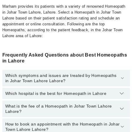
Marham provides its patients with a variety of renowned Homeopath
in Johar Town Lahore, Lahore. Select a Homeopath in Johar Town
Lahore based on their patient satisfaction rating and schedule an
appointment or online consultation. Following are the top
Homeopaths, according to the patient feedback, in the Johar Town
Lahore area of Lahore:
Frequently Asked Questions about Best Homeopaths
in Lahore
Which symptoms and issues are treated by Homeopaths
in Johar Town Lahore Lahore?
Which hospital is the best for Homeopath in Lahore
Homeopaths specialists in Johar Town Lahore Lahore provide the
best services and treat issues like Hair Treatment , Pcod,
Rheumatism Treatment, Skin Treatment, Thyroid Disorder
What is the fee of a Homeopath in Johar Town Lahore
Top 1 Homeopath Hospitals in Lahore are:
Treatment, Treatment For Diabetes, Treatment For Obesity Acne
Lahore?
Ali Medical Centre
How to book an appointment with the Homeopath in Johar
The fee of a Homeopath in Johar Town Lahore Lahore ranges from
Town Lahore Lahore?
PKR 500
to
PKR 3000
.