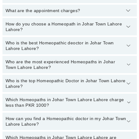
What are the appointment charges?
You can book an appointment online by visiting the doctor’s
profile, or call our
Marham helpline: 03111222398
to book your
appointment.
How do you choose a Homeopath in Johar Town Lahore
There are
no additional fees
for booking an appointment or
Lahore?
consulting online with Marham. You only have to pay the doctor's
fees.
Who is the best Homeopathic deoctor in Johar Town
You can choose a Homeopath based on their
experience
,
patient
Lahore Lahore?
reviews
,
services
,
qualification
, and
locations
.
Who are the most experienced Homeopaths in Johar
The following are the best Homeopathic doctors in Johar
Town Lahore Lahore?
Town Lahore Lahore:
Who is the top Homeopathic Doctor in Johar Town Lahore
The following are the most experienced Homeopaths in Johar
Lahore?
Town Lahore Lahore:
Which Homeopaths in Johar Town Lahore Lahore charge
The following are the top Homeopathic doctors in Johar Town
less than PKR 1000?
Lahore Lahore:
Homeopathic Dr. Consultant Homeopathic Dr.
How can you find a Homeopathic doctor in my Johar Town
The following are the Homeopaths in Johar Town Lahore Lahore
Prof.Muhammad Tariq Zubair, Gold-Medalist
Lahore Lahore?
who charge
less than PKR 1000
:
Homeopathic Dr. Faiza Zareen
Homeopathic Dr. Ishfaq Ahmad
Which Homeopaths in Johar Town Lahore Lahore are
By selecting your location from the filters bar, you can find a