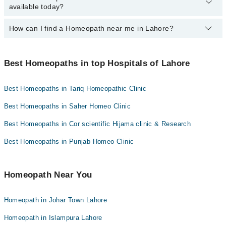
Homeopathic Dr. Mahmood Qureshi
available today?
Dr. Mirza Adeeb
Homeopath in Johar Town Lahore Lahore
Homeopathic Dr. Muhammad Umar Farooq
Dr. Muhammad Younis Khan
How can I find a Homeopath near me in Lahore?
The following Homeopaths are available in Johar Town Lahore
Homeopathic Dr. Rizwan Saqib
Asst. Prof. Muhammad Junaid
Lahore today:
You can find the best Homeopath near you in Lahore using the
Homeopathic Dr. Awais Yousaf
"Doctors Near Me" filter. It will show you the nearest Homeopaths
Best Homeopaths in top Hospitals of Lahore
as per your location.
Best Homeopaths in Tariq Homeopathic Clinic
Best Homeopaths in Saher Homeo Clinic
Best Homeopaths in Cor scientific Hijama clinic & Research
Best Homeopaths in Punjab Homeo Clinic
Homeopath Near You
Homeopath in Johar Town Lahore
Homeopath in Islampura Lahore