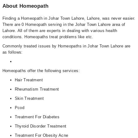
About Homeopath
Finding a Homeopath in Johar Town Lahore, Lahore, was never easier.
There are 0 Homeopath serving in the Johar Town Lahore area of
Lahore. All of them are experts in dealing with various health
conditions. Homeopaths treat problems like etc.
Commonly treated issues by Homeopaths in Johar Town Lahore are
as follows:
Homeopaths offer the following services:
Hair Treatment
Rheumatism Treatment
Skin Treatment
Pcod
Treatment For Diabetes
Thyroid Disorder Treatment
Treatment For Obesity Acne