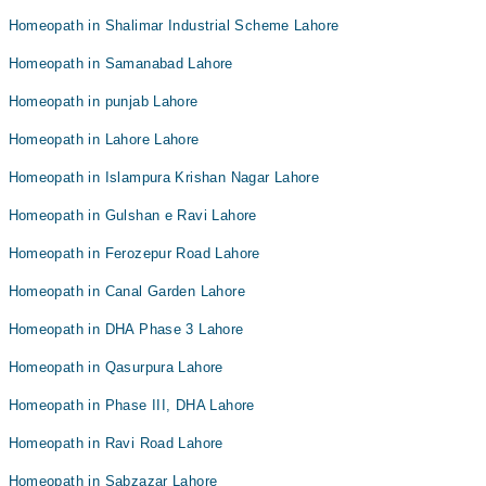
Homeopath in Shalimar Industrial Scheme Lahore
Homeopath in Samanabad Lahore
Homeopath in punjab Lahore
Homeopath in Lahore Lahore
Homeopath in Islampura Krishan Nagar Lahore
Homeopath in Gulshan e Ravi Lahore
Homeopath in Ferozepur Road Lahore
Homeopath in Canal Garden Lahore
Homeopath in DHA Phase 3 Lahore
Homeopath in Qasurpura Lahore
Homeopath in Phase III, DHA Lahore
Homeopath in Ravi Road Lahore
Homeopath in Sabzazar Lahore