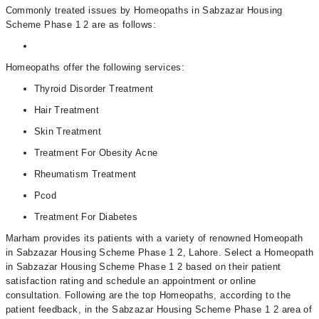
Commonly treated issues by Homeopaths in Sabzazar Housing
Scheme Phase 1 2 are as follows:
Homeopaths offer the following services:
Thyroid Disorder Treatment
Hair Treatment
Skin Treatment
Treatment For Obesity Acne
Rheumatism Treatment
Pcod
Treatment For Diabetes
Marham provides its patients with a variety of renowned Homeopath
in Sabzazar Housing Scheme Phase 1 2, Lahore. Select a Homeopath
in Sabzazar Housing Scheme Phase 1 2 based on their patient
satisfaction rating and schedule an appointment or online
consultation. Following are the top Homeopaths, according to the
patient feedback, in the Sabzazar Housing Scheme Phase 1 2 area of