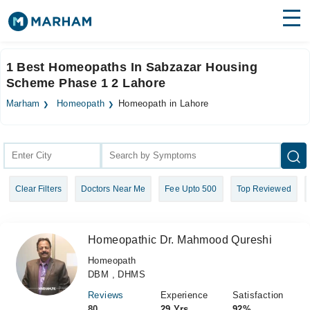
Find Doctors
Hospitals
1 Best Homeopaths In Sabzazar Housing
Scheme Phase 1 2 Lahore
Surgeries
Marham
Homeopath
Homeopath in Lahore
Medicines
Labs
Health Hub
Forum
Clear Filters
Doctors Near Me
Fee Upto 500
Top Reviewed
Join as Doctor
Login
Homeopathic Dr. Mahmood Qureshi
Homeopath
DBM , DHMS
Reviews
Experience
Satisfaction
80
29 Yrs
92%