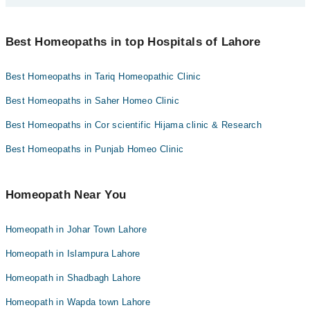
Asst. Prof. Muhammad Junaid
Scheme Phase 1 2 Lahore today:
You can find the best Homeopath near you in Lahore using the
Homeopathic Dr. Awais Yousaf
Homeopathic Dr. Mahmood Qureshi
"Doctors Near Me" filter. It will show you the nearest Homeopaths
Best Homeopaths in top Hospitals of Lahore
as per your location.
Best Homeopaths in Tariq Homeopathic Clinic
Best Homeopaths in Saher Homeo Clinic
Best Homeopaths in Cor scientific Hijama clinic & Research
Best Homeopaths in Punjab Homeo Clinic
Homeopath Near You
Homeopath in Johar Town Lahore
Homeopath in Islampura Lahore
Homeopath in Shadbagh Lahore
Homeopath in Wapda town Lahore