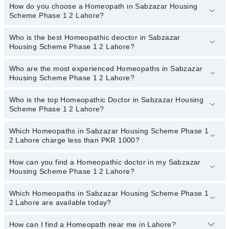
appointment.
How do you choose a Homeopath in Sabzazar Housing
There are
no additional fees
for booking an appointment or
Scheme Phase 1 2 Lahore?
consulting online with Marham. You only have to pay the doctor's
fees.
Who is the best Homeopathic deoctor in Sabzazar
You can choose a Homeopath based on their
experience
,
patient
Housing Scheme Phase 1 2 Lahore?
reviews
,
services
,
qualification
, and
locations
.
Who are the most experienced Homeopaths in Sabzazar
The following are the best Homeopathic doctors in Sabzazar
Housing Scheme Phase 1 2 Lahore?
Housing Scheme Phase 1 2 Lahore:
Homeopathic Dr. Mahmood Qureshi
Who is the top Homeopathic Doctor in Sabzazar Housing
The following are the most experienced Homeopaths in
Scheme Phase 1 2 Lahore?
Sabzazar Housing Scheme Phase 1 2 Lahore:
Homeopathic Dr. Mahmood Qureshi
Which Homeopaths in Sabzazar Housing Scheme Phase 1
The following are the top Homeopathic doctors in Sabzazar
2 Lahore charge less than PKR 1000?
Housing Scheme Phase 1 2 Lahore:
Homeopathic Dr. Consultant Homeopathic Dr.
How can you find a Homeopathic doctor in my Sabzazar
The following are the Homeopaths in Sabzazar Housing Scheme
Prof.Muhammad Tariq Zubair, Gold-Medalist
Housing Scheme Phase 1 2 Lahore?
Phase 1 2 Lahore who charge
less than PKR 1000
:
Homeopathic Dr. Faiza Zareen
Homeopathic Dr. Ishfaq Ahmad
Which Homeopaths in Sabzazar Housing Scheme Phase 1
By selecting your location from the filters bar, you can find a
Homeopathic Dr. Mahmood Qureshi
2 Lahore are available today?
Dr. Mirza Adeeb
Homeopath in Sabzazar Housing Scheme Phase 1 2 Lahore
Homeopathic Dr. Muhammad Umar Farooq
Dr. Muhammad Younis Khan
How can I find a Homeopath near me in Lahore?
The following Homeopaths are available in Sabzazar Housing
Homeopathic Dr. Rizwan Saqib