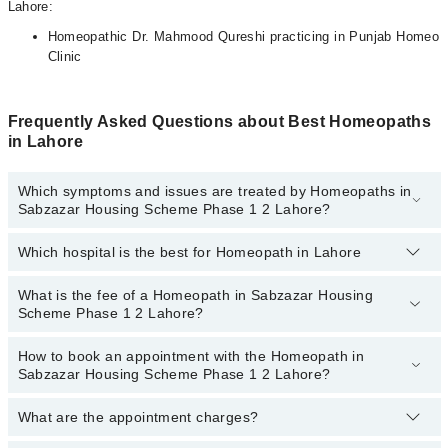
Lahore:
Homeopathic Dr. Mahmood Qureshi practicing in Punjab Homeo
Clinic
Frequently Asked Questions about Best Homeopaths
in Lahore
Which symptoms and issues are treated by Homeopaths in
Sabzazar Housing Scheme Phase 1 2 Lahore?
Which hospital is the best for Homeopath in Lahore
Homeopaths specialists in Sabzazar Housing Scheme Phase 1 2
Lahore provide the best services and treat issues like Hair
Treatment , Pcod, Rheumatism Treatment, Skin Treatment,
What is the fee of a Homeopath in Sabzazar Housing
Top 1 Homeopath Hospitals in Lahore are:
Thyroid Disorder Treatment, Treatment For Diabetes, Treatment
Scheme Phase 1 2 Lahore?
For Obesity Acne
Ali Medical Centre
How to book an appointment with the Homeopath in
The fee of a Homeopath in Sabzazar Housing Scheme Phase 1 2
Sabzazar Housing Scheme Phase 1 2 Lahore?
Lahore ranges from
PKR 500
to
PKR 3000
.
What are the appointment charges?
You can book an appointment online by visiting the doctor’s
profile, or call our
Marham helpline: 03111222398
to book your