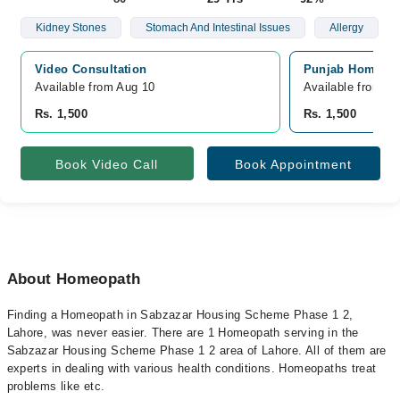
Kidney Stones
Stomach And Intestinal Issues
Allergy
Video Consultation
Punjab Homeo Cl
Available from Aug 10
Available from A
Rs. 1,500
Rs. 1,500
Book Video Call
Book Appointment
About Homeopath
Finding a Homeopath in Sabzazar Housing Scheme Phase 1 2,
Lahore, was never easier. There are 1 Homeopath serving in the
Sabzazar Housing Scheme Phase 1 2 area of Lahore. All of them are
experts in dealing with various health conditions. Homeopaths treat
problems like etc.