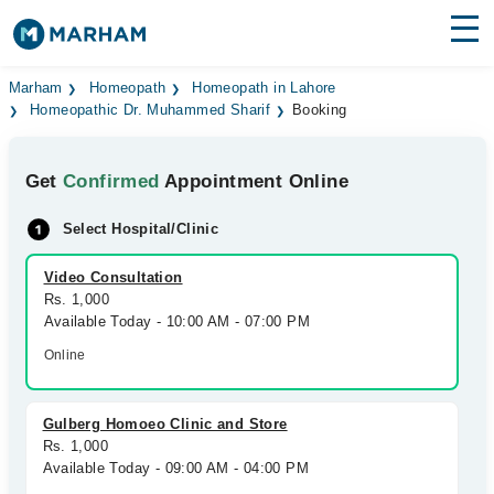
Find Doctors
Hospitals
Marham
Homeopath
Homeopath in Lahore
Homeopathic Dr. Muhammed Sharif
Booking
Surgeries
Get
Confirmed
Appointment Online
Medicines
Labs
Select Hospital/Clinic
Health Hub
Video Consultation
Forum
Rs. 1,000
Available Today - 10:00 AM - 07:00 PM
Join as Doctor
Online
Login
Gulberg Homoeo Clinic and Store
Rs. 1,000
Available Today - 09:00 AM - 04:00 PM