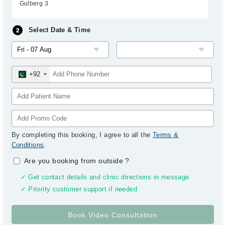
Gulberg 3
Select Date & Time
+92
By completing this booking, I agree to all the
Terms &
Conditions
.
Are you booking from outside
?
✓ Get contact details and clinic directions in message
✓ Priority customer support if needed