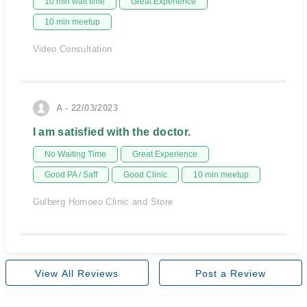
10 min wait time
Great Experience
10 min meetup
Video Consultation
A - 22/03/2023
I am satisfied with the doctor.
No Waiting Time
Great Experience
Good PA / Saff
Good Clinic
10 min meetup
Gulberg Homoeo Clinic and Store
View All Reviews
Post a Review