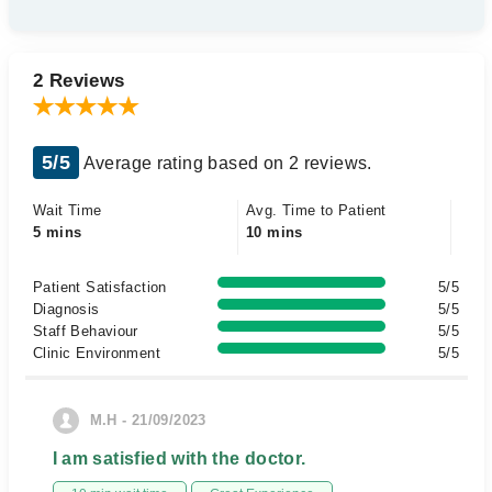
2 Reviews
5/5
Average rating based on 2 reviews.
Wait Time
Avg. Time to Patient
5 mins
10 mins
Patient Satisfaction
5/5
Diagnosis
5/5
Staff Behaviour
5/5
Clinic Environment
5/5
M.H - 21/09/2023
I am satisfied with the doctor.