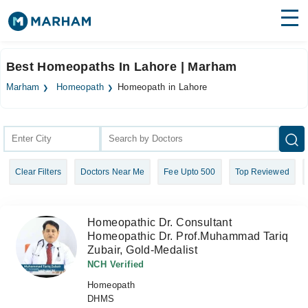
Find Doctors
Hospitals
Best Homeopaths In Lahore | Marham
Surgeries
Marham
Homeopath
Homeopath in Lahore
Medicines
Labs
Health Hub
Clear Filters
Doctors Near Me
Fee Upto 500
Top Reviewed
Forum
Join as Doctor
Homeopathic Dr. Consultant
Homeopathic Dr. Prof.Muhammad Tariq
Login
Zubair, Gold-Medalist
NCH Verified
Homeopath
DHMS