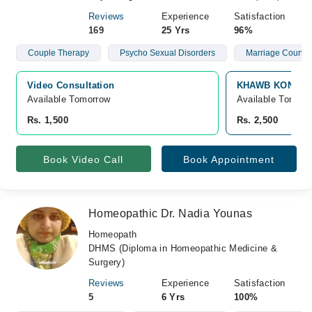
Reviews
Experience
Satisfaction
169
25 Yrs
96%
Couple Therapy
Psycho Sexual Disorders
Marriage Counsel
Video Consultation
KHAWB KONSULTI
Available Tomorrow 
Available Tomorr
Rs. 1,500
Rs. 2,500
Book Video Call
Book Appointment
Homeopathic Dr. Nadia Younas
Homeopath
DHMS (Diploma in Homeopathic Medicine &
Surgery)
Reviews
Experience
Satisfaction
5
6 Yrs
100%