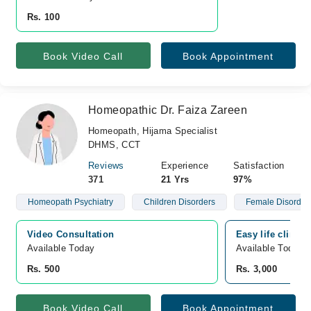
Rs. 100
Book Video Call
Book Appointment
Homeopathic Dr. Faiza Zareen
Homeopath, Hijama Specialist
DHMS, CCT
Reviews
Experience
Satisfaction
371
21 Yrs
97%
Homeopath Psychiatry
Children Disorders
Female Disorder
Video Consultation
Easy life clinic
Available Today
Available Today
Rs. 500
Rs. 3,000
Book Video Call
Book Appointment