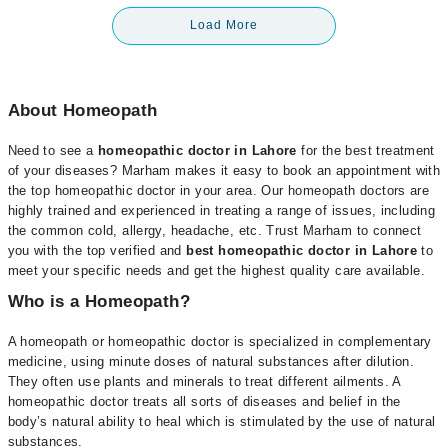
Load More
About Homeopath
Need to see a
homeopathic doctor in Lahore
for the best treatment
of your diseases? Marham makes it easy to book an appointment with
the top homeopathic doctor in your area. Our homeopath doctors are
highly trained and experienced in treating a range of issues, including
the common cold, allergy, headache, etc. Trust Marham to connect
you with the top verified and
best homeopathic doctor in Lahore
to
meet your specific needs and get the highest quality care available.
Who is a Homeopath?
A homeopath or homeopathic doctor is specialized in complementary
medicine, using minute doses of natural substances after dilution.
They often use plants and minerals to treat different ailments. A
homeopathic doctor treats all sorts of diseases and belief in the
body’s natural ability to heal which is stimulated by the use of natural
substances.