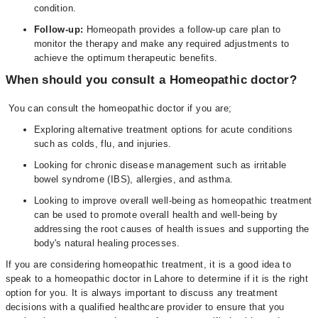
condition.
Follow-up:
Homeopath provides a follow-up care plan to
monitor the therapy and make any required adjustments to
achieve the optimum therapeutic benefits.
When should you consult a Homeopathic doctor?
You can consult the homeopathic doctor if you are;
Exploring alternative treatment options for acute conditions
such as colds, flu, and injuries.
Looking for chronic disease management such as irritable
bowel syndrome (IBS), allergies, and asthma.
Looking to improve overall well-being as homeopathic treatment
can be used to promote overall health and well-being by
addressing the root causes of health issues and supporting the
body's natural healing processes.
If you are considering homeopathic treatment, it is a good idea to
speak to a homeopathic doctor in Lahore to determine if it is the right
option for you. It is always important to discuss any treatment
decisions with a qualified healthcare provider to ensure that you