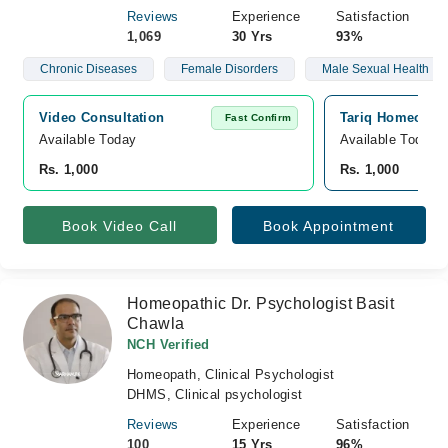
Reviews
Experience
Satisfaction
1,069
30 Yrs
93%
Chronic Diseases
Female Disorders
Male Sexual Health
Video Consultation
Tariq Homeopath
Fast Confirm
Available Today
Available Today
Rs. 1,000
Rs. 1,000
Book Video Call
Book Appointment
Homeopathic Dr. Psychologist Basit
Chawla
NCH Verified
Homeopath, Clinical Psychologist
DHMS, Clinical psychologist
Reviews
Experience
Satisfaction
100
15 Yrs
96%