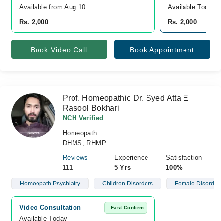
Available from Aug 10
Available Today
Rs. 2,000
Rs. 2,000
Book Video Call
Book Appointment
Prof. Homeopathic Dr. Syed Atta E
Rasool Bokhari
NCH Verified
Homeopath
DHMS, RHMP
Reviews
Experience
Satisfaction
111
5 Yrs
100%
Homeopath Psychiatry
Children Disorders
Female Disorder
Video Consultation
Fast Confirm
Available Today