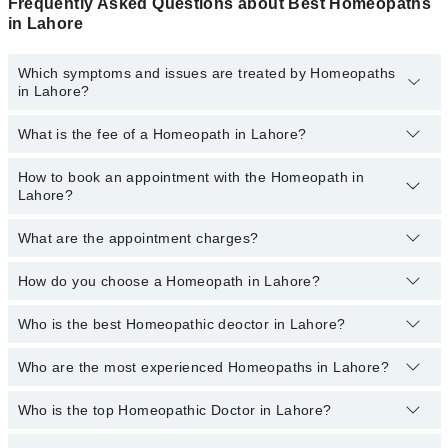
Frequently Asked Questions about Best Homeopaths
in Lahore
Which symptoms and issues are treated by Homeopaths
in Lahore?
What is the fee of a Homeopath in Lahore?
Homeopaths specialists in Lahore provide the best services and
treat issues like Hair Treatment , Pcod, Rheumatism Treatment,
Skin Treatment, Thyroid Disorder Treatment, Treatment For
How to book an appointment with the Homeopath in
The fee of a Homeopath in Lahore ranges from
PKR 500
to
PKR
Diabetes, Treatment For Obesity Acne
Lahore?
3000
.
What are the appointment charges?
You can book an appointment online by visiting the doctor’s
profile, or call our
Marham helpline: 03111222398
to book your
appointment.
How do you choose a Homeopath in Lahore?
There are
no additional fees
for booking an appointment or
consulting online with Marham. You only have to pay the doctor's
fees.
Who is the best Homeopathic deoctor in Lahore?
You can choose a Homeopath based on their
experience
,
patient
reviews
,
services
,
qualification
, and
locations
.
Who are the most experienced Homeopaths in Lahore?
The following are the best Homeopathic doctors in Lahore:
Homeopathic Dr. Consultant Homeopathic Dr.
Who is the top Homeopathic Doctor in Lahore?
The following are the most experienced Homeopaths in
Prof.Muhammad Tariq Zubair, Gold-Medalist
Lahore:
Homeopathic Dr. Ghulam Yaseen