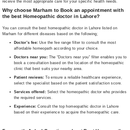
receive the most appropriate care for your specific health needs.
Why choose Marham to Book an appointment with
the best Homeopathic doctor in Lahore?
You can consult the best homeopathic doctor in Lahore listed on
Marham for different diseases based on the following;
D
octor’s fee:
Use the fee range filter to consult the most
affordable homeopath according to your choice.
Doctors near you:
The “Doctors near you” filter enables you to
book a consultation based on the location of the homeopathic
clinic that best suits your nearby area.
Patient reviews:
To ensure a reliable healthcare experience,
select the specialist based on the patient satisfaction score.
Services offered:
Select the homeopathic doctor who provides
the required services.
Experience:
Consult the top homeopathic doctor in Lahore
based on their experience to acquire the homeopathic care.