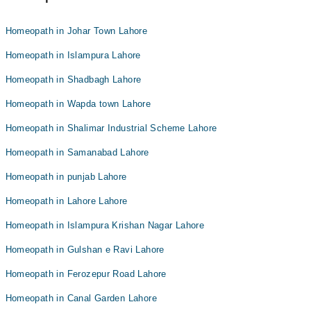
Homeopath in Johar Town Lahore
Homeopath in Islampura Lahore
Homeopath in Shadbagh Lahore
Homeopath in Wapda town Lahore
Homeopath in Shalimar Industrial Scheme Lahore
Homeopath in Samanabad Lahore
Homeopath in punjab Lahore
Homeopath in Lahore Lahore
Homeopath in Islampura Krishan Nagar Lahore
Homeopath in Gulshan e Ravi Lahore
Homeopath in Ferozepur Road Lahore
Homeopath in Canal Garden Lahore