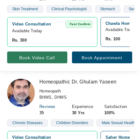
Skin Treatment
Clinical Psychologist
Stomach
Sex
Chawla Homeo Cl
Video Consultation
Fast Confirm
Available Today
Available Today
Rs. 100
Rs. 300
Book Video Call
Book Appointment
Homeopathic Dr. Ghulam Yaseen
Homeopath
BHMS, DHMS
Reviews
Experience
Satisfaction
35
30 Yrs
100%
Chronic Diseases
Children Disorders
Male Sexual Health
Video Consultation
Saher Homeo Cli