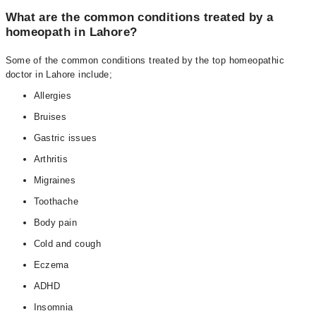
What are the common conditions treated by a
homeopath in Lahore?
Some of the common conditions treated by the top homeopathic
doctor in Lahore include;
Allergies
Bruises
Gastric issues
Arthritis
Migraines
Toothache
Body pain
Cold and cough
Eczema
ADHD
Insomnia