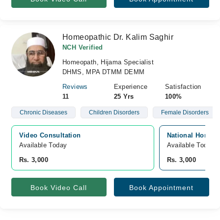
Homeopathic Dr. Kalim Saghir
NCH Verified
Homeopath, Hijama Specialist
DHMS, MPA DTMM DEMM
Reviews
Experience
Satisfaction
11
25 Yrs
100%
Chronic Diseases
Children Disorders
Female Disorders
Video Consultation
National Homeo 
Available Today
Available Today
Rs. 3,000
Rs. 3,000
Book Video Call
Book Appointment