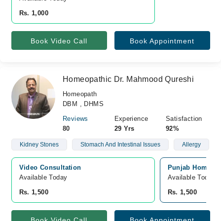
Rs. 1,000
Book Video Call
Book Appointment
Homeopathic Dr. Mahmood Qureshi
Homeopath
DBM , DHMS
Reviews
Experience
Satisfaction
80
29 Yrs
92%
Kidney Stones
Stomach And Intestinal Issues
Allergy
Video Consultation
Punjab Homeo Cl
Available Today
Available Today
Rs. 1,500
Rs. 1,500
Book Video Call
Book Appointment