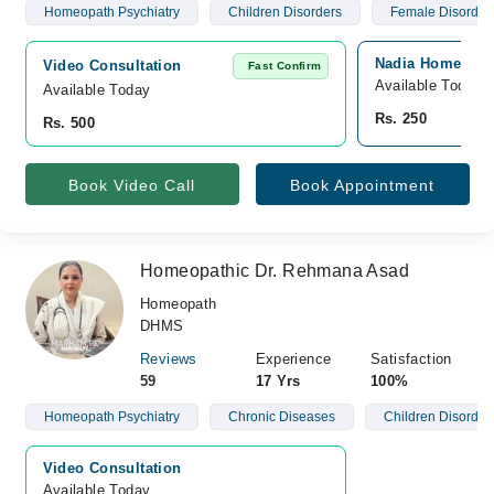
Homeopath Psychiatry
Children Disorders
Female Disorder
Nadia Homeopath
Video Consultation
Fast Confirm
Available Today
Available Today
Rs. 250
Rs. 500
Book Video Call
Book Appointment
Homeopathic Dr. Rehmana Asad
Homeopath
DHMS
Reviews
Experience
Satisfaction
59
17 Yrs
100%
Homeopath Psychiatry
Chronic Diseases
Children Disorder
Video Consultation
Available Today