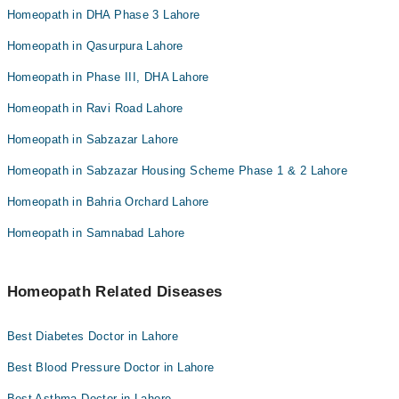
Homeopath in DHA Phase 3 Lahore
Homeopath in Qasurpura Lahore
Homeopath in Phase III, DHA Lahore
Homeopath in Ravi Road Lahore
Homeopath in Sabzazar Lahore
Homeopath in Sabzazar Housing Scheme Phase 1 & 2 Lahore
Homeopath in Bahria Orchard Lahore
Homeopath in Samnabad Lahore
Homeopath Related Diseases
Best Diabetes Doctor in Lahore
Best Blood Pressure Doctor in Lahore
Best Asthma Doctor in Lahore