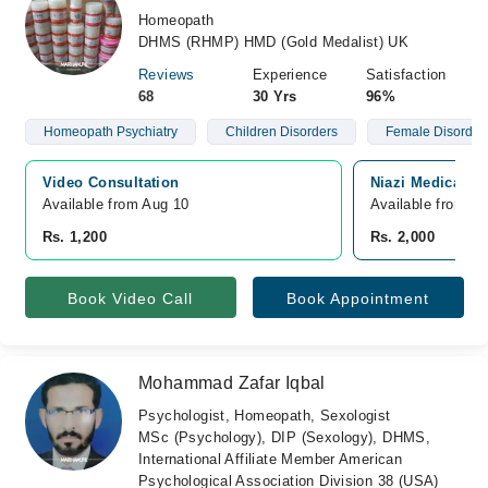
Homeopath
DHMS (RHMP) HMD (Gold Medalist) UK
Reviews
Experience
Satisfaction
68
30 Yrs
96%
Homeopath Psychiatry
Children Disorders
Female Disorder
Video Consultation
Niazi Medical C
Available from Aug 10
Available from A
Rs. 1,200
Rs. 2,000
Book Video Call
Book Appointment
Mohammad Zafar Iqbal
Psychologist, Homeopath, Sexologist
MSc (Psychology), DIP (Sexology), DHMS,
International Affiliate Member American
Psychological Association Division 38 (USA)