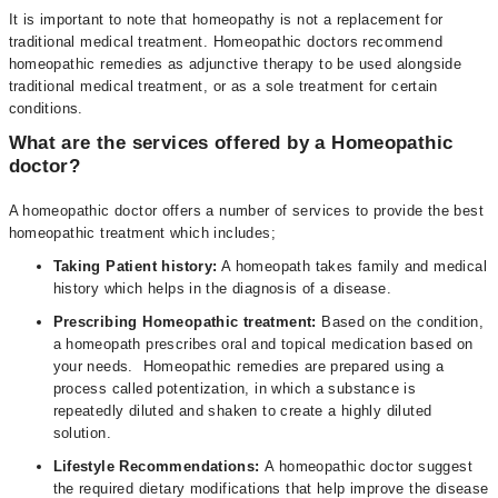
It is important to note that homeopathy is not a replacement for
traditional medical treatment. Homeopathic doctors recommend
homeopathic remedies as adjunctive therapy to be used alongside
traditional medical treatment, or as a sole treatment for certain
conditions.
What are the services offered by a Homeopathic
doctor?
A homeopathic doctor offers a number of services to provide the best
homeopathic treatment which includes;
Taking Patient history:
A homeopath takes family and medical
history which helps in the diagnosis of a disease.
Prescribing Homeopathic treatment:
Based on the condition,
a homeopath prescribes oral and topical medication based on
your needs. Homeopathic remedies are prepared using a
process called potentization, in which a substance is
repeatedly diluted and shaken to create a highly diluted
solution.
Lifestyle Recommendations:
A homeopathic doctor suggest
the required dietary modifications that help improve the disease