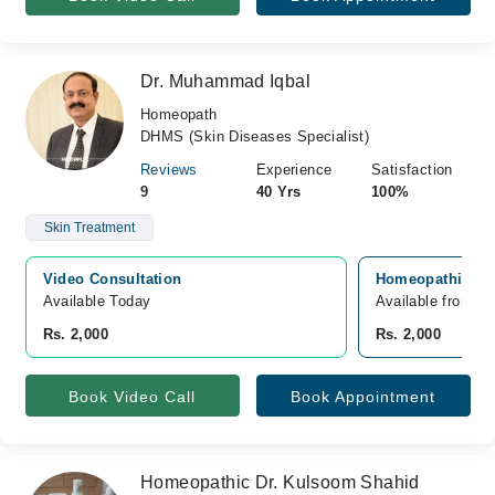
Dr. Muhammad Iqbal
Homeopath
DHMS (Skin Diseases Specialist)
Reviews
Experience
Satisfaction
9
40 Yrs
100%
Skin Treatment
Video Consultation
Homeopathic Ski
Available Today
Available from A
Rs. 2,000
Rs. 2,000
Book Video Call
Book Appointment
Homeopathic Dr. Kulsoom Shahid