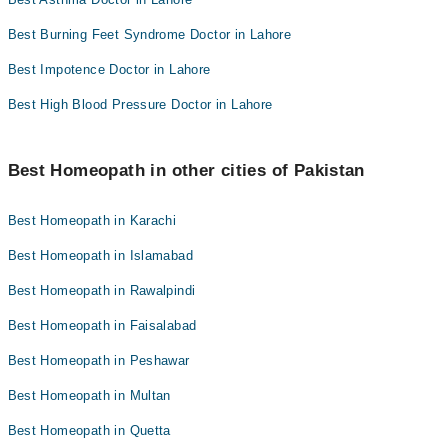
Best Burning Feet Syndrome Doctor in Lahore
Best Impotence Doctor in Lahore
Best High Blood Pressure Doctor in Lahore
Best Homeopath in other cities of Pakistan
Best Homeopath in Karachi
Best Homeopath in Islamabad
Best Homeopath in Rawalpindi
Best Homeopath in Faisalabad
Best Homeopath in Peshawar
Best Homeopath in Multan
Best Homeopath in Quetta