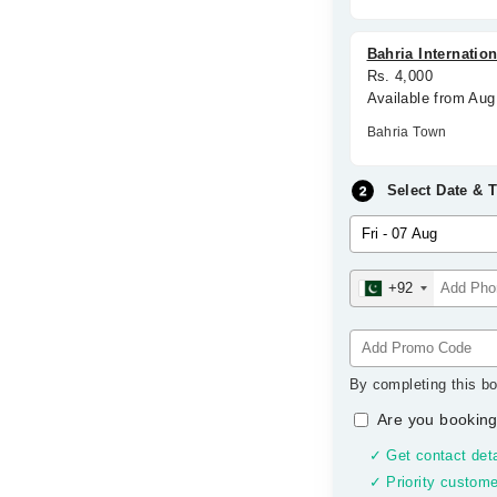
Bahria Internation
Rs. 4,000
Available from Aug
Bahria Town
Select Date & 
+92
By completing this bo
Are you booking
✓ Get contact deta
✓ Priority custome