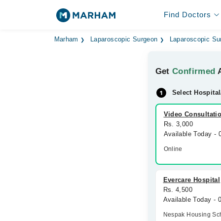
Find Doctors
Marham
Laparoscopic Surgeon
Laparoscopic Su
Get
Confirmed
A
Select Hospital
Video Consultati
Rs. 3,000
Available Today -
Online
Evercare Hospital
Rs. 4,500
Available Today -
Nespak Housing S