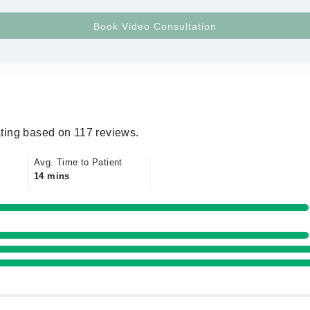
ting based on 117 reviews.
Avg. Time to Patient
14 mins