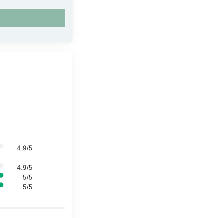
4.9/5
4.9/5
5/5
5/5