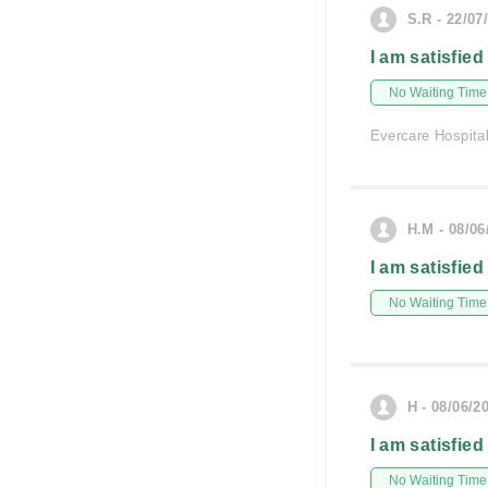
S.R - 22/07
I am satisfied
No Waiting Time
Evercare Hospita
H.M - 08/06
I am satisfied
No Waiting Time
H - 08/06/2
I am satisfied
No Waiting Time