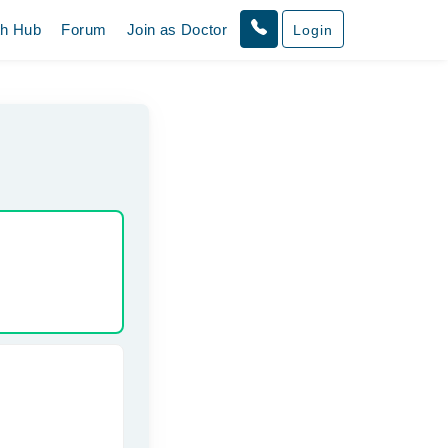
th Hub
Forum
Join as Doctor
Login