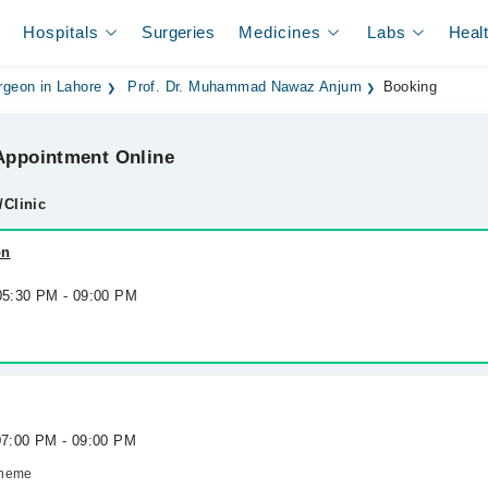
Hospitals
Surgeries
Medicines
Labs
Heal
rgeon in Lahore
Prof. Dr. Muhammad Nawaz Anjum
Booking
ppointment Online
/Clinic
on
 05:30 PM - 09:00 PM
 07:00 PM - 09:00 PM
cheme