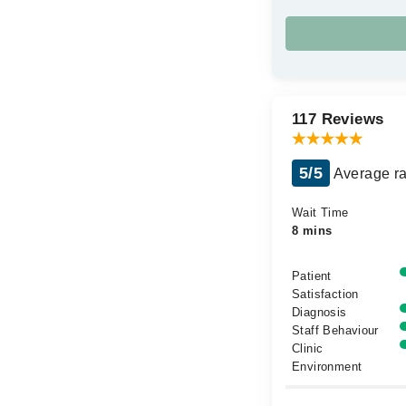
117 Reviews
5/5
Average ra
Wait Time
8 mins
Patient
Satisfaction
Diagnosis
Staff Behaviour
Clinic
Environment