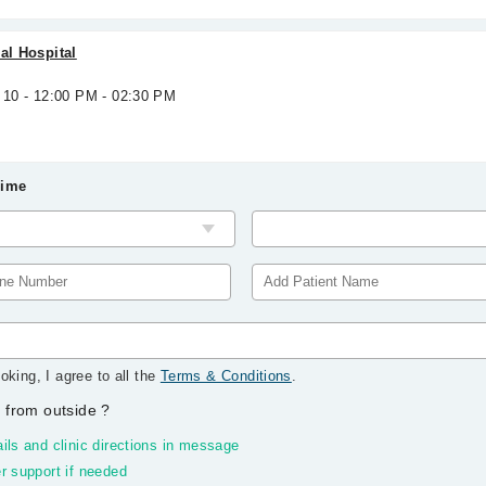
al Hospital
 10 - 12:00 PM - 02:30 PM
Time
oking, I agree to all the
Terms & Conditions
.
 from outside
?
ils and clinic directions in message
r support if needed