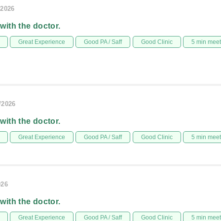
/2026
 with the doctor.
Great Experience
Good PA / Saff
Good Clinic
5 min mee
l
/2026
 with the doctor.
Great Experience
Good PA / Saff
Good Clinic
5 min mee
026
 with the doctor.
Great Experience
Good PA / Saff
Good Clinic
5 min mee