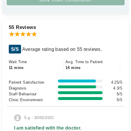
55 Reviews
5/5
Average rating based on 55 reviews.
Wait Time
Avg. Time to Patient
11 mins
14 mins
Patient Satisfaction
4.25/5
Diagnosis
4.3/5
Staff Behaviour
5/5
Clinic Environment
5/5
S.g - 20/02/2021
I am satisfied with the doctor.