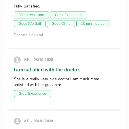
Fully Satisfied.
30 min wait time
Great Experience
Good PA / Saff
Good Clinic
10 min meetup
Doctors Hospital
V.P - 08/10/2020
I am satisfied with the doctor.
She is a really very nice doctor I am much more
satisfied with her guidance.
Great Experience
V.P - 08/10/2020