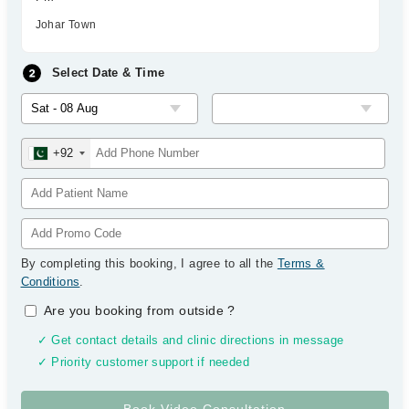
Johar Town
Select Date & Time
+92
By completing this booking, I agree to all the
Terms &
Conditions
.
Are you booking from outside
?
✓ Get contact details and clinic directions in message
✓ Priority customer support if needed