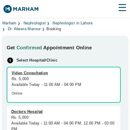
Find Doctors
Hospitals
Marham
Nephrologist
Nephrologist in Lahore
Dr. Abeera Mansur
Booking
Surgeries
Get
Confirmed
Appointment Online
Medicines
Labs
Select Hospital/Clinic
Health Hub
Video Consultation
Forum
Rs. 5,000
Available Today - 11:00 AM - 04:00 PM
Join as Doctor
Online
Login
Doctors Hospital
Rs. 5,000
Available Today - 11:00 AM - 04:00 PM, 12:00 PM - 03:00
PM