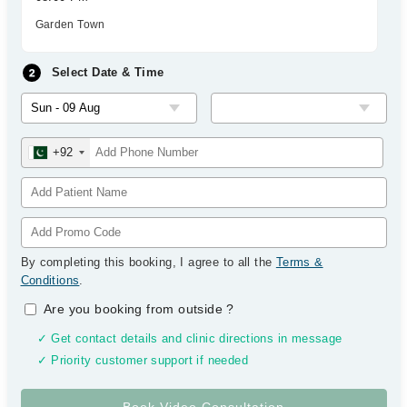
Garden Town
Select Date & Time
+92
By completing this booking, I agree to all the
Terms &
Conditions
.
Are you booking from outside
?
✓ Get contact details and clinic directions in message
✓ Priority customer support if needed