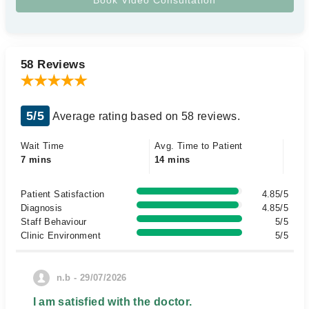
58 Reviews
5/5
Average rating based on 58 reviews.
Wait Time
Avg. Time to Patient
7 mins
14 mins
Patient Satisfaction
4.85/5
Diagnosis
4.85/5
Staff Behaviour
5/5
Clinic Environment
5/5
n.b - 29/07/2026
I am satisfied with the doctor.