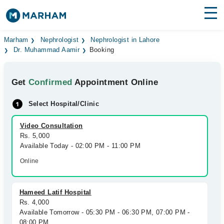
Find Doctors
Hospitals
Marham
Nephrologist
Nephrologist in Lahore
Dr. Muhammad Aamir
Booking
Surgeries
Get
Confirmed
Appointment Online
Medicines
Labs
Select Hospital/Clinic
Health Hub
Video Consultation
Forum
Rs. 5,000
Available Today - 02:00 PM - 11:00 PM
Join as Doctor
Online
Login
Hameed Latif Hospital
Rs. 4,000
Available Tomorrow - 05:30 PM - 06:30 PM, 07:00 PM -
08:00 PM