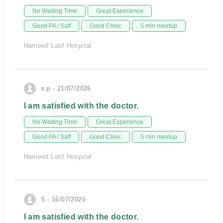
No Waiting Time
Great Experience
Good PA / Saff
Good Clinic
5 min meetup
Hameed Latif Hospital
s.p - 21/07/2026
I am satisfied with the doctor.
No Waiting Time
Great Experience
Good PA / Saff
Good Clinic
5 min meetup
Hameed Latif Hospital
S - 16/07/2026
I am satisfied with the doctor.