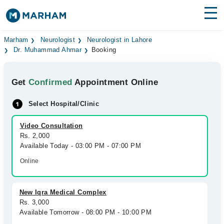
Find Doctors
Hospitals
Marham
Neurologist
Neurologist in Lahore
Dr. Muhammad Ahmar
Booking
Surgeries
Get
Confirmed
Appointment Online
Medicines
Labs
Select Hospital/Clinic
Health Hub
Video Consultation
Forum
Rs. 2,000
Available Today - 03:00 PM - 07:00 PM
Join as Doctor
Online
Login
New Iqra Medical Complex
Rs. 3,000
Available Tomorrow - 08:00 PM - 10:00 PM