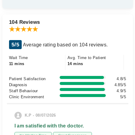
104 Reviews
5/5
Average rating based on 104 reviews.
Wait Time
Avg. Time to Patient
11 mins
14 mins
Patient Satisfaction
4.8/5
Diagnosis
4.85/5
Staff Behaviour
4.9/5
Clinic Environment
5/5
K.P - 08/07/2026
I am satisfied with the doctor.