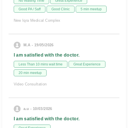
No Waiting Time
Great Experience
Good PA / Saff
Good Clinic
5 min meetup
New Iqra Medical Complex
M.A - 19/05/2026
I am satisfied with the doctor.
Less Than 10 mins wait time
Great Experience
20 min meetup
Video Consultation
a.u - 10/03/2026
I am satisfied with the doctor.