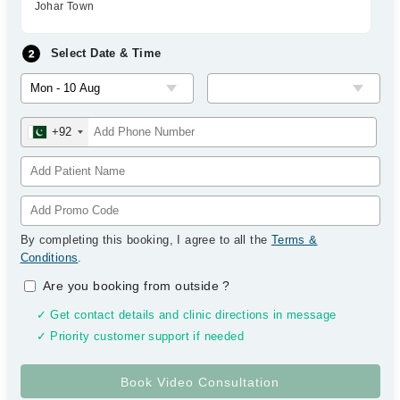
Johar Town
Select Date & Time
+92
By completing this booking, I agree to all the
Terms &
Conditions
.
Are you booking from outside
?
✓ Get contact details and clinic directions in message
✓ Priority customer support if needed