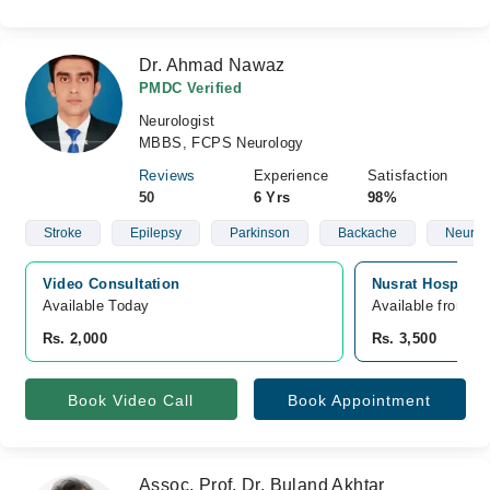
Dr. Ahmad Nawaz
PMDC Verified
Neurologist
MBBS, FCPS Neurology
Reviews
Experience
Satisfaction
50
6 Yrs
98%
Stroke
Epilepsy
Parkinson
Backache
Neurop
Video Consultation
Nusrat Hospital,
Available Today
Available from A
Rs. 2,000
Rs. 3,500
Book Video Call
Book Appointment
Assoc. Prof. Dr. Buland Akhtar