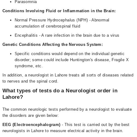
Parasomnia
Conditions Involving Fluid or Inflammation in the Brain:
Normal Pressure Hydrocephalus (NPH) - Abnormal
accumulation of cerebrospinal fluid
Encephalitis - A rare infection in the brain due to a virus
Genetic Conditions Affecting the Nervous System:
Specific conditions would depend on the individual genetic
disorder; some could include Huntington's disease, Fragile X
syndrome, etc.
In addition, a neurologist in Lahore treats all sorts of diseases related
to nerves and the spinal cord.
What types of tests do a Neurologist order in
Lahore?
The common neurologic tests performed by a neurologist to evaluate
the disorders are given below:
EEG (Electroencephalogram)
- This test is carried out by the best
neurologists in Lahore to measure electrical activity in the brain.