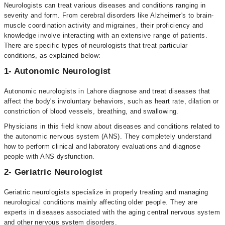
Neurologists can treat various diseases and conditions ranging in
severity and form. From cerebral disorders like Alzheimer's to brain-
muscle coordination activity and migraines, their proficiency and
knowledge involve interacting with an extensive range of patients.
There are specific types of neurologists that treat particular
conditions, as explained below:
1- Autonomic Neurologist
Autonomic neurologists in Lahore diagnose and treat diseases that
affect the body's involuntary behaviors, such as heart rate, dilation or
constriction of blood vessels, breathing, and swallowing.
Physicians in this field know about diseases and conditions related to
the autonomic nervous system (ANS). They completely understand
how to perform clinical and laboratory evaluations and diagnose
people with ANS dysfunction.
2- Geriatric Neurologist
Geriatric neurologists specialize in properly treating and managing
neurological conditions mainly affecting older people. They are
experts in diseases associated with the aging central nervous system
and other nervous system disorders.