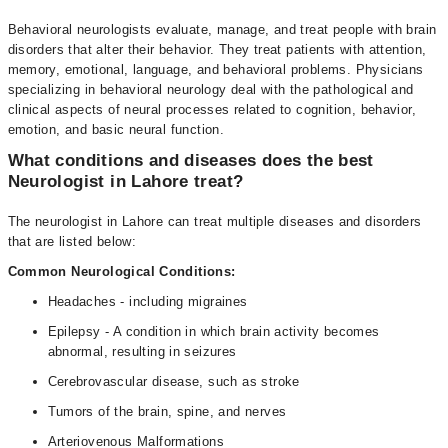
Behavioral neurologists evaluate, manage, and treat people with brain
disorders that alter their behavior. They treat patients with attention,
memory, emotional, language, and behavioral problems. Physicians
specializing in behavioral neurology deal with the pathological and
clinical aspects of neural processes related to cognition, behavior,
emotion, and basic neural function.
What conditions and diseases does the best
Neurologist in Lahore treat?
The neurologist in Lahore can treat multiple diseases and disorders
that are listed below:
Common Neurological Conditions:
Headaches - including migraines
Epilepsy - A condition in which brain activity becomes
abnormal, resulting in seizures
Cerebrovascular disease, such as stroke
Tumors of the brain, spine, and nerves
Arteriovenous Malformations