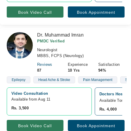
Book Video Call
Book Appointment
Dr. Muhammad Imran
PMDC Verified
Neurologist
MBBS, FCPS (Neurology)
Reviews
Experience
Satisfaction
87
10 Yrs
94%
Epilepsy
Head Ache & Stroke
Pain Management
Str
Video Consultation
Doctors Hospita
Available from Aug 11
Available Tomorr
Rs. 3,500
Rs. 4,000
Book Video Call
Book Appointment