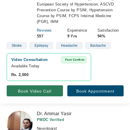
European Society of Hypertension, ASCVD
Prevention Course by PSIM, Hypertension
Course by PSIM, FCPS Internal Medicine
(PGR), IMM
Reviews
Experience
Satisfaction
597
9 Yrs
94%
Stroke
Epilepsy
Headache
Backache
Video Consultation
Fast Confirm
Available Today
Rs. 2,000
Book Video Call
Book Appointment
Dr. Ammar Yasir
PMDC Verified
Neurologist