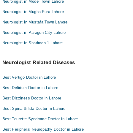
Neurologist in Model Town Lahore
Neurologist in MughalPura Lahore
Neurologist in Mustafa Town Lahore
Neurologist in Paragon City Lahore
Neurologist in Shadman 1 Lahore
Neurologist Related Diseases
Best Vertigo Doctor in Lahore
Best Delirium Doctor in Lahore
Best Dizziness Doctor in Lahore
Best Spina Bifida Doctor in Lahore
Best Tourette Syndrome Doctor in Lahore
Best Peripheral Neuropathy Doctor in Lahore