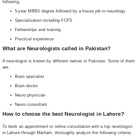
following;
5-year MBBS degree followed by a house job in neurology
Specialization including FCPS
Fellowships and training
Practical experience
What are Neurologists called in Pakistan?
A neurologist is known by different names in Pakistan. Some of them
are:
Brain specialist
Brain doctor
Neuro physician
Neuro consultant
How to choose the best Neurologist in Lahore?
To book an appointment or online consultation with a top neurologist
in Lahore through Marham, thoroughly analyze the following criteria;