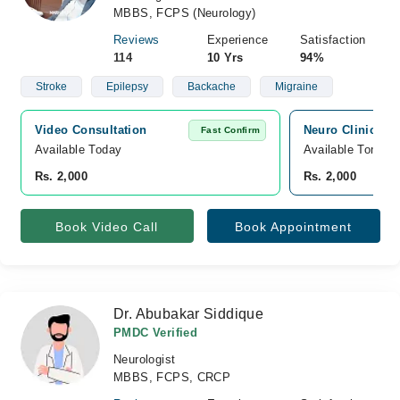
MBBS, FCPS (Neurology)
Reviews
Experience
Satisfaction
114
10 Yrs
94%
Stroke
Epilepsy
Backache
Migraine
Video Consultation
Neuro Clinic, J
Fast Confirm
Available Today
Available Tomorr
Rs. 2,000
Rs. 2,000
Book Video Call
Book Appointment
Dr. Abubakar Siddique
PMDC Verified
Neurologist
MBBS, FCPS, CRCP