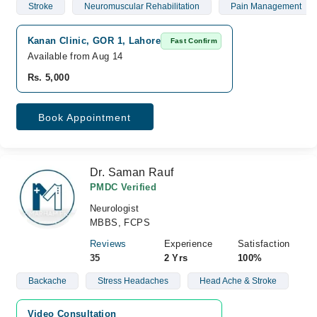
Stroke
Neuromuscular Rehabilitation
Pain Management
Kanan Clinic, GOR 1, Lahore
Fast Confirm
Available from Aug 14
Rs. 5,000
Book Appointment
Dr. Saman Rauf
PMDC Verified
Neurologist
MBBS, FCPS
Reviews
Experience
Satisfaction
35
2 Yrs
100%
Backache
Stress Headaches
Head Ache & Stroke
Video Consultation