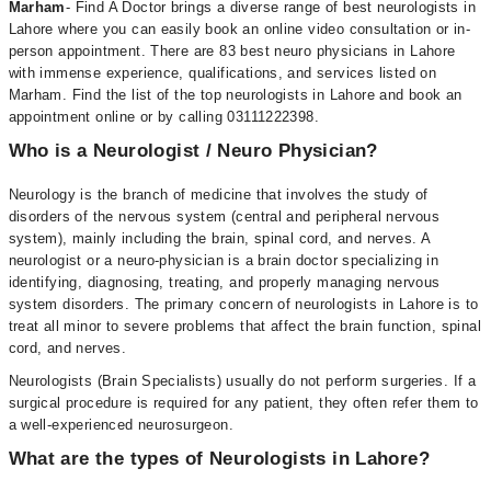
Marham
- Find A Doctor brings a diverse range of best neurologists in
Lahore where you can easily book an online video consultation or in-
person appointment. There are 83 best neuro physicians in Lahore
with immense experience, qualifications, and services listed on
Marham. Find the list of the top neurologists in Lahore and book an
appointment online or by calling 03111222398.
Who is a Neurologist / Neuro Physician?
Neurology is the branch of medicine that involves the study of
disorders of the nervous system (central and peripheral nervous
system), mainly including the brain, spinal cord, and nerves. A
neurologist or a neuro-physician is a brain doctor specializing in
identifying, diagnosing, treating, and properly managing nervous
system disorders. The primary concern of neurologists in Lahore is to
treat all minor to severe problems that affect the brain function, spinal
cord, and nerves.
Neurologists (Brain Specialists) usually do not perform surgeries. If a
surgical procedure is required for any patient, they often refer them to
a well-experienced neurosurgeon.
What are the types of Neurologists in Lahore?