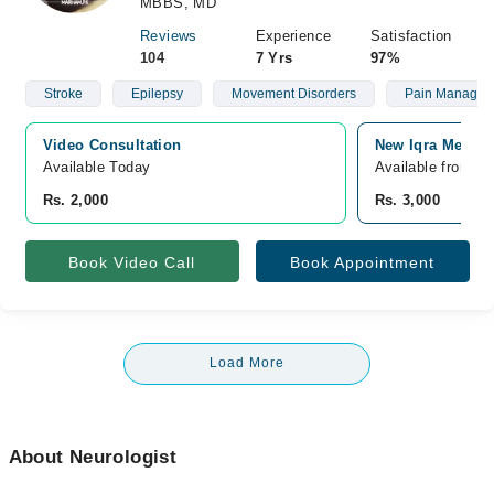
MBBS, MD
Reviews
Experience
Satisfaction
104
7 Yrs
97%
Stroke
Epilepsy
Movement Disorders
Pain Managem
Video Consultation
New Iqra Medica
Available Today
Available from A
Rs. 2,000
Rs. 3,000
Book Video Call
Book Appointment
Load More
About Neurologist