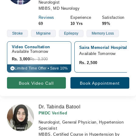
Neurologist
MBBS, MD Neurology
Reviews
Experience
Satisfaction
69
10 Yrs
99%
Stroke
Migraine
Epilepsy
Memory Loss
Video Consultation
Saira Memorial Hospital, M
Available Tomorrow 
Available Tomorrow
Rs. 3,000
Rs. 3,300
Rs. 2,500
Limited Time Offer • Save 10%
%
Book Video Call
Book Appointment
Dr. Tabinda Batool
PMDC Verified
Neurologist, General Physician, Hypertension
Specialist
MBBS, Certified Course in Hypertension by