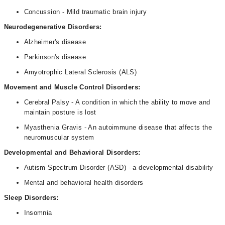
Concussion - Mild traumatic brain injury
Neurodegenerative Disorders:
Alzheimer's disease
Parkinson's disease
Amyotrophic Lateral Sclerosis (ALS)
Movement and Muscle Control Disorders:
Cerebral Palsy - A condition in which the ability to move and
maintain posture is lost
Myasthenia Gravis - An autoimmune disease that affects the
neuromuscular system
Developmental and Behavioral Disorders:
Autism Spectrum Disorder (ASD) - a developmental disability
Mental and behavioral health disorders
Sleep Disorders:
Insomnia