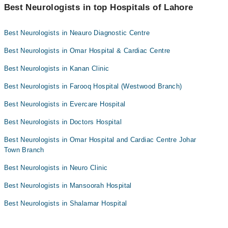
"Doctors Near Me" filter. It will show you the nearest Neurologists
Best Neurologists in top Hospitals of Lahore
Prof. Dr. Sajjad Naseer
as per your location.
Assoc. Prof. Dr. Buland Akhtar
Best Neurologists in Neauro Diagnostic Centre
Dr. Abubakar Siddique
Best Neurologists in Omar Hospital & Cardiac Centre
Asst. Prof. Dr. Ayesha Aslam
Best Neurologists in Kanan Clinic
Dr. Ammar Yasir
Best Neurologists in Farooq Hospital (Westwood Branch)
Dr. Muhammad Ahmar
Best Neurologists in Evercare Hospital
Dr. Muhammad Imran
Asst. Prof. Dr. Sana Farooq
Best Neurologists in Doctors Hospital
Dr. Hashir Amin Malik
Best Neurologists in Omar Hospital and Cardiac Centre Johar
Town Branch
Best Neurologists in Neuro Clinic
Best Neurologists in Mansoorah Hospital
Best Neurologists in Shalamar Hospital