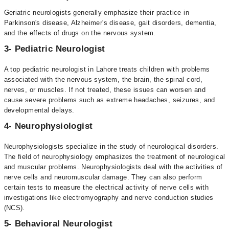
Geriatric neurologists generally emphasize their practice in
Parkinson's disease, Alzheimer's disease, gait disorders, dementia,
and the effects of drugs on the nervous system.
3- Pediatric Neurologist
A top pediatric neurologist in Lahore treats children with problems
associated with the nervous system, the brain, the spinal cord,
nerves, or muscles. If not treated, these issues can worsen and
cause severe problems such as extreme headaches, seizures, and
developmental delays.
4- Neurophysiologist
Neurophysiologists specialize in the study of neurological disorders.
The field of neurophysiology emphasizes the treatment of neurological
and muscular problems. Neurophysiologists deal with the activities of
nerve cells and neuromuscular damage. They can also perform
certain tests to measure the electrical activity of nerve cells with
investigations like electromyography and nerve conduction studies
(NCS).
5- Behavioral Neurologist