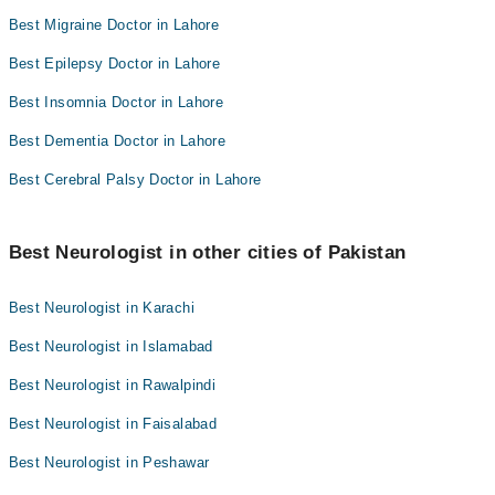
Best Migraine Doctor in Lahore
Best Epilepsy Doctor in Lahore
Best Insomnia Doctor in Lahore
Best Dementia Doctor in Lahore
Best Cerebral Palsy Doctor in Lahore
Best Neurologist in other cities of Pakistan
Best Neurologist in Karachi
Best Neurologist in Islamabad
Best Neurologist in Rawalpindi
Best Neurologist in Faisalabad
Best Neurologist in Peshawar