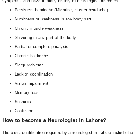
symptoms and have a family history of neurological disorders;
Persistent headache (Migraine, cluster headache)
Numbness or weakness in any body part
Chronic muscle weakness
Shivering in any part of the body
Partial or complete paralysis
Chronic backache
Sleep problems
Lack of coordination
Vision impairment
Memory loss
Seizures
Confusion
How to become a Neurologist in Lahore?
The basic qualification required by a neurologist in Lahore include the