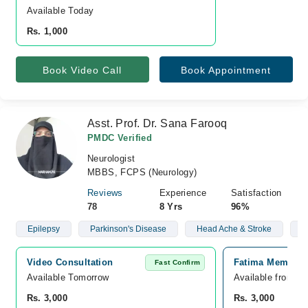
Available Today
Rs. 1,000
Book Video Call
Book Appointment
Asst. Prof. Dr. Sana Farooq
PMDC Verified
Neurologist
MBBS, FCPS (Neurology)
Reviews
Experience
Satisfaction
78
8 Yrs
96%
Epilepsy
Parkinson's Disease
Head Ache & Stroke
N
Video Consultation
Fatima Memorial
Fast Confirm
Available Tomorrow 
Available from O
Rs. 3,000
Rs. 3,000