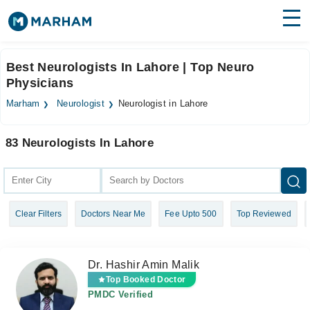
Find Doctors
Hospitals
Best Neurologists In Lahore | Top Neuro
Physicians
Surgeries
Marham
Neurologist
Neurologist in Lahore
Medicines
Labs
83 Neurologists In Lahore
Health Hub
Forum
Join as Doctor
Clear Filters
Doctors Near Me
Fee Upto 500
Top Reviewed
Login
Dr. Hashir Amin Malik
Top Booked Doctor
PMDC Verified