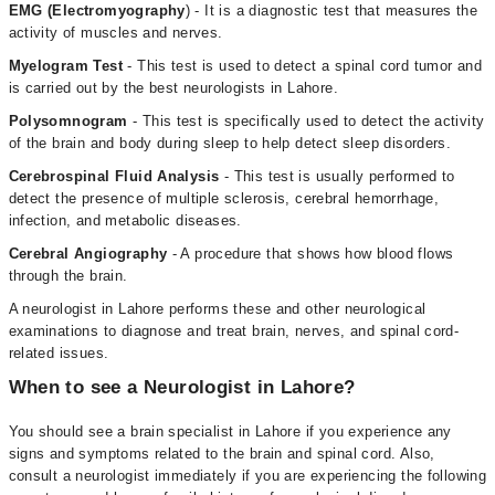
EMG (Electromyography
) - It is a diagnostic test that measures the
activity of muscles and nerves.
Myelogram Test
- This test is used to detect a spinal cord tumor and
is carried out by the best neurologists in Lahore.
Polysomnogram
- This test is specifically used to detect the activity
of the brain and body during sleep to help detect sleep disorders.
Cerebrospinal Fluid Analysis
- This test is usually performed to
detect the presence of multiple sclerosis, cerebral hemorrhage,
infection, and metabolic diseases.
Cerebral Angiography
- A procedure that shows how blood flows
through the brain.
A neurologist in Lahore performs these and other neurological
examinations to diagnose and treat brain, nerves, and spinal cord-
related issues.
When to see a Neurologist in Lahore?
You should see a brain specialist in Lahore if you experience any
signs and symptoms related to the brain and spinal cord. Also,
consult a neurologist immediately if you are experiencing the following