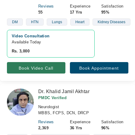
Reviews
Experience
Satisfaction
55
17 Yrs
95%
DM
HTN
Lungs
Heart
Kidney Diseases
Video Consultation
Available Today
Rs. 3,000
Book Video Call
Book Appointment
Dr. Khalid Jamil Akhtar
PMDC Verified
Neurologist
MBBS, FCPS, DCN, DRCP
Reviews
Experience
Satisfaction
2,369
36 Yrs
96%