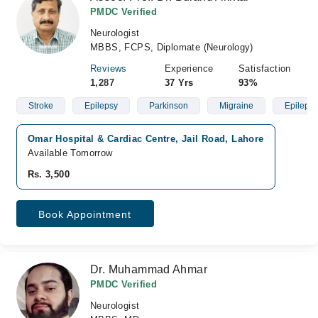
PMDC Verified
Neurologist
MBBS, FCPS, Diplomate (Neurology)
Reviews
Experience
Satisfaction
1,287
37 Yrs
93%
Stroke
Epilepsy
Parkinson
Migraine
Epilepsy
Omar Hospital & Cardiac Centre, Jail Road, Lahore
Available Tomorrow
Rs. 3,500
Book Appointment
Dr. Muhammad Ahmar
PMDC Verified
Neurologist