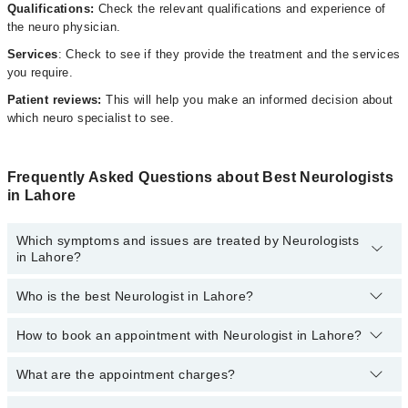
Qualifications:
Check the relevant qualifications and experience of
the neuro physician.
Services
: Check to see if they provide the treatment and the services
you require.
Patient reviews:
This will help you make an informed decision about
which neuro specialist to see.
Frequently Asked Questions about Best Neurologists
in Lahore
Which symptoms and issues are treated by Neurologists
in Lahore?
Who is the best Neurologist in Lahore?
Neurologists specialists in Lahore provide the best services and
treat issues like Digital EEG Test, EMG, Neurologic Exam, Tremor
Analysis, Trigeminal Neuralgia
How to book an appointment with Neurologist in Lahore?
The following are the 5 best Neurologists in Lahore:
Dr. Hashir Amin Malik
What are the appointment charges?
You can book an appointment online by visiting the doctor’s
profile, or call our
Marham helpline: 03111222398
to book your
Dr. Ammar Yasir