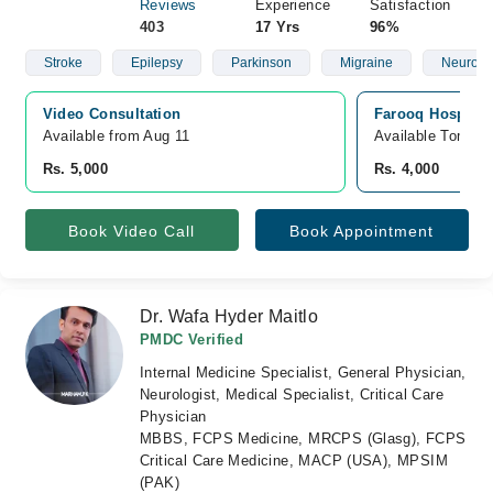
Reviews
Experience
Satisfaction
403
17 Yrs
96%
Stroke
Epilepsy
Parkinson
Migraine
Neurolo
Video Consultation
Farooq Hospital
Available from Aug 11
Available Tomorr
Rs. 5,000
Rs. 4,000
Book Video Call
Book Appointment
Dr. Wafa Hyder Maitlo
PMDC Verified
Internal Medicine Specialist, General Physician,
Neurologist, Medical Specialist, Critical Care
Physician
MBBS, FCPS Medicine, MRCPS (Glasg), FCPS
Critical Care Medicine, MACP (USA), MPSIM
(PAK)