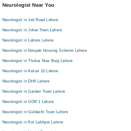
Neurologist Near You
Neurologist in Jail Road Lahore
Neurologist in Johar Town Lahore
Neurologist in Lahore Lahore
Neurologist in Nespak Housing Scheme Lahore
Neurologist in Thokar Niaz Baig Lahore
Neurologist in Askari 10 Lahore
Neurologist in DHA Lahore
Neurologist in Garden Town Lahore
Neurologist in GOR 1 Lahore
Neurologist in Guldasht Town Lahore
Neurologist in Kot Lakhpat Lahore