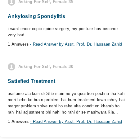
Asking For Self, Female 35
Ankylosing Spondylitis
i want endoscopic spine surgery, my posture has become
very bad
1 Answers
- Read Answer by Asst. Prof. Dr. Hassaan Zahid
Asking For Self, Female 30
Satisfied Treatment
asslamo alaikum dr Shb main ne ye question pochna tha keh
meri behn ko brain problem hai hum treatment krwa rahey hai
mager problem solve nahi ho raha ulta condition kharab ho
rahi hai adjustment bhi nahi ho rahi dr se mashwara Kia...
1 Answers
- Read Answer by Asst. Prof. Dr. Hassaan Zahid