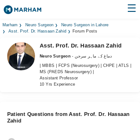
Find Doctors
Hospitals
Marham
Neuro Surgeon
Neuro Surgeon in Lahore
Asst. Prof. Dr. Hassaan Zahid
Forum Posts
Surgeries
Asst. Prof. Dr. Hassaan Zahid
Medicines
Labs
Neuro Surgeon
- دماغ کے ماہر سرجن
| MBBS | FCPS (Neurosurgery) | CHPE | ATLS |
Health Hub
MS (PAEDS Neurosurgery) |
Assistant Professor
Forum
10 Yrs Experience
Join as Doctor
Login
Patient Questions from Asst. Prof. Dr. Hassaan
Zahid