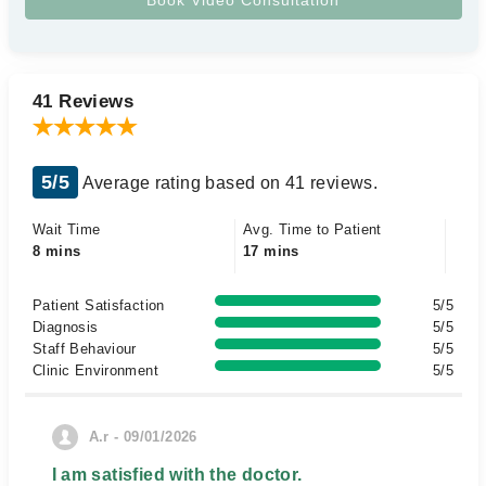
41 Reviews
5/5
Average rating based on 41 reviews.
Wait Time
Avg. Time to Patient
8 mins
17 mins
Patient Satisfaction
5/5
Diagnosis
5/5
Staff Behaviour
5/5
Clinic Environment
5/5
A.r - 09/01/2026
I am satisfied with the doctor.