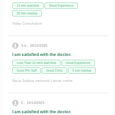
15 min wait time
Great Experience
20 min meetup
Video Consultation
S.b - 29/12/2025
I am satisfied with the doctor.
Less Than 10 mins wait time
Great Experience
Good PA / Saff
Good Clinic
5 min meetup
Razia Sultana memorial cancer center.
C - 15/12/2025
I am satisfied with the doctor.