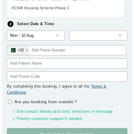
PCSIR Housing Scheme Phase 2
Select Date & Time
+92
By completing this booking, I agree to all the
Terms &
Conditions
.
Are you booking from outside
?
✓ Get contact details and clinic directions in message
✓ Priority customer support if needed