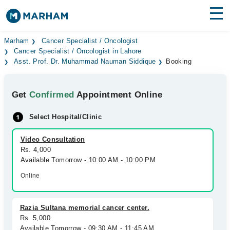
Find Doctors
Hospitals
Marham
Cancer Specialist / Oncologist
Cancer Specialist / Oncologist in Lahore
Asst. Prof. Dr. Muhammad Nauman Siddique
Booking
Surgeries
Medicines
Labs
Get
Confirmed
Appointment Online
Health Hub
Select Hospital/Clinic
Forum
Video Consultation
Rs. 4,000
Join as Doctor
Available Tomorrow - 10:00 AM - 10:00 PM
Online
Login
Razia Sultana memorial cancer center.
Rs. 5,000
Available Tomorrow - 09:30 AM - 11:45 AM