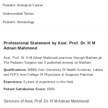
05:00 PM - 07:00 PM
Pediatric Urological Cancer
Thu
Undescended Testes
05:00 PM - 07:00 PM
Pediatric Hematology
Fri
05:00 PM - 07:00 PM
Professional Statement by Asst. Prof. Dr. H M
Adnan Mahmood
Asst. Prof. Dr. H M Adnan Mahmood practices through Marham.pk.
The Pediatric Surgeon has 3 published reviews on Marham.
Qualifications:
MBBS from University Of Health Sciences, Lahore
and FCPS from College Of Physicians & Surgeons Pakistan
Experience:
6 years of experience in this field.
Patient Satisfaction Score:
100%
Services of Asst. Prof. Dr. H M Adnan Mahmood