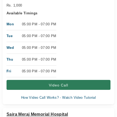
Rs. 1,000
Available Timings
Mon
05:00 PM - 07:00 PM
Tue
05:00 PM - 07:00 PM
Wed
05:00 PM - 07:00 PM
Thu
05:00 PM - 07:00 PM
Fri
05:00 PM - 07:00 PM
Video Call
How Video Call Works? - Watch Video Tutorial
Saira Meraj Memorial Hospital