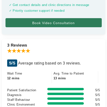
✓ Get contact details and clinic directions in message
✓ Priority customer support if needed
3 Reviews
5/5
Average rating based on 3 reviews.
Wait Time
Avg. Time to Patient
12 mins
13 mins
Patient Satisfaction
5/5
Diagnosis
5/5
Staff Behaviour
5/5
Clinic Environment
5/5