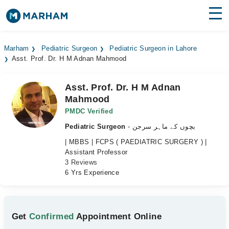
Find Doctors
Hospitals
Marham
Pediatric Surgeon
Pediatric Surgeon in Lahore
Asst. Prof. Dr. H M Adnan Mahmood
Surgeries
Medicines
Labs
Asst. Prof. Dr. H M Adnan
Mahmood
Health Hub
PMDC Verified
Pediatric Surgeon
- بچوں کے ماہر سرجن
Forum
| MBBS | FCPS ( PAEDIATRIC SURGERY ) |
Join as Doctor
Assistant Professor
3 Reviews
6 Yrs Experience
Login
Get
Confirmed
Appointment Online