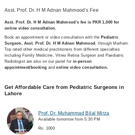
Asst. Prof. Dr. H M Adnan Mahmood's Fee
Asst. Prof. Dr. H M Adnan Mahmood's fee is PKR 1,000 for
online video consultation.
Book an appointment or video consultation with the
Pediatric
Surgeon, Asst. Prof. Dr. H M Adnan Mahmood
, through Marham.
Top rated other medical practitioners from different specialties
including Family Medicine, Vitreo Retina Surgeon and Paediatric
Radiologist are also on our panel for
in-person
appointment/booking
and
online video consultation.
Get Affordable Care from Pediatric Surgeons in
Lahore
Prof. Dr. Muhammad Bilal Mirza
Available tomorrow from 5:30 PM
Rs. 1000