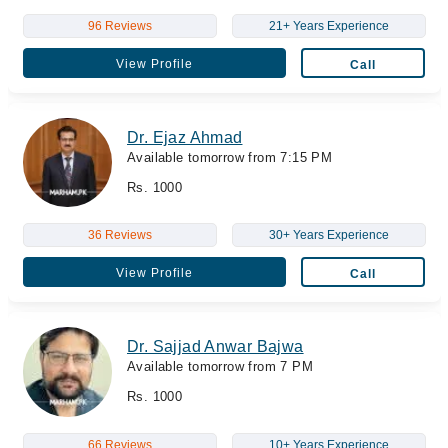
96 Reviews
21+ Years Experience
View Profile
Call
Dr. Ejaz Ahmad
Available tomorrow from 7:15 PM
Rs. 1000
36 Reviews
30+ Years Experience
View Profile
Call
Dr. Sajjad Anwar Bajwa
Available tomorrow from 7 PM
Rs. 1000
66 Reviews
10+ Years Experience