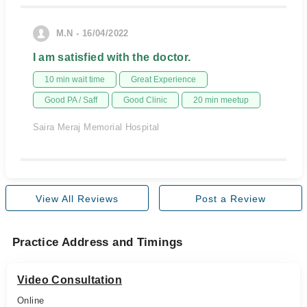
M.N - 16/04/2022
I am satisfied with the doctor.
10 min wait time
Great Experience
Good PA / Saff
Good Clinic
20 min meetup
Saira Meraj Memorial Hospital
View All Reviews
Post a Review
Practice Address and Timings
Video Consultation
Online