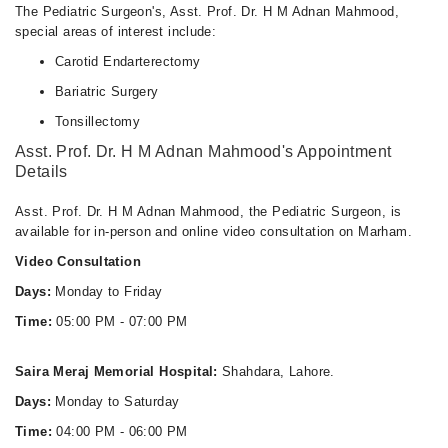
The Pediatric Surgeon's, Asst. Prof. Dr. H M Adnan Mahmood,
special areas of interest include:
Carotid Endarterectomy
Bariatric Surgery
Tonsillectomy
Asst. Prof. Dr. H M Adnan Mahmood's Appointment
Details
Asst. Prof. Dr. H M Adnan Mahmood, the Pediatric Surgeon, is
available for in-person and online video consultation on Marham.
Video Consultation
Days:
Monday to Friday
Time:
05:00 PM - 07:00 PM
Saira Meraj Memorial Hospital:
Shahdara, Lahore.
Days:
Monday to Saturday
Time:
04:00 PM - 06:00 PM