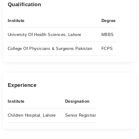
Qualification
Institute
Degree
University Of Health Sciences, Lahore
MBBS
College Of Physicians & Surgeons Pakistan
FCPS
Experience
Institute
Designation
Children Hospital, Lahore
Senior Registrar