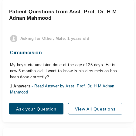
Patient Questions from Asst. Prof. Dr. H M
Adnan Mahmood
Asking for Other, Male, 1 years old
Circumcision
My boy's circumcision done at the age of 25 days. He is
now 5 months old. I want to know is his circumcision has
been done correctly?
1 Answers
- Read Answer by Asst. Prof. Dr. H M Adnan
Mahmood
Ask your Question
View All Questions