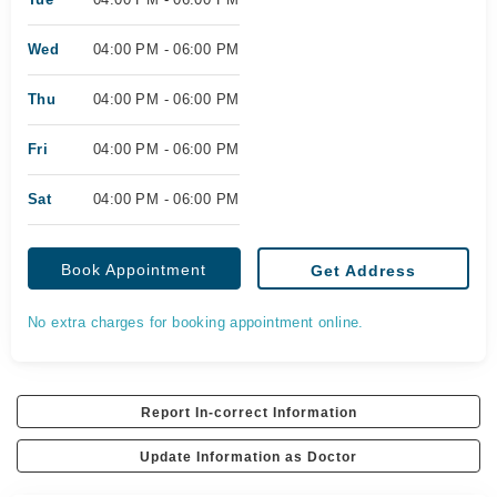
Wed
04:00 PM - 06:00 PM
Thu
04:00 PM - 06:00 PM
Fri
04:00 PM - 06:00 PM
Sat
04:00 PM - 06:00 PM
Book Appointment
Get Address
No extra charges for booking appointment online.
Report In-correct Information
Update Information as Doctor