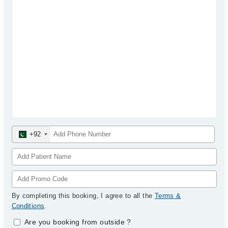
+92
By completing this booking, I agree to all the
Terms &
Conditions
.
Are you booking from outside
?