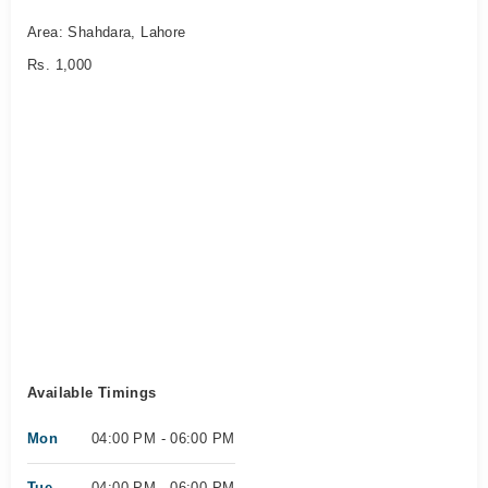
Area: Shahdara, Lahore
Rs. 1,000
Available Timings
Mon
04:00 PM - 06:00 PM
Tue
04:00 PM - 06:00 PM