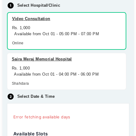
Select Hospital/Clinic
Video Consultation
Rs. 1,000
Available from Oct 01 - 05:00 PM - 07:00 PM
Online
Saira Meraj Memorial Hospital
Rs. 1,000
Available from Oct 01 - 04:00 PM - 06:00 PM
Shahdara
Select Date & Time
Error fetching available days
Available Slots