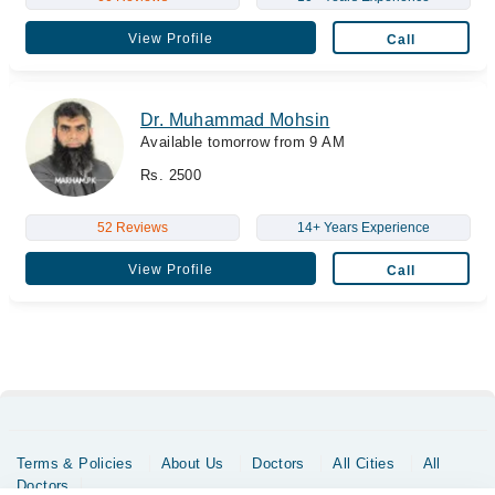
View Profile
Call
Dr. Muhammad Mohsin
Available tomorrow from 9 AM
Rs. 2500
52 Reviews
14+ Years Experience
View Profile
Call
Terms & Policies
About Us
Doctors
All Cities
All
Doctors