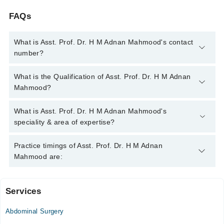
FAQs
What is Asst. Prof. Dr. H M Adnan Mahmood's contact
number?
You can contact the Pediatric Surgeon through Marham's
What is the Qualification of Asst. Prof. Dr. H M Adnan
helpline:
042-34500888
and we'll connect you with Asst. Prof.
Mahmood?
Dr. H M Adnan Mahmood
Asst. Prof. Dr. H M Adnan Mahmood has the following degrees
What is Asst. Prof. Dr. H M Adnan Mahmood's
: | MBBS | FCPS ( PAEDIATRIC SURGERY ) |
speciality & area of expertise?
Asst. Prof. Dr. H M Adnan Mahmood is specialist Pediatric
Practice timings of Asst. Prof. Dr. H M Adnan
Surgeon. His area of expertise include Pediatric Tumors,
Mahmood are:
Pediatric Urological Cancer, Undescended testes, Pediatric
Hematology
Services
Saira Meraj Memorial Hospital
Abdominal Surgery
Mon