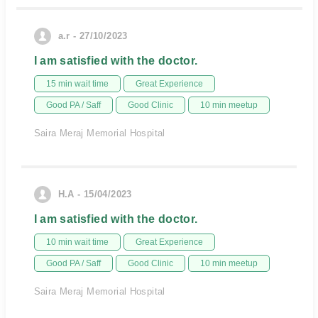
a.r - 27/10/2023
I am satisfied with the doctor.
15 min wait time
Great Experience
Good PA / Saff
Good Clinic
10 min meetup
Saira Meraj Memorial Hospital
H.A - 15/04/2023
I am satisfied with the doctor.
10 min wait time
Great Experience
Good PA / Saff
Good Clinic
10 min meetup
Saira Meraj Memorial Hospital