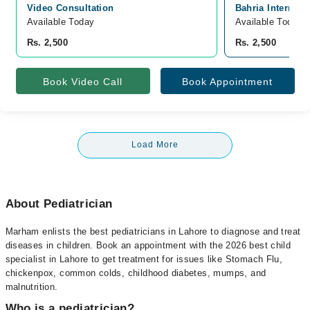
Video Consultation
Bahria Internati
Available Today
Available Today
Rs. 2,500
Rs. 2,500
Book Video Call
Book Appointment
Load More
About Pediatrician
Marham enlists the best pediatricians in Lahore to diagnose and treat
diseases in children. Book an appointment with the 2026 best child
specialist in Lahore to get treatment for issues like Stomach Flu,
chickenpox, common colds, childhood diabetes, mumps, and
malnutrition.
Who is a pediatrician?