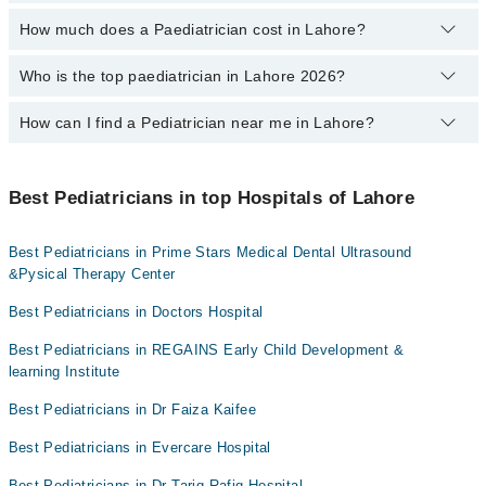
profile, or call our
Marham helpline: 03111222398
to book your
Prof. Dr. Shabir Ahmad
appointment.
How much does a Paediatrician cost in Lahore?
You can choose the best child specialist based on their
Dr. Muhammad Nauman
experience
,
patient reviews
,
services
,
qualification
, and
locations
.
Who is the top paediatrician in Lahore 2026?
The fee of a Paediatrician in Lahore ranges from PKR 500 to PKR
Dr. Maoz Husnain
4000.
How can I find a Pediatrician near me in Lahore?
The following are the top paediatrician in Lahore:
Asst. Prof. Dr. Binish Ali
You can find the best Pediatrician near you in Lahore using the
Dr. Tariq Rafiq Khan
"Doctors Near Me" filter. It will show you the nearest Pediatricians
Best Pediatricians in top Hospitals of Lahore
as per your location.
Prof. Dr. Muhammad Khalid Masood
Best Pediatricians in Prime Stars Medical Dental Ultrasound
Prof. Dr. Shabir Ahmad
&Pysical Therapy Center
Prof. Dr. Muhammad Rafique
Best Pediatricians in Doctors Hospital
Dr. Shahzad Khurram
Best Pediatricians in REGAINS Early Child Development &
Dr. Shahid Aslam
learning Institute
Dr. Mazhar Abbas Butt
Best Pediatricians in Dr Faiza Kaifee
Assoc. Prof. Dr. Muhammad Sajid
Best Pediatricians in Evercare Hospital
Asst. Prof. Dr. Muhammad Zafar Iqbal
Best Pediatricians in Dr Tariq Rafiq Hospital