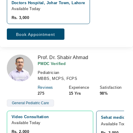
Doctors Hospital, Johar Town, Lahore
Available Today
Rs. 3,000
Book Appointment
Prof. Dr. Shabir Ahmad
PMDC Verified
Pediatrician
MBBS, MCPS, FCPS
Reviews
Experience
Satisfaction
275
15 Yrs
98%
General Pediatric Care
Video Consultation
Sehat medical c
Available Today
Available Today
Rs. 2,000
Rs. 3,000