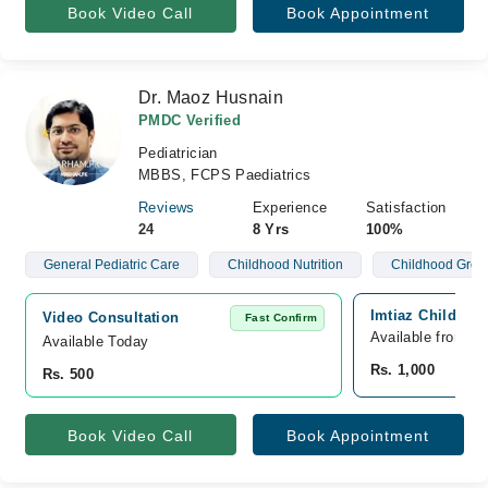
Book Video Call
Book Appointment
Dr. Maoz Husnain
PMDC Verified
Pediatrician
MBBS, FCPS Paediatrics
Reviews
Experience
Satisfaction
24
8 Yrs
100%
General Pediatric Care
Childhood Nutrition
Childhood Grow
Imtiaz Child Car
Video Consultation
Fast Confirm
Available from A
Available Today
Rs. 1,000
Rs. 500
Book Video Call
Book Appointment