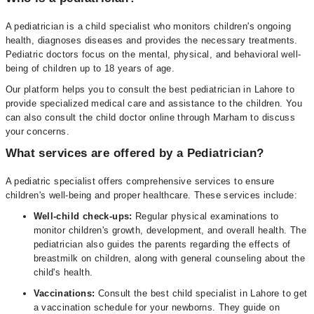
A pediatrician is a child specialist who monitors children's ongoing
health, diagnoses diseases and provides the necessary treatments.
Pediatric doctors focus on the mental, physical, and behavioral well-
being of children up to 18 years of age.
Our platform helps you to consult the best pediatrician in Lahore to
provide specialized medical care and assistance to the children. You
can also consult the child doctor online through Marham to discuss
your concerns.
What services are offered by a Pediatrician?
A pediatric specialist offers comprehensive services to ensure
children's well-being and proper healthcare. These services include:
Well-child check-ups:
Regular physical examinations to
monitor children's growth, development, and overall health. The
pediatrician also guides the parents regarding the effects of
breastmilk on children, along with general counseling about the
child's health.
Vaccinations:
Consult the best child specialist in Lahore to get
a vaccination schedule for your newborns. They guide on