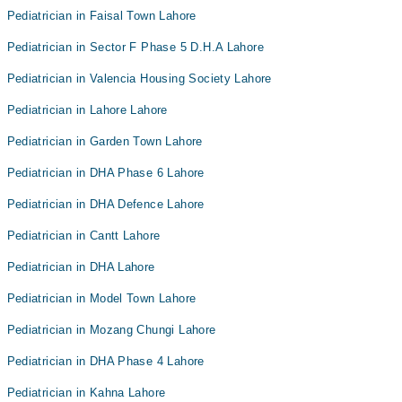
Pediatrician in Faisal Town Lahore
Pediatrician in Sector F Phase 5 D.H.A Lahore
Pediatrician in Valencia Housing Society Lahore
Pediatrician in Lahore Lahore
Pediatrician in Garden Town Lahore
Pediatrician in DHA Phase 6 Lahore
Pediatrician in DHA Defence Lahore
Pediatrician in Cantt Lahore
Pediatrician in DHA Lahore
Pediatrician in Model Town Lahore
Pediatrician in Mozang Chungi Lahore
Pediatrician in DHA Phase 4 Lahore
Pediatrician in Kahna Lahore