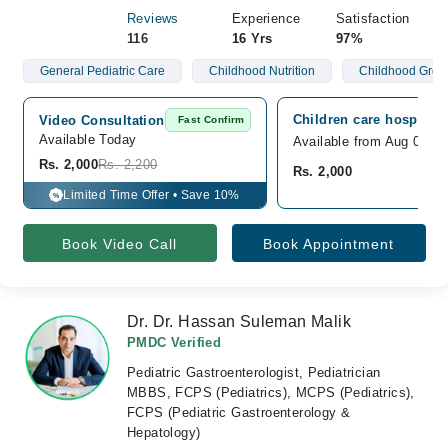
Reviews
Experience
Satisfaction
116
16 Yrs
97%
General Pediatric Care
Childhood Nutrition
Childhood Grow
Children care hospital,
Video Consultation
Fast Confirm
Available Today
Available from Aug 09
Rs. 2,000
Rs. 2,200
Rs. 2,000
Limited Time Offer • Save 10%
%
Book Video Call
Book Appointment
Dr. Dr. Hassan Suleman Malik
PMDC Verified
Pediatric Gastroenterologist, Pediatrician
MBBS, FCPS (Pediatrics), MCPS (Pediatrics),
FCPS (Pediatric Gastroenterology &
Hepatology)