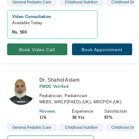
General Pediatric Care
Childhood Nutrition
Childhood Grow
Video Consultation
Available Today
Rs. 500
Book Video Call
Book Appointment
Dr. Shahid Aslam
PMDC Verified
Pediatrician, Pediatrician
MBBS, MRCP(PAED) (UK), MRCPCH (UK)
Reviews
Experience
Satisfaction
176
30 Yrs
97%
General Pediatric Care
Childhood Nutrition
Childhood Grow