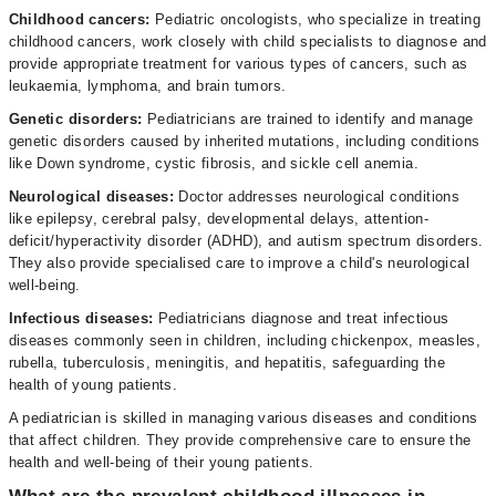
Childhood cancers:
Pediatric oncologists, who specialize in treating
childhood cancers, work closely with child specialists to diagnose and
provide appropriate treatment for various types of cancers, such as
leukaemia, lymphoma, and brain tumors.
Genetic disorders:
Pediatricians are trained to identify and manage
genetic disorders caused by inherited mutations, including conditions
like Down syndrome, cystic fibrosis, and sickle cell anemia.
Neurological diseases:
Doctor addresses neurological conditions
like epilepsy, cerebral palsy, developmental delays, attention-
deficit/hyperactivity disorder (ADHD), and autism spectrum disorders.
They also provide specialised care to improve a child's neurological
well-being.
Infectious diseases:
Pediatricians diagnose and treat infectious
diseases commonly seen in children, including chickenpox, measles,
rubella, tuberculosis, meningitis, and hepatitis, safeguarding the
health of young patients.
A pediatrician is skilled in managing various diseases and conditions
that affect children. They provide comprehensive care to ensure the
health and well-being of their young patients.