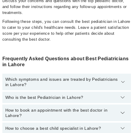
Discuss your concerns and questions with the top pediatric doctor,
and follow their instructions regarding any follow-up appointments or
treatments.
Following these steps, you can consult the best pediatrician in Lahore
to cater to your child's healthcare needs. Leave a patient satisfaction
score per your experience to help other patients decide about
consulting the best doctor.
Frequently Asked Questions about Best Pediatricians
in Lahore
Which symptoms and issues are treated by Pediatricians
in Lahore?
Who is the best Pediatrician in Lahore?
Pediatricians specialists in Lahore provide the best services and
treat issues like Complete Vaccination, Detailed Newborn
Examine, Emergency Treatment, Management Of Pediatric
How to book an appointment with the best doctor in
Following are the best Pediatricians in Lahore:
Illness, Nutrition Assessment, Short Stature
Lahore?
Asst. Prof. Dr. Muhammad Zafar Iqbal
How to choose a best child specialist in Lahore?
Dr. Shahid Aslam
You can book an appointment online by visiting the doctor's