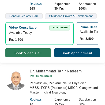
Reviews
Experience
Satisfaction
165
30 Yrs
100%
General Pediatric Care
Childhood Growth & Development
Prime Health Hu
Video Consultation
Fast Confirm
Available Today
Available Today
Rs. 3,500
Rs. 1,500
Book Video Call
Book Appointment
Dr. Muhammad Tahir Nadeem
PMDC Verified
Pediatrician, Pediatric Neuro Physician
MBBS, FCPS (Pediatrics) MRCP, Glasgow and
Master in child Neurology
Reviews
Experience
Satisfaction
47
35 Yrs
98%