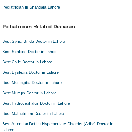
Pediatrician in Shahdara Lahore
Pediatrician Related Diseases
Best Spina Bifida Doctor in Lahore
Best Scabies Doctor in Lahore
Best Colic Doctor in Lahore
Best Dyslexia Doctor in Lahore
Best Meningitis Doctor in Lahore
Best Mumps Doctor in Lahore
Best Hydrocephalus Doctor in Lahore
Best Malnutrition Doctor in Lahore
Best Attention Deficit Hyperactivity Disorder (Adhd) Doctor in
Lahore