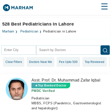
Find Doctors
Hospitals
528 Best Pediatricians In Lahore
Surgeries
Marham
Pediatrician
Pediatrician in Lahore
Medicines
Labs
Health Hub
Clear Filters
Doctors Near Me
Fee Upto 500
Top Reviewed
Forum
Join as Doctor
Asst. Prof. Dr. Muhammad Zafar Iqbal
Login
Top Booked Doctor
PMDC Verified
Pediatrician
MBBS, FCPS (Paedetrics, Gastroenterologist
and hepatologist)