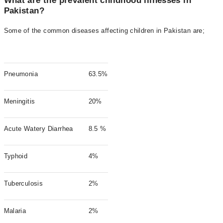
What are the prevalent childhood illnesses in
Pakistan?
Some of the common diseases affecting children in Pakistan are;
Pneumonia
63.5%
Meningitis
20%
Acute Watery Diarrhea
8.5 %
Typhoid
4%
Tuberculosis
2%
Malaria
2%