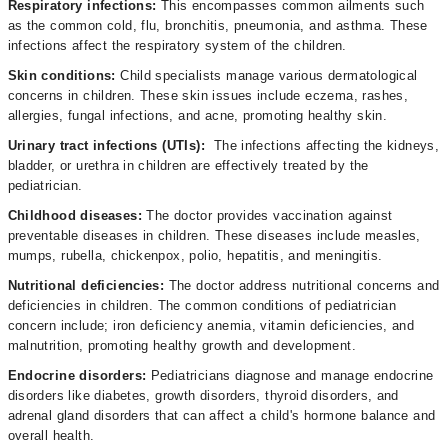
Respiratory infections:
This encompasses common ailments such
as the common cold, flu, bronchitis, pneumonia, and asthma. These
infections affect the respiratory system of the children.
Skin conditions:
Child specialists manage various dermatological
concerns in children. These skin issues include eczema, rashes,
allergies, fungal infections, and acne, promoting healthy skin.
Urinary tract infections (UTIs):
The infections affecting the kidneys,
bladder, or urethra in children are effectively treated by the
pediatrician.
Childhood diseases:
The doctor
provides vaccination against
preventable diseases in children. These diseases include measles,
mumps, rubella, chickenpox, polio, hepatitis, and meningitis.
Nutritional deficiencies:
The doctor address nutritional concerns and
deficiencies in children. The common conditions of pediatrician
concern include; iron deficiency anemia, vitamin deficiencies, and
malnutrition, promoting healthy growth and development.
Endocrine disorders:
Pediatricians diagnose and manage endocrine
disorders like diabetes, growth disorders, thyroid disorders, and
adrenal gland disorders that can affect a child's hormone balance and
overall health.