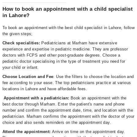
How to book an appointment with a child specialist
in Lahore?
To book an appointment with the best child specialist in Lahore, follow
the given steps;
Check specialities:
Pediatricians at Marham have extensive
experience and expertise in pediatric medicine. They are professor
doctors with FCPS and other post-graduate degrees. Choose a
pediatric doctor specialising in the type of treatment you need for
your child or infant.
Choose Location and Fee
: Use the filters to choose the location and
fee according to your ease. The top pediatricians practice at various
locations in Lahore and have affordable fees.
Appointment with a pediatrician:
Book an appointment with the
best doctor through Marham. Enter the patient's name and phone
number and confirm the appointment date, time, and location with the
pediatrician. Marham confirms the appointment with the doctor of your
choice and also sends reminders on the appointment day.
Attend the appointment:
Arrive on time on the appointment day.