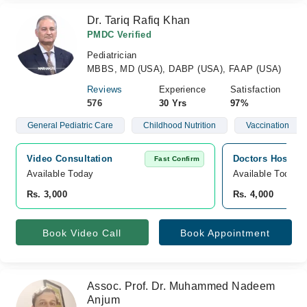
Dr. Tariq Rafiq Khan
PMDC Verified
Pediatrician
MBBS, MD (USA), DABP (USA), FAAP (USA)
Reviews
Experience
Satisfaction
576
30 Yrs
97%
General Pediatric Care
Childhood Nutrition
Vaccination
Video Consultation
Doctors Hospita
Fast Confirm
Available Today
Available Today
Rs. 3,000
Rs. 4,000
Book Video Call
Book Appointment
Assoc. Prof. Dr. Muhammed Nadeem
Anjum