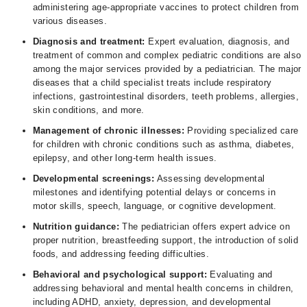
administering age-appropriate vaccines to protect children from
various diseases.
Diagnosis and treatment:
Expert evaluation, diagnosis, and
treatment of common and complex pediatric conditions are also
among the major services provided by a pediatrician. The major
diseases that a child specialist treats include respiratory
infections, gastrointestinal disorders, teeth problems, allergies,
skin conditions, and more.
Management of chronic illnesses:
Providing specialized care
for children with chronic conditions such as asthma, diabetes,
epilepsy, and other long-term health issues.
Developmental screenings:
Assessing developmental
milestones and identifying potential delays or concerns in
motor skills, speech, language, or cognitive development.
Nutrition guidance:
The pediatrician offers expert advice on
proper nutrition, breastfeeding support, the introduction of solid
foods, and addressing feeding difficulties.
Behavioral and psychological support:
Evaluating and
addressing behavioral and mental health concerns in children,
including ADHD, anxiety, depression, and developmental