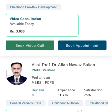
Childhood Growth & Development
Video Consultation
Available Today
Rs. 3,000
Book Video Call
Book Appointment
Asst. Prof. Dr. Allah Nawaz Sultan
PMDC Verified
Pediatrician
MBBS , FCPS
Reviews
Experience
Satisfaction
8
11 Yrs
75%
General Pediatric Care
Childhood Nutrition
Childhood Grow