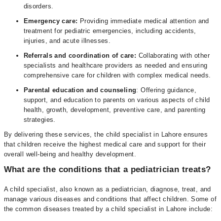
disorders.
Emergency care:
Providing immediate medical attention and
treatment for pediatric emergencies, including accidents,
injuries, and acute illnesses.
Referrals and coordination of care:
Collaborating with other
specialists and healthcare providers as needed and ensuring
comprehensive care for children with complex medical needs.
Parental education and counseling
: Offering guidance,
support, and education to parents on various aspects of child
health, growth, development, preventive care, and parenting
strategies.
By delivering these services, the child specialist in Lahore ensures
that children receive the highest medical care and support for their
overall well-being and healthy development.
What are the conditions that a pediatrician treats?
A child specialist, also known as a pediatrician, diagnose, treat, and
manage various diseases and conditions that affect children. Some of
the common diseases treated by a child specialist in Lahore include: