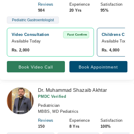
Reviews
Experience
Satisfaction
984
20 Yrs
95%
Pediatric Gastroentologist
Video Consultation
Childrens Clini
Fast Confirm
Available Today
Available Today
Rs. 2,000
Rs. 4,000
Book Video Call
Book Appointment
Dr. Muhammad Shazaib Akhtar
PMDC Verified
Pediatrician
MBBS, MD Pediatrics
Reviews
Experience
Satisfaction
150
8 Yrs
100%