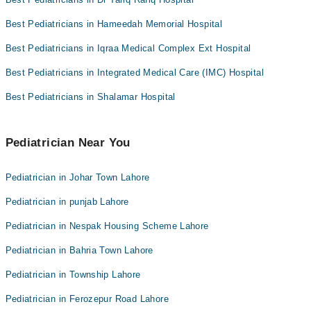
Best Pediatricians in Hameedah Memorial Hospital
Best Pediatricians in Iqraa Medical Complex Ext Hospital
Best Pediatricians in Integrated Medical Care (IMC) Hospital
Best Pediatricians in Shalamar Hospital
Pediatrician Near You
Pediatrician in Johar Town Lahore
Pediatrician in punjab Lahore
Pediatrician in Nespak Housing Scheme Lahore
Pediatrician in Bahria Town Lahore
Pediatrician in Township Lahore
Pediatrician in Ferozepur Road Lahore