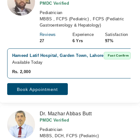
PMDC Verified
Pediatrician
MBBS , FCPS (Pediatric) , FCPS (Pediatric
Gastroenterology & Hepatology)
Reviews
Experience
Satisfaction
27
6 Yrs
97%
Hameed Latif Hospital, Garden Town, Lahore
Fast Confirm
Available Today
Rs. 2,000
Book Appointment
Dr. Mazhar Abbas Butt
PMDC Verified
Pediatrician
MBBS, DCH, FCPS (Pediatric)