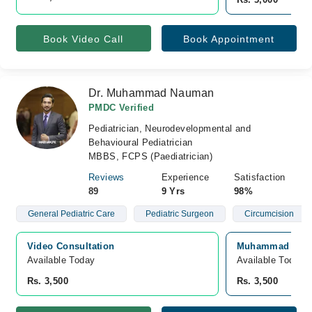
Book Video Call
Book Appointment
Dr. Muhammad Nauman
PMDC Verified
Pediatrician, Neurodevelopmental and
Behavioural Pediatrician
MBBS, FCPS (Paediatrician)
Reviews
Experience
Satisfaction
89
9 Yrs
98%
General Pediatric Care
Pediatric Surgeon
Circumcision
Video Consultation
Muhammad specia
Available Today
Available Today
Rs. 3,500
Rs. 3,500