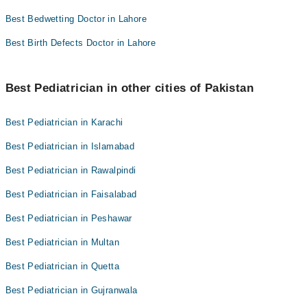
Best Bedwetting Doctor in Lahore
Best Birth Defects Doctor in Lahore
Best Pediatrician in other cities of Pakistan
Best Pediatrician in Karachi
Best Pediatrician in Islamabad
Best Pediatrician in Rawalpindi
Best Pediatrician in Faisalabad
Best Pediatrician in Peshawar
Best Pediatrician in Multan
Best Pediatrician in Quetta
Best Pediatrician in Gujranwala