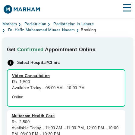
Find Doctors
Hospitals
Marham
Pediatrician
Pediatrician in Lahore
Dr. Hafiz Muhammad Muaaz Naeem
Booking
Surgeries
Get
Confirmed
Appointment Online
Medicines
Labs
Select Hospital/Clinic
Health Hub
Video Consultation
Forum
Rs. 1,500
Available Today - 08:00 AM - 10:00 PM
Join as Doctor
Online
Login
Multazam Health Care
Rs. 2,500
Available Today - 11:00 AM - 11:00 PM, 12:00 PM - 10:00
PM, 03:00 PM - 10:30 PM