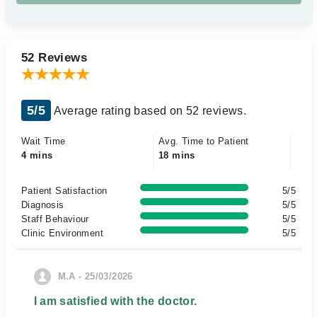
52 Reviews
5/5
Average rating based on 52 reviews.
Wait Time
Avg. Time to Patient
4 mins
18 mins
Patient Satisfaction
5/5
Diagnosis
5/5
Staff Behaviour
5/5
Clinic Environment
5/5
M.A - 25/03/2026
I am satisfied with the doctor.