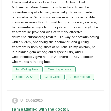
I have met dozens of doctors, but Dr. Asst. Prof.
Muhammad Maaz Naeem is truly extraordinary. His
understanding of children, especially those with autism,
is remarkable. What inspires me most is his incredible
memory — even though I met him just once a year ago,
he remembered my child, my job, and my company! The
treatment he provided was extremely effective,
delivering outstanding results. His way of communicating
with children, observing their behavior, and guiding
treatment is nothing short of brilliant. In my opinion, he
is a hidden gem among child specialists, and I
wholeheartedly give him an A+ overall. Truly a doctor
who makes a lasting impact.
No Waiting Time
Great Experience
Good PA / Saff
Good Clinic
20 min meetup
U - 27/06/2025
I am satisfied with the doctor.