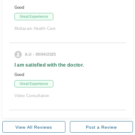
Good
Great Experience
Multazam Health Care
A.U - 09/04/2025
I am satisfied with the doctor.
Good
Great Experience
Video Consultation
View All Reviews
Post a Review