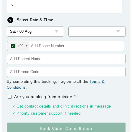
0
Select Date & Time
+92
By completing this booking, I agree to all the
Terms &
Conditions
.
Are you booking from outside
?
✓ Get contact details and clinic directions in message
✓ Priority customer support if needed