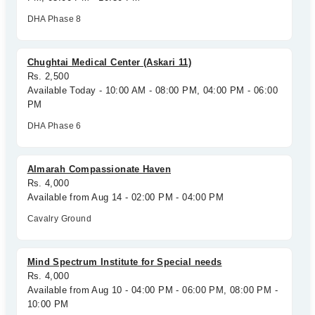
DHA Phase 8
Chughtai Medical Center (Askari 11)
Rs. 2,500
Available Today - 10:00 AM - 08:00 PM, 04:00 PM - 06:00
PM
DHA Phase 6
Almarah Compassionate Haven
Rs. 4,000
Available from Aug 14 - 02:00 PM - 04:00 PM
Cavalry Ground
Mind Spectrum Institute for Special needs
Rs. 4,000
Available from Aug 10 - 04:00 PM - 06:00 PM, 08:00 PM -
10:00 PM