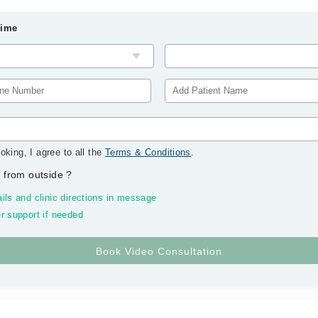
Time
oking, I agree to all the
Terms & Conditions
.
 from outside
?
ils and clinic directions in message
r support if needed