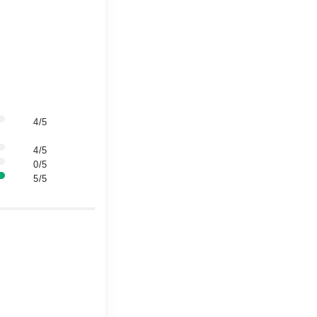
4/5
4/5
0/5
5/5