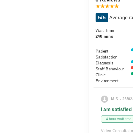
5/5
Average ra
Wait Time
240 mins
Patient
Satisfaction
Diagnosis
Staff Behaviour
Clinic
Environment
M.S - 23/02
I am satisfied
4 hour wait time
Video Consultati