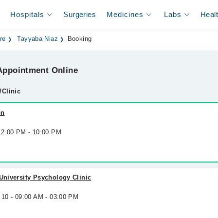
Hospitals
Surgeries
Medicines
Labs
Heal
re
Tayyaba Niaz
Booking
ppointment Online
/Clinic
on
 12:00 PM - 10:00 PM
 University Psychology Clinic
 10 - 09:00 AM - 03:00 PM