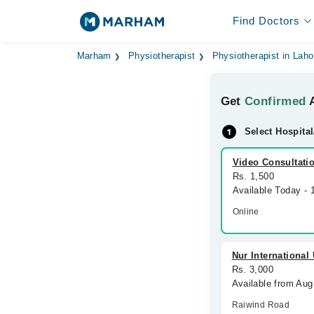
Find Doctors
Marham
Physiotherapist
Physiotherapist in Laho
Get
Confirmed
A
Select Hospital
Video Consultati
Rs. 1,500
Available Today -
Online
Nur International
Rs. 3,000
Available from Aug
Raiwind Road