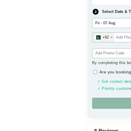
Select Date & 
+92
By completing this bo
Are you booking
✓ Get contact deta
✓ Priority custome
8 Reviews