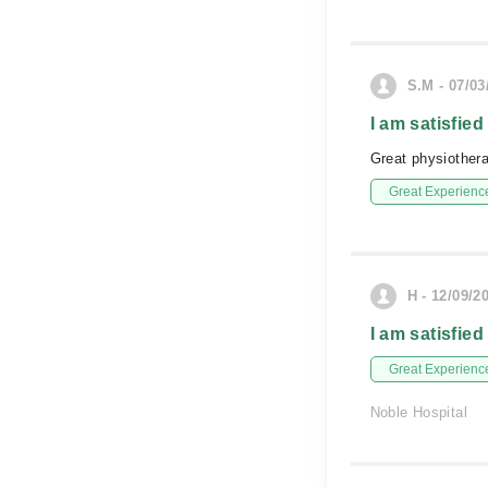
S.M - 07/03
I am satisfied
Great physiotherap
Great Experienc
H - 12/09/2
I am satisfied
Great Experienc
Noble Hospital