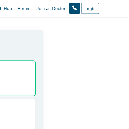
th Hub
Forum
Join as Doctor
Login