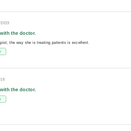
/2019
 with the doctor.
ist, the way she is treating patients is excellent.
e
018
 with the doctor.
e