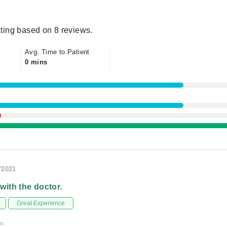
ting based on 8 reviews.
Avg. Time to Patient
0 mins
/2021
 with the doctor.
Great Experience
on