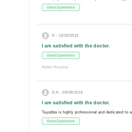
Great Experience
H - 12/09/2018
I am satisfied with the doctor.
Great Experience
Noble Hospital
H.K - 08/08/2018
I am satisfied with the doctor.
Tayabba is highly professional and dedicated to
Great Experience