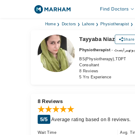
Find Doctors
Home
Doctors
Lahore
Physiotherapist
Tayyaba Niaz
Share 
Physiotherapist
- فزیوتھیرا
BS(Physiotherapy),TDPT
Consultant
8 Reviews
5 Yrs Experience
8 Reviews
5/5
Average rating based on 8 reviews.
Wait Time
Avg. Ti