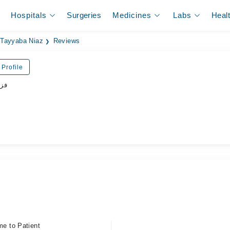
Hospitals
Surgeries
Medicines
Labs
Heal
Tayyaba Niaz
Reviews
Profile
پسٹ
me to Patient