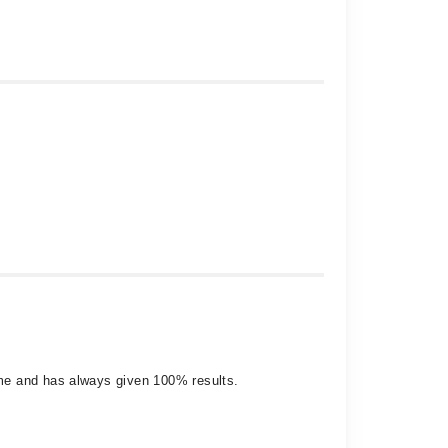
 me and has always given 100% results.