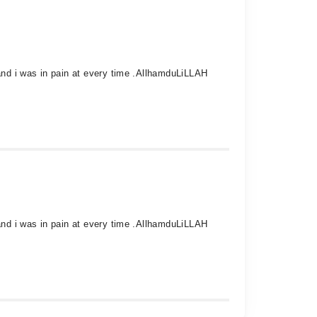
 and i was in pain at every time .AllhamduLiLLAH
 and i was in pain at every time .AllhamduLiLLAH