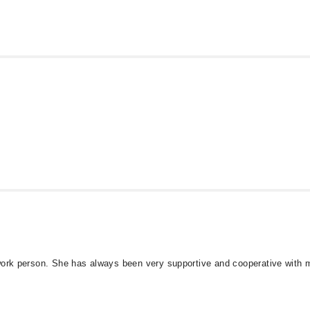
 work person. She has always been very supportive and cooperative with