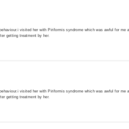
s behaviour.i visited her with Piriformis syndrome which was awful for me
ter getting treatment by her.
s behaviour.i visited her with Piriformis syndrome which was awful for me
ter getting treatment by her.