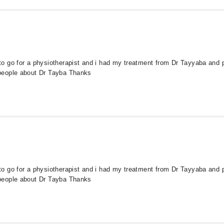
 go for a physiotherapist and i had my treatment from Dr Tayyaba and pa
people about Dr Tayba Thanks
 go for a physiotherapist and i had my treatment from Dr Tayyaba and pa
people about Dr Tayba Thanks