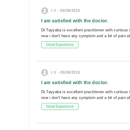
I.V - 08/08/2018
I am satisfied with the doctor.
Dr.Tayyaba is excellent practitioner with curtiou
now i don't have any symptom and a bit of pain af
Great Experience
I.V - 08/08/2018
I am satisfied with the doctor.
Dr.Tayyaba is excellent practitioner with curtiou
now i don't have any symptom and a bit of pain af
Great Experience