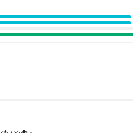
ents is excellent.