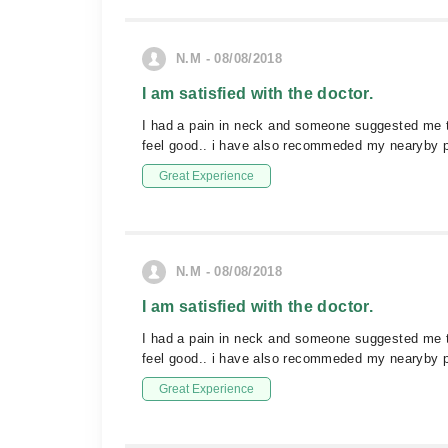
N.M - 08/08/2018
I am satisfied with the doctor.
I had a pain in neck and someone suggested me to
feel good.. i have also recommeded my nearyby 
Great Experience
N.M - 08/08/2018
I am satisfied with the doctor.
I had a pain in neck and someone suggested me to
feel good.. i have also recommeded my nearyby 
Great Experience