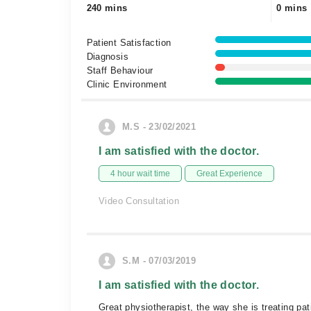
240 mins
0 mins
Patient Satisfaction
Diagnosis
Staff Behaviour
Clinic Environment
M.S - 23/02/2021
I am satisfied with the doctor.
4 hour wait time
Great Experience
Video Consultation
S.M - 07/03/2019
I am satisfied with the doctor.
Great physiotherapist, the way she is treating pati