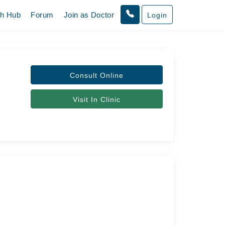
th Hub
Forum
Join as Doctor
Login
Consult Online
Visit In Clinic