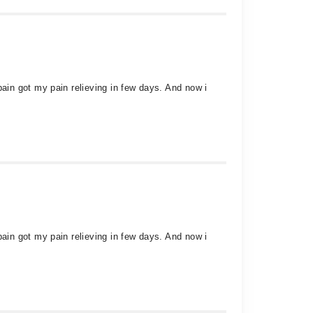
in got my pain relieving in few days. And now i
in got my pain relieving in few days. And now i