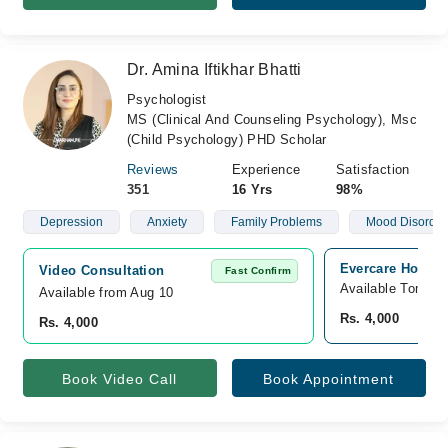
Dr. Amina Iftikhar Bhatti
Psychologist
MS (Clinical And Counseling Psychology), Msc
(Child Psychology) PHD Scholar
Reviews
Experience
Satisfaction
351
16 Yrs
98%
Depression
Anxiety
Family Problems
Mood Disorder
Evercare Hospit
Video Consultation
Fast Confirm
Available Tomorr
Available from Aug 10
Rs. 4,000
Rs. 4,000
Book Video Call
Book Appointment