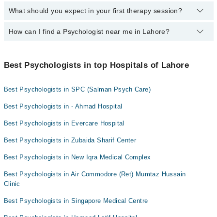
counseling.
communication systems and only sharing information need-to-
What should you expect in your first therapy session?
The best psychologist in Lahore personalizes the therapy duration
Ms Rehana Ruhy
Asma Zahid Gold Medalist
know basis.
to optimally benefit the patient’s mental health. Psychological
Tahira Maalik
therapy duration varies significantly depending on the individual's
How can I find a Psychologist near me in Lahore?
In your initial session with a counselor, you'll assess mental
needs, with treatments ranging from a few sessions to a couple of
health, discuss the background, and set therapy goals, setting the
Dr. Ali Ajmal
years.
foundation for your therapeutic journey.
You can find the best psychologist near you in Lahore using the
"Doctors Near Me" filter. It will show you the nearest psychologists
Best Psychologists in top Hospitals of Lahore
as per your location.
Best Psychologists in SPC (Salman Psych Care)
Best Psychologists in - Ahmad Hospital
Best Psychologists in Evercare Hospital
Best Psychologists in Zubaida Sharif Center
Best Psychologists in New Iqra Medical Complex
Best Psychologists in Air Commodore (Ret) Mumtaz Hussain
Clinic
Best Psychologists in Singapore Medical Centre