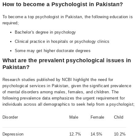
How to become a Psychologist in Pakistan?
To become a top psychologist in Pakistan, the following education is
required;
Bachelor's degree in psychology
Clinical practice in hospitals or psychology clinics
Some may get higher doctorate degrees
What are the prevalent psychological issues in
Pakistan?
Research studies published by NCBI highlight the need for
psychological services in Pakistan, given the significant prevalence
of mental disorders among males, females, and children. The
following prevalence data emphasizes the urgent requirement for
individuals across all demographics to seek help from a psychologist;
Disorder
Male
Female
Child
Depression
12.7%
14.5%
10.2%