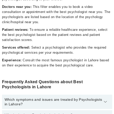
Doctors near you:
This filter enables you to book a video
consultation or appointment with the best psychologist near you. The
psychologists are listed based on the location of the psychology
clinic/hospital near you.
Patient reviews:
To ensure a reliable healthcare experience, select
the best psychologist based on the patient reviews and patient
satisfaction scores.
Services offered:
Select a psychologist who provides the required
psychological services per your requirements.
Experience:
Consult the most famous psychologist in Lahore based
on their experience to acquire the best psychological care.
Frequently Asked Questions about Best
Psychologists in Lahore
Which symptoms and issues are treated by Psychologists
in Lahore?