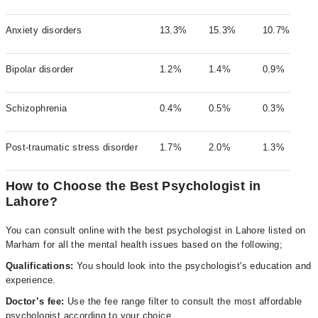
Anxiety disorders
13.3%
15.3%
10.7%
Bipolar disorder
1.2%
1.4%
0.9%
Schizophrenia
0.4%
0.5%
0.3%
Post-traumatic stress disorder
1.7%
2.0%
1.3%
How to Choose the Best Psychologist in
Lahore?
You can consult online with the best psychologist in Lahore listed on
Marham for all the mental health issues based on the following;
Qualifications:
You should look into the psychologist's education and
experience.
Doctor’s fee:
Use the fee range filter to consult the most affordable
psychologist according to your choice.