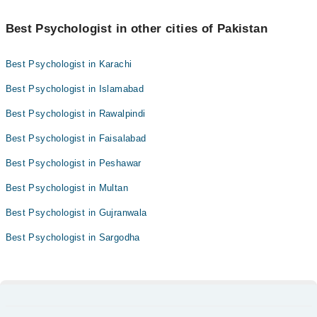
Best Psychologist in other cities of Pakistan
Best Psychologist in Karachi
Best Psychologist in Islamabad
Best Psychologist in Rawalpindi
Best Psychologist in Faisalabad
Best Psychologist in Peshawar
Best Psychologist in Multan
Best Psychologist in Gujranwala
Best Psychologist in Sargodha