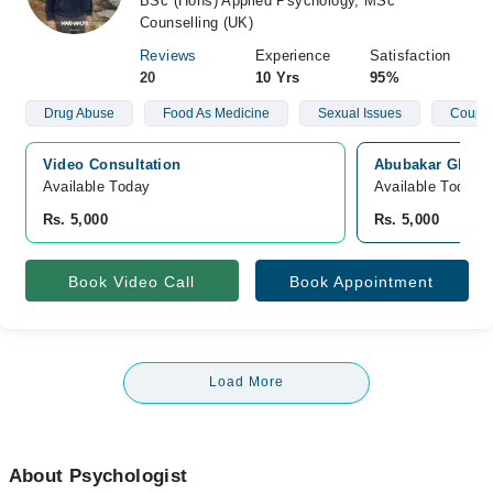
BSc (Hons) Applied Psychology, MSc
Counselling (UK)
Reviews
Experience
Satisfaction
20
10 Yrs
95%
Drug Abuse
Food As Medicine
Sexual Issues
Couple
Video Consultation
Abubakar Ghias,
Available Today
Available Today
Rs. 5,000
Rs. 5,000
Book Video Call
Book Appointment
Load More
About Psychologist