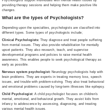
Psychologists support individuals with mental health issues by
providing therapy sessions and helping them make positive life
changes.
What are the types of Psychologists?
Depending upon the specialties, psychologists are classified into
different types. Some types of psychologists include;
Clinical Psychologists:
They diagnose and treat people suffering
from mental issues. They also provide rehabilitation for mentally
upset patients. They also research, teach, and supervise
developmental programs and policies to raise mental health
awareness. This enables people to seek psychological therapy as
early as possible.
Nervous system psychologist:
Neurology psychologists help with
brain problems. They are experts in treating memory loss, speech
issues, and trouble with problem-solving. They also treat behavioral
and emotional problems caused by long-term illnesses like epilepsy.
Child Psychologist
: A child psychologist focuses on children's
mental, emotional, and behavioral growth. They assist kids from
infancy to adolescence by assessing, diagnosing, and treating
various mental health issues.