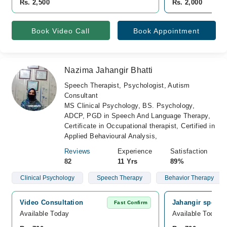
Rs. 2,500
Rs. 2,000
Book Video Call
Book Appointment
Nazima Jahangir Bhatti
Speech Therapist, Psychologist, Autism
Consultant
MS Clinical Psychology, BS. Psychology,
ADCP, PGD in Speech And Language Therapy,
Certificate in Occupational therapist, Certified in
Applied Behavioural Analysis,
Reviews
Experience
Satisfaction
82
11 Yrs
89%
Clinical Psychology
Speech Therapy
Behavior Therapy
Video Consultation
Jahangir speech
Fast Confirm
Available Today
Available Today