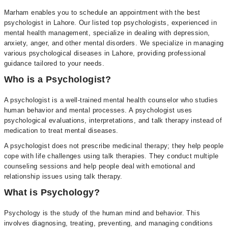
Marham enables you to schedule an appointment with the best
psychologist in Lahore. Our listed top psychologists, experienced in
mental health management, specialize in dealing with depression,
anxiety, anger, and other mental disorders. We specialize in managing
various psychological diseases in Lahore, providing professional
guidance tailored to your needs.
Who is a Psychologist?
A psychologist is a well-trained mental health counselor who studies
human behavior and mental processes. A psychologist uses
psychological evaluations, interpretations, and talk therapy instead of
medication to treat mental diseases.
A psychologist does not prescribe medicinal therapy; they help people
cope with life challenges using talk therapies. They conduct multiple
counseling sessions and help people deal with emotional and
relationship issues using talk therapy.
What is Psychology?
Psychology is the study of the human mind and behavior. This
involves diagnosing, treating, preventing, and managing conditions