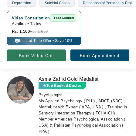
Depression
Suicidal Cases
Relationship/ Personality Probl
Video Consultation
Fast Confirm
Available Today
Rs. 1,500
Rs. 1,650
Limited Time Offer • Save 10%
%
Book Video Call
Book Appointment
Asma Zahid Gold Medalist
Top Booked Doctor
Psychologist
Ms Applied Psychology ( PU ) , ADCP (SDC) ,
Mental Health Expert ( APA, USA ) , Training in
Sensory Integration Therapy ( TCHAICH) .
Member American Psychological Association (
USA) & Pakistan Psychological Association (
PPA )