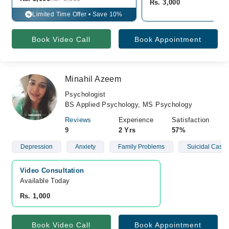
Rs. 3,000
Limited Time Offer • Save 10%
%
Book Video Call
Book Appointment
Minahil Azeem
Psychologist
BS Applied Psychology, MS Psychology
Reviews
Experience
Satisfaction
9
2 Yrs
57%
Depression
Anxiety
Family Problems
Suicidal Cases
Video Consultation
Available Today
Rs. 1,000
Book Video Call
Book Appointment