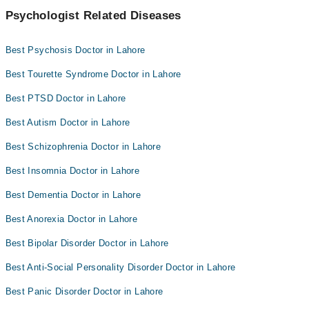
Psychologist Related Diseases
Best Psychosis Doctor in Lahore
Best Tourette Syndrome Doctor in Lahore
Best PTSD Doctor in Lahore
Best Autism Doctor in Lahore
Best Schizophrenia Doctor in Lahore
Best Insomnia Doctor in Lahore
Best Dementia Doctor in Lahore
Best Anorexia Doctor in Lahore
Best Bipolar Disorder Doctor in Lahore
Best Anti-Social Personality Disorder Doctor in Lahore
Best Panic Disorder Doctor in Lahore