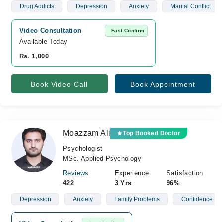
Drug Addicts
Depression
Anxiety
Marital Conflict
Video Consultation
Fast Confirm
Available Today
Rs. 1,000
Book Video Call
Book Appointment
Moazzam Ali
Top Booked Doctor
Psychologist
MSc. Applied Psychology
Reviews
Experience
Satisfaction
422
3 Yrs
96%
Depression
Anxiety
Family Problems
Confidence