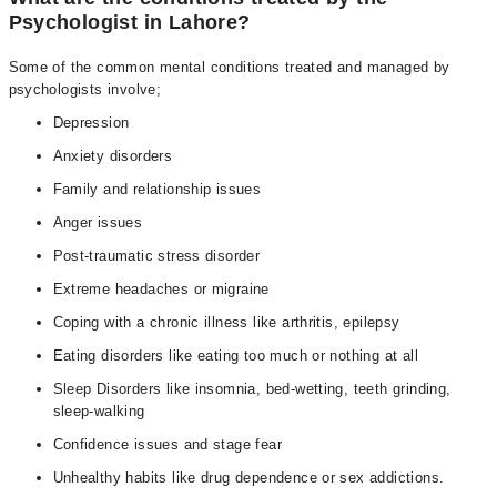
Psychologist in Lahore?
Some of the common mental conditions treated and managed by
psychologists involve;
Depression
Anxiety disorders
Family and relationship issues
Anger issues
Post-traumatic stress disorder
Extreme headaches or migraine
Coping with a chronic illness like arthritis, epilepsy
Eating disorders like eating too much or nothing at all
Sleep Disorders like insomnia, bed-wetting, teeth grinding,
sleep-walking
Confidence issues and stage fear
Unhealthy habits like drug dependence or sex addictions.