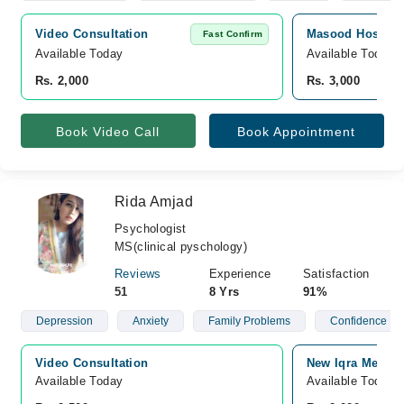
Video Consultation
Masood Hospital
Fast Confirm
Available Today
Available Today
Rs. 2,000
Rs. 3,000
Book Video Call
Book Appointment
Rida Amjad
Psychologist
MS(clinical pyschology)
Reviews
Experience
Satisfaction
51
8 Yrs
91%
Depression
Anxiety
Family Problems
Confidence
Video Consultation
New Iqra Medica
Available Today
Available Today