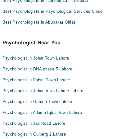
Best Psychologists in Hameed Latif Hospital
Best Psychologists in Psychological Services Clinic
Best Psychologists in Abubakar Ghias
Psychologist Near You
Psychologist in Johar Town Lahore
Psychologist in DHA phase 5 Lahore
Psychologist in Faisal Town Lahore
Psychologist in Johar Town Lahore Lahore
Psychologist in Garden Town Lahore
Psychologist in Allama Iqbal Town Lahore
Psychologist in Jail Road Lahore
Psychologist in Gulberg 2 Lahore