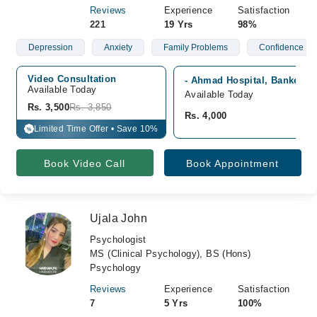
Reviews
Experience
Satisfaction
221
19 Yrs
98%
Depression
Anxiety
Family Problems
Confidence
Video Consultation
- Ahmad Hospital, Bankers 
Available Today
Available Today
Rs. 3,500
Rs. 3,850
Rs. 4,000
Limited Time Offer • Save 10%
%
Book Video Call
Book Appointment
Ujala John
Psychologist
MS (Clinical Psychology), BS (Hons)
Psychology
Reviews
Experience
Satisfaction
7
5 Yrs
100%