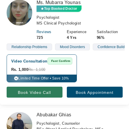
Ms. Mubarra Younas
Top Booked Doctor
Psychologist
MS Clinical Psychologist
Reviews
Experience
Satisfaction
725
4 Yrs
96%
Relationship Problems
Mood Disorders
Confidence Buildin
Video Consultation
Fast Confirm
Rs. 1,000
Rs. 1,100
Limited Time Offer • Save 10%
%
Book Video Call
Book Appointment
Abubakar Ghias
Psychologist, Counselor