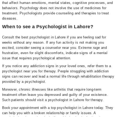
that affect human emotions, mental states, cognitive processes, and
behaviors. Psychology does not involve the use of medicines for
treatment. Psychologists provide counseling and therapies to treat
diseases.
When to see a Psychologist in Lahore?
Consult the best psychologist in Lahore if you are feeling sad for
weeks without any reason. If any fun activity is not making you
excited, consider seeing a counselor near you. Extreme rage and
frustration, even for slight discomforts, indicate signs of a mental
issue that requires psychological attention.
If you notice any addiction signs in your loved ones, refer them to a
psychologist near you for therapy. People struggling with addiction
signs can recover and lead a normal life through rehabilitation therapy
provided by a psychologist.
Moreover, chronic illnesses like arthritis that require long-term
treatment often leave you depressed and guilty of your existence.
Such patients should visit a psychologist in Lahore for therapy.
Book your appointment with a top psychologist in Lahore today. They
can help you with a broken relationship or family issues. A