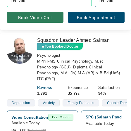
Rs. 700
Rs. 700
Book Video Call
Book Appointment
Squadron Leader Ahmed Salman
Top Booked Doctor
Psychologist
MPhill-MS Clinical Psychology, M.sc
Psychology (GCU), Diploma Clinical
Psychology, M.A. (Is) M.A.(AR) & B.Ed (UoS)
ITC (PAF)
Reviews
Experience
Satisfaction
1,791
35 Yrs
94%
Depression
Anxiety
Family Problems
Couple Therap
SPC (Salman Psych Care
Video Consultation
Fast Confirm
Available Today
Available Today
Rs. 3,000
Rs. 3,300