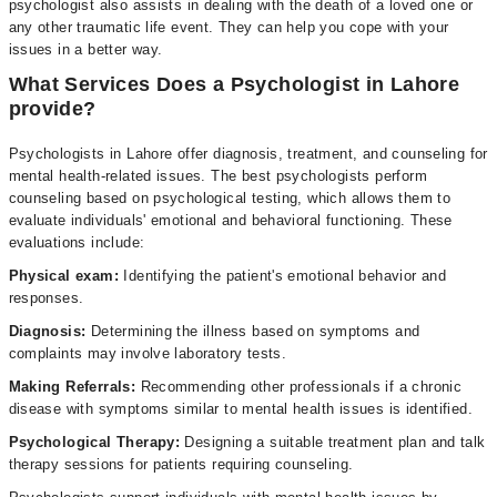
psychologist also assists in dealing with the death of a loved one or
any other traumatic life event. They can help you cope with your
issues in a better way.
What Services Does a Psychologist in Lahore
provide?
Psychologists in Lahore offer diagnosis, treatment, and counseling for
mental health-related issues. The best psychologists perform
counseling based on psychological testing, which allows them to
evaluate individuals' emotional and behavioral functioning. These
evaluations include:
Physical exam:
Identifying the patient's emotional behavior and
responses.
Diagnosis:
Determining the illness based on symptoms and
complaints may involve laboratory tests.
Making Referrals:
Recommending other professionals if a chronic
disease with symptoms similar to mental health issues is identified.
Psychological Therapy:
Designing a suitable treatment plan and talk
therapy sessions for patients requiring counseling.