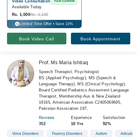
Video Consultation
Fast Confirm
Available Today
Rs. 1,000
Rs. 1,100
Limited Time Offer • Save 10%
%
Book Video Call
Book Appointment
Prof. Ms Maria Ishtiaq
Speech Therapist, Psychologist
BS (Applied Psychology), MS (Speech &
Language Therapy), MS (Clinical Psychology),
Board Certified Pediatrics Assesment Language
Therapist, Membership Aus & New Zealand
19165, American Association C2405069695,
Pakistan Association 197,
Reviews
Experience
Satisfaction
352
10 Yrs
92%
Voice Disorders
Fluency Disorders
Autism
Articulati