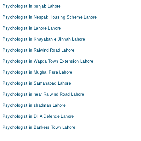
Psychologist in punjab Lahore
Psychologist in Nespak Housing Scheme Lahore
Psychologist in Lahore Lahore
Psychologist in Khayaban e Jinnah Lahore
Psychologist in Raiwind Road Lahore
Psychologist in Wapda Town Extension Lahore
Psychologist in Mughal Pura Lahore
Psychologist in Samanabad Lahore
Psychologist in near Raiwind Road Lahore
Psychologist in shadman Lahore
Psychologist in DHA Defence Lahore
Psychologist in Bankers Town Lahore