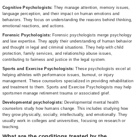
Cognitive Psychologists:
They manage attention, memory issues,
language perception, and their impact on human emotions and
behaviors. They focus on understanding the reasons behind thinking,
emotional reactions, and actions.
Forensic Psychologists:
Forensic psychologists merge psychology
and law expertise. They apply their understanding of human behavior
and thought in legal and criminal situations. They help with child
protection, family services, and relationship abuse issues,
contributing to fairness and justice in the legal system.
Sports and Exercise Psychologists:
These psychologists excel at
helping athletes with performance issues, burnout, or injury
management. These counselors specialized in providing rehabilitation
and treatment to them. Sports and Exercise Psychologists may help
sportsmen manage retirement trauma or associated grief.
Developmental psychologists:
Developmental mental health
counselors study how humans change. This includes studying how
they grow physically, socially, intellectually, and emotionally. They
usually work in colleges and universities, focusing on research or
teaching.
What are the conditions treated by the