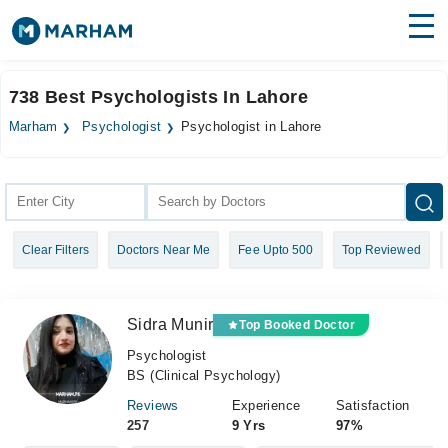
Find Doctors
Hospitals
738 Best Psychologists In Lahore
Surgeries
Marham
Psychologist
Psychologist in Lahore
Medicines
Labs
Health Hub
Clear Filters
Doctors Near Me
Fee Upto 500
Top Reviewed
Forum
Join as Doctor
Sidra Munir
Top Booked Doctor
Login
Psychologist
BS (Clinical Psychology)
Reviews
Experience
Satisfaction
257
9 Yrs
97%