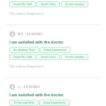
Good PA / Saff
Good Clinic
10 min meetup
The Lahore Diagnostics
M.E - 31/10/2023
I am satisfied with the doctor.
No Waiting Time
Great Experience
Good PA / Saff
Good Clinic
20 min meetup
The Lahore Diagnostics
i.j - 23/10/2023
I am satisfied with the doctor.
10 min wait time
Great Experience