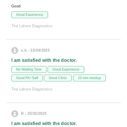
Good
Great Experience
The Lahore Diagnostics
s.b - 22/04/2025
I am satisfied with the doctor.
No Waiting Time
Great Experience
Good PA / Saff
Good Clinic
10 min meetup
The Lahore Diagnostics
R - 25/02/2025
I am satisfied with the doctor.