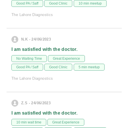
Good PA / Saff
Good Clinic
10 min meetup
The Lahore Diagnostics
N.K - 24/06/2023
I am satisfied with the doctor.
No Waiting Time
Great Experience
Good PA / Saff
Good Clinic
5 min meetup
The Lahore Diagnostics
Z.S - 24/06/2023
I am satisfied with the doctor.
10 min wait time
Great Experience