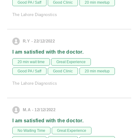
Good PA / Saff
Good Clinic
20 min meetup
The Lahore Diagnostics
R.Y - 22/12/2022
I am satisfied with the doctor.
20 min wait time
Great Experience
Good PA / Saff
Good Clinic
20 min meetup
The Lahore Diagnostics
M.A - 12/12/2022
I am satisfied with the doctor.
No Waiting Time
Great Experience