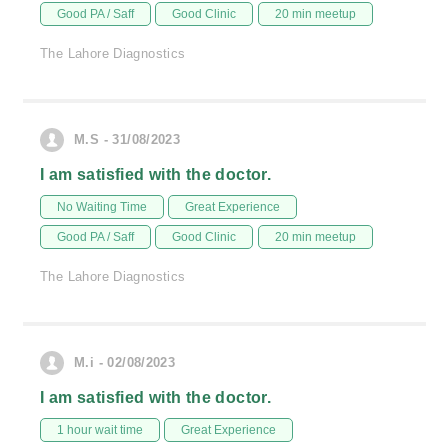
Good PA / Saff
Good Clinic
20 min meetup
The Lahore Diagnostics
M.S - 31/08/2023
I am satisfied with the doctor.
No Waiting Time
Great Experience
Good PA / Saff
Good Clinic
20 min meetup
The Lahore Diagnostics
M.i - 02/08/2023
I am satisfied with the doctor.
1 hour wait time
Great Experience