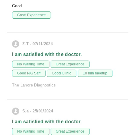
Good
Great Experience
Z.T - 07/11/2024
I am satisfied with the doctor.
No Waiting Time
Great Experience
Good PA / Saff
Good Clinic
10 min meetup
The Lahore Diagnostics
S.a - 25/01/2024
I am satisfied with the doctor.
No Waiting Time
Great Experience