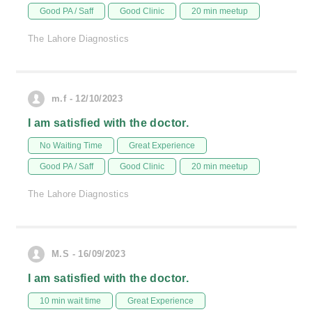
Good PA / Saff
Good Clinic
20 min meetup
The Lahore Diagnostics
m.f - 12/10/2023
I am satisfied with the doctor.
No Waiting Time
Great Experience
Good PA / Saff
Good Clinic
20 min meetup
The Lahore Diagnostics
M.S - 16/09/2023
I am satisfied with the doctor.
10 min wait time
Great Experience