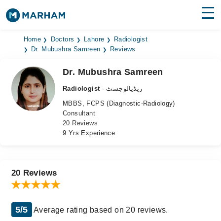
Find Doctors
Hospitals
Home
Doctors
Lahore
Radiologist
Dr. Mubushra Samreen
Reviews
Surgeries
Dr. Mubushra Samreen
Medicines
Labs
Radiologist
- ریڈیالوجسٹ
MBBS, FCPS (Diagnostic-Radiology)
Health Hub
Consultant
20 Reviews
Forum
9 Yrs Experience
Join as Doctor
Login
20 Reviews
5/5
Average rating based on 20 reviews.