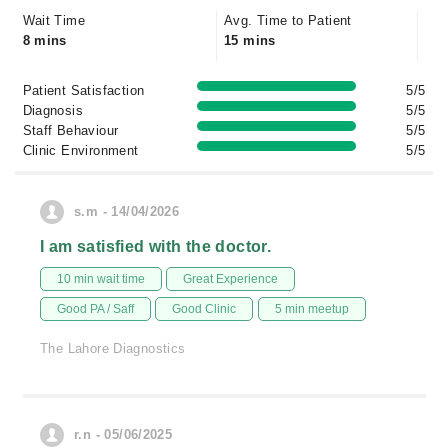
Wait Time
Avg. Time to Patient
8 mins
15 mins
Patient Satisfaction
5/5
Diagnosis
5/5
Staff Behaviour
5/5
Clinic Environment
5/5
s.m - 14/04/2026
I am satisfied with the doctor.
10 min wait time
Great Experience
Good PA / Saff
Good Clinic
5 min meetup
The Lahore Diagnostics
r.n - 05/06/2025