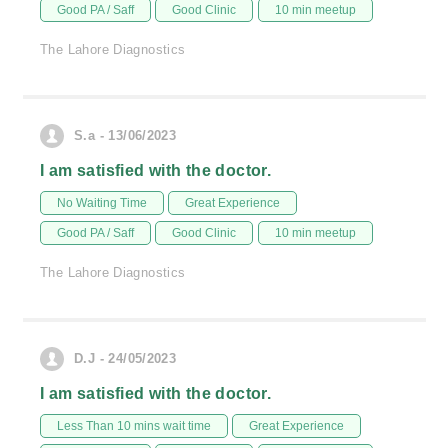
Good PA / Saff
Good Clinic
10 min meetup
The Lahore Diagnostics
S.a - 13/06/2023
I am satisfied with the doctor.
No Waiting Time
Great Experience
Good PA / Saff
Good Clinic
10 min meetup
The Lahore Diagnostics
D.J - 24/05/2023
I am satisfied with the doctor.
Less Than 10 mins wait time
Great Experience