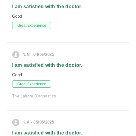
I am satisfied with the doctor.
Good
Great Experience
N.N - 04/06/2025
I am satisfied with the doctor.
Good
Great Experience
The Lahore Diagnostics
K.A - 05/05/2025
I am satisfied with the doctor.