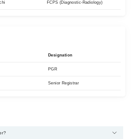
chi
FCPS (Diagnostic-Radiology)
Designation
PGR
Senior Registrar
er?