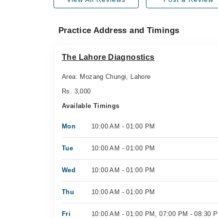
Practice Address and Timings
The Lahore Diagnostics
Area: Mozang Chungi, Lahore
Rs. 3,000
Available Timings
Mon
10:00 AM - 01:00 PM
Tue
10:00 AM - 01:00 PM
Wed
10:00 AM - 01:00 PM
Thu
10:00 AM - 01:00 PM
Fri
10:00 AM - 01:00 PM, 07:00 PM - 08:30 