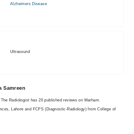
Alzheimers Disease
Ultrasound
ra Samreen
The Radiologist has 20 published reviews on Marham.
nces, Lahore and FCPS (Diagnostic-Radiology) from College of