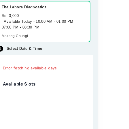
The Lahore Diagnostics
Rs. 3,000
Available Today - 10:00 AM - 01:00 PM,
07:00 PM - 08:30 PM
Mozang Chungi
Select Date & Time
Error fetching available days
Available Slots