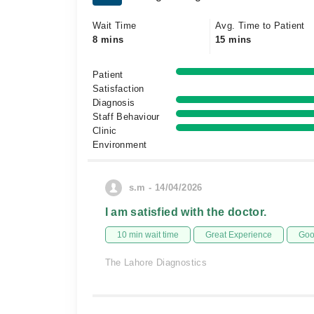
Wait Time
Avg. Time to Patient
8 mins
15 mins
Patient
Satisfaction
Diagnosis
Staff Behaviour
Clinic
Environment
s.m - 14/04/2026
I am satisfied with the doctor.
10 min wait time
Great Experience
Goo
The Lahore Diagnostics