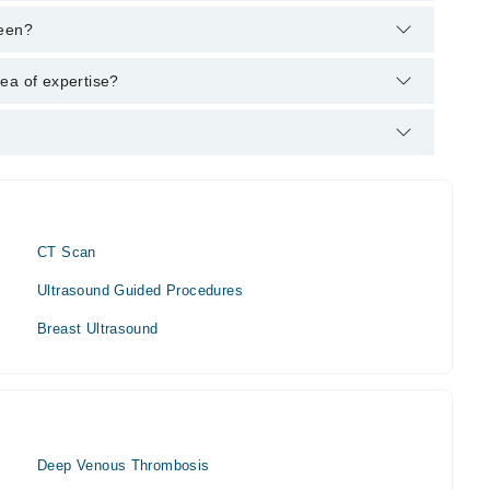
helpline:
042-34500888
and we'll connect you with Dr.
reen?
 MBBS, FCPS (Diagnostic-Radiology)
ea of expertise?
r area of expertise include 3D CT Scan imaging, Ultrasound,
CT Scan
Ultrasound Guided Procedures
Breast Ultrasound
Deep Venous Thrombosis