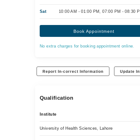
Sat
10:00 AM - 01:00 PM, 07:00 PM - 08:30 
Book Appointment
No extra charges for booking appointment online.
Report In-correct Information
Update In
Qualification
Institute
University of Health Sciences, Lahore