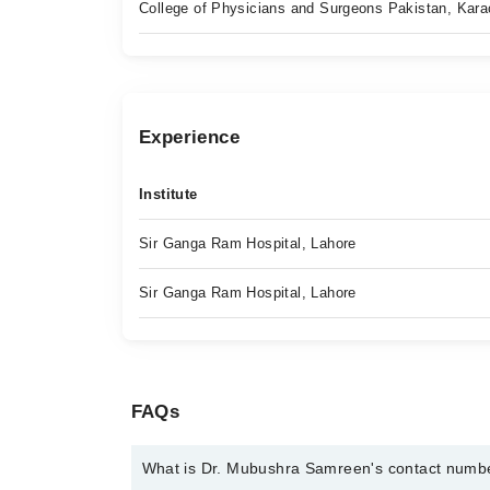
College of Physicians and Surgeons Pakistan, Kara
Experience
Institute
Sir Ganga Ram Hospital, Lahore
Sir Ganga Ram Hospital, Lahore
FAQs
What is Dr. Mubushra Samreen's contact numb