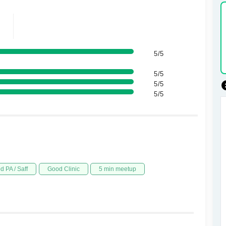
5/5
5/5
5/5
5/5
d PA / Saff
Good Clinic
5 min meetup