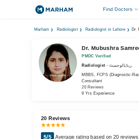
Find Doctors
Marham
Radiologist
Radiologist in Lahore
Dr.
Dr. Mubushra Samre
PMDC Verified
Radiologist
- ریڈیالوجسٹ
MBBS, FCPS (Diagnostic-Rad
Consultant
20 Reviews
9 Yrs Experience
20 Reviews
5/5
Average rating based on 20 reviews