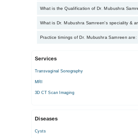
You can contact the Radiologist through Marham's 
What is the Qualification of Dr. Mubushra Sam
Mubushra Samreen
Dr. Mubushra Samreen has the following degrees :
What is Dr. Mubushra Samreen's speciality & ar
Dr. Mubushra Samreen is specialist Radiologist. He
Practice timings of Dr. Mubushra Samreen are:
Color doppler
Services
The Lahore Diagnostics
Transvaginal Sonography
Mon
10:00 AM - 01:00 PM
MRI
Tue
3D CT Scan Imaging
10:00 AM - 01:00 PM
Wed
10:00 AM - 01:00 PM
Diseases
Thu
10:00 AM - 01:00 PM
Cysts
Fri