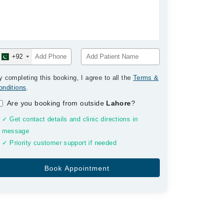
+92
y completing this booking, I agree to all the
Terms &
onditions
.
Are you booking from outside
Lahore
?
✓ Get contact details and clinic directions in
message
✓ Priority customer support if needed