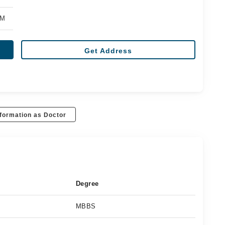
PM
Get Address
formation as Doctor
Degree
MBBS