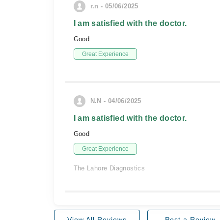
r.n - 05/06/2025
I am satisfied with the doctor.
Good
Great Experience
N.N - 04/06/2025
I am satisfied with the doctor.
Good
Great Experience
The Lahore Diagnostics
View All Reviews
Post a Review