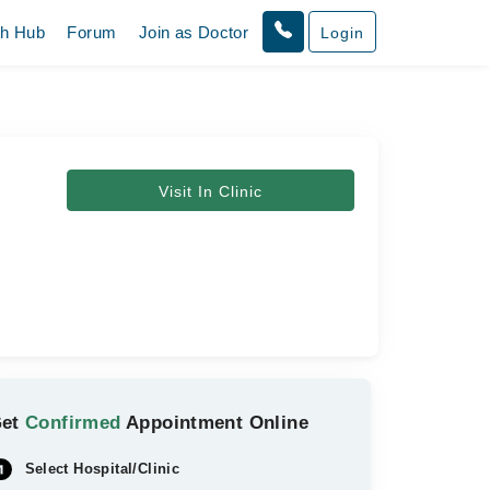
th Hub
Forum
Join as Doctor
Login
Visit In Clinic
Get
Confirmed
Appointment Online
Select Hospital/Clinic