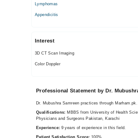
10:00 AM - 01:00 PM, 07:00 PM - 08:30 PM
Lymphomas
Sat
Appendicitis
10:00 AM - 01:00 PM, 07:00 PM - 08:30 PM
Interest
3D CT Scan Imaging
Color Doppler
Professional Statement by Dr. Mubush
Dr. Mubushra Samreen practices through Marham.pk. 
Qualifications:
MBBS from University of Health Scie
Physicians and Surgeons Pakistan, Karachi
Experience:
9 years of experience in this field.
Patient Satisfaction Score:
100%