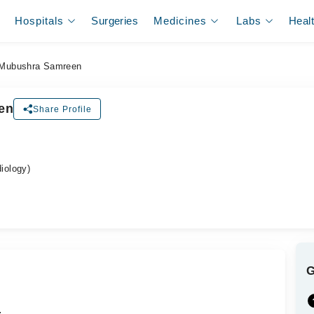
Hospitals
Surgeries
Medicines
Labs
Heal
 Mubushra Samreen
en
Share Profile
iology)
.