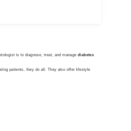
betologist is to diagnose, treat, and manage
diabetes
ing patients, they do all. They also offer lifestyle