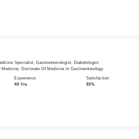
dicine Specialist, Gastroenterologist, Diabetologist
edicine, Doctorate Of Medicine In Gastroenterology
Experience
Satisfaction
40 Yrs
93%