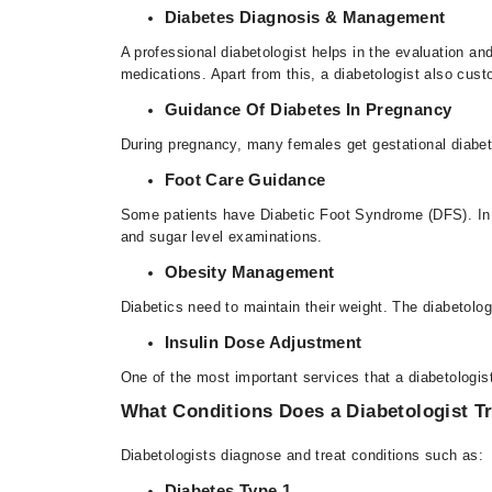
Diabetes Diagnosis & Management
A professional diabetologist
helps in the evaluation an
medications. Apart from this, a diabetologist also cust
Guidance Of Diabetes In Pregnancy
During pregnancy, many females get gestational diabete
Foot Care Guidance
Some patients have Diabetic Foot Syndrome (DFS). In t
and sugar level examinations.
Obesity Management
Diabetics need to maintain their weight. The diabetolo
Insulin Dose Adjustment
One of the most important services that a diabetologist
What Conditions Does a Diabetologist T
Diabetologists
diagnose and treat conditions such as:
Diabetes Type 1