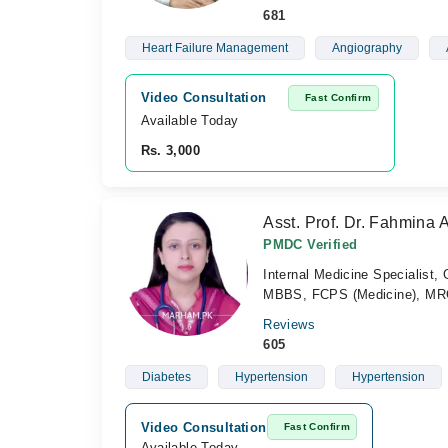
681
Heart Failure Management
Angiography
Video Consultation
Fast Confirm
Available Today
Rs. 3,000
Asst. Prof. Dr. Fahmina 
PMDC Verified
Internal Medicine Specialist,
MBBS, FCPS (Medicine), MRC
Reviews
605
Diabetes
Hypertension
Hypertension
Video Consultation
Fast Confirm
Available Today