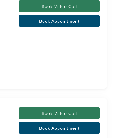
Book Video Call
Book Appointment
Book Video Call
Book Appointment