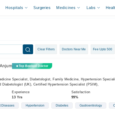
Hospitals
Surgeries
Medicines
Labs
Heal
Clear Filters
Doctors Near Me
Fee Upto 500
 Anjum
Top Booked Doctor
edicine Specialist, Diabetologist, Family Medicine, Hypertension Special
Diabetologist (UK), Certified Hypertension Specialist (PSIM),
Experience
Satisfaction
13 Yrs
99%
t Diseases
Hypertension
Diabetes
Gastroentrology
C