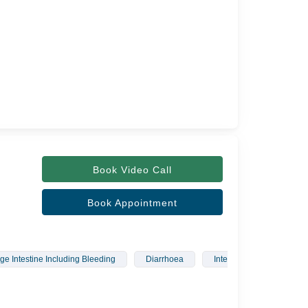
Book Video Call
Book Appointment
ge Intestine Including Bleeding
Diarrhoea
Interstitial Lung Diseases