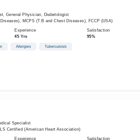
st, General Physician, Diabetologist
Diseases), MCPS (T.B and Chest Diseases), FCCP (USA)
Experience
Satisfaction
45 Yrs
95%
on
Allergies
Tuberculosis
edical Specialist
S Certified (American Heart Association)
Experience
Satisfaction