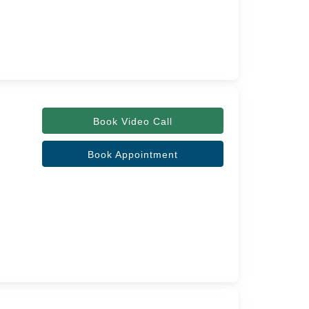
Book Video Call
Book Appointment