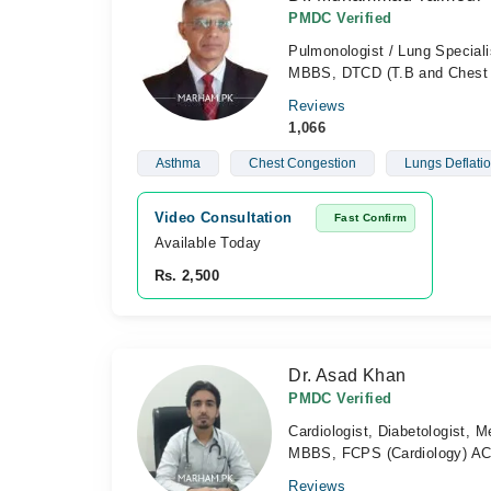
PMDC Verified
Pulmonologist / Lung Speciali
MBBS, DTCD (T.B and Chest 
Reviews
1,066
Asthma
Chest Congestion
Lungs Deflati
Video Consultation
Fast Confirm
Available Today
Rs. 2,500
Dr. Asad Khan
PMDC Verified
Cardiologist, Diabetologist, M
MBBS, FCPS (Cardiology) ACL
Reviews