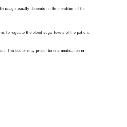
ulin usage usually depends on the condition of the
ms to regulate the blood sugar levels of the patient.
gist. The doctor may prescribe oral medication or