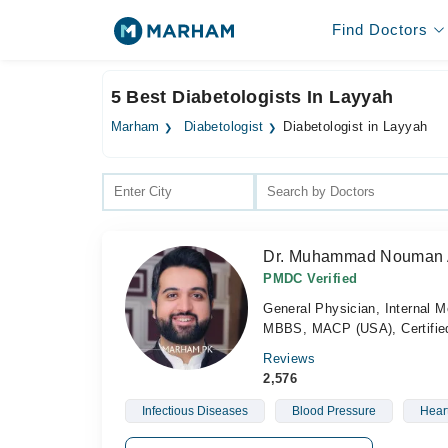
Find Doctors
5 Best Diabetologists In Layyah
Marham
Diabetologist
Diabetologist in Layyah
Dr. Muhammad Nouman
PMDC Verified
General Physician, Internal M
MBBS, MACP (USA), Certified 
Reviews
2,576
Infectious Diseases
Blood Pressure
Hear