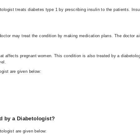
tologist treats diabetes type 1 by prescribing insulin to the patients. Ins
 doctor may treat the condition by making medication plans. The doctor ai
at affects pregnant women. This condition is also treated by a diabetolo
vel.
ogist are given below:
 by a Diabetologist?
ologist are given below: