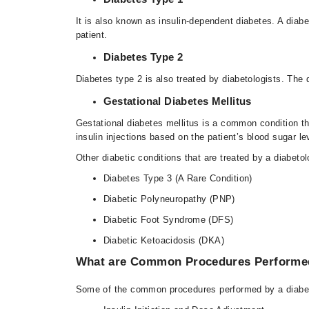
It is also known as insulin-dependent diabetes. A diabe
patient.
Diabetes Type 2
Diabetes type 2 is also treated by diabetologists. The
Gestational Diabetes Mellitus
Gestational diabetes mellitus is a common condition th
insulin injections based on the patient’s blood sugar le
Other diabetic conditions that are treated by a diabetol
Diabetes Type 3 (A Rare Condition)
Diabetic Polyneuropathy (PNP)
Diabetic Foot Syndrome (DFS)
Diabetic Ketoacidosis (DKA)
What are Common Procedures Performed
Some of the common procedures performed by a diabet