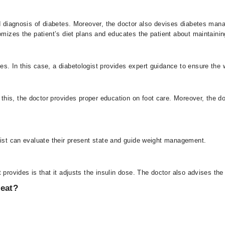
d diagnosis of diabetes. Moreover, the doctor also devises diabetes man
omizes the patient’s diet plans and educates the patient about maintainin
s. In this case, a diabetologist provides expert guidance to ensure the
his, the doctor provides proper education on foot care. Moreover, the do
gist can evaluate their present state and guide weight management.
 provides is that it adjusts the insulin dose. The doctor also advises the 
reat?