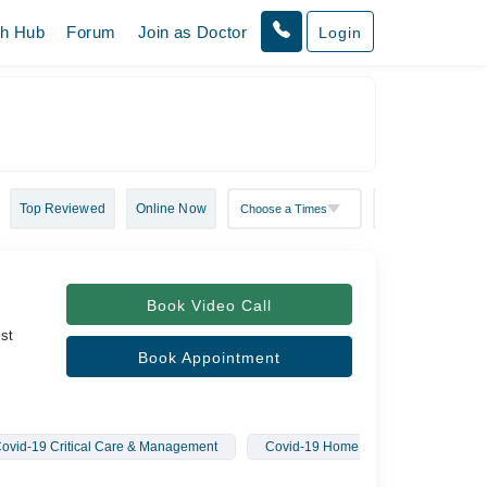
th Hub
Forum
Join as Doctor
Login
Top Reviewed
Online Now
Book Video Call
ist
Book Appointment
ovid-19 Critical Care & Management
Covid-19 Home Treatment