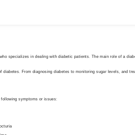
who specializes in dealing with diabetic patients. The main role of a dia
f diabetes. From diagnosing diabetes to monitoring sugar levels, and treat
e following symptoms or issues:
octuria