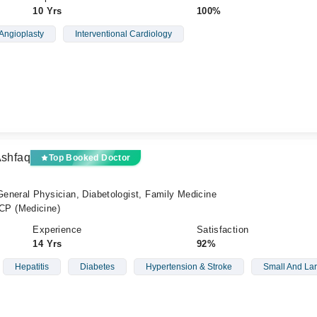
10 Yrs
100%
Angioplasty
Interventional Cardiology
Ashfaq
Top Booked Doctor
 General Physician, Diabetologist, Family Medicine
P (Medicine)
Experience
Satisfaction
14 Yrs
92%
Hepatitis
Diabetes
Hypertension & Stroke
Small And Lar