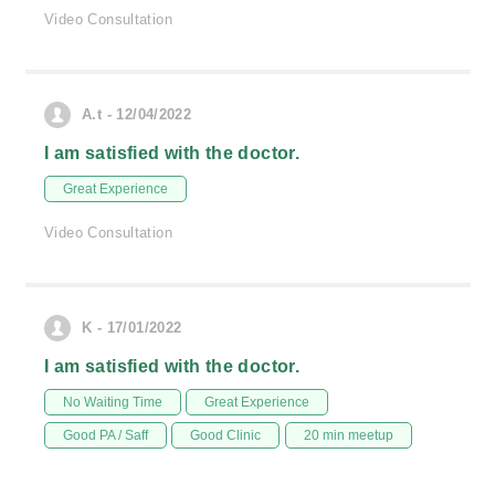
Video Consultation
A.t - 12/04/2022
I am satisfied with the doctor.
Great Experience
Video Consultation
K - 17/01/2022
I am satisfied with the doctor.
No Waiting Time
Great Experience
Good PA / Saff
Good Clinic
20 min meetup