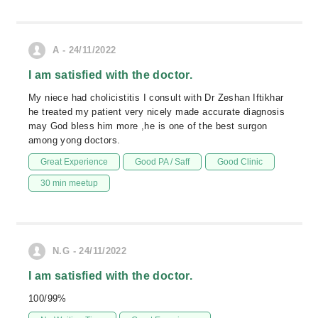
A - 24/11/2022
I am satisfied with the doctor.
My niece had cholicistitis I consult with Dr Zeshan Iftikhar
he treated my patient very nicely made accurate diagnosis
may God bless him more ,he is one of the best surgon
among yong doctors.
Great Experience
Good PA / Saff
Good Clinic
30 min meetup
N.G - 24/11/2022
I am satisfied with the doctor.
100/99%