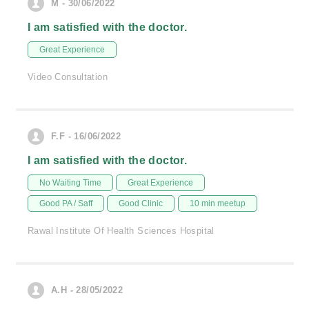
M - 30/06/2022
I am satisfied with the doctor.
Great Experience
Video Consultation
F.F - 16/06/2022
I am satisfied with the doctor.
No Waiting Time
Great Experience
Good PA / Saff
Good Clinic
10 min meetup
Rawal Institute Of Health Sciences Hospital
A.H - 28/05/2022