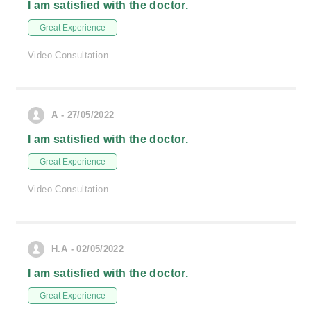
I am satisfied with the doctor.
Great Experience
Video Consultation
A - 27/05/2022
I am satisfied with the doctor.
Great Experience
Video Consultation
H.A - 02/05/2022
I am satisfied with the doctor.
Great Experience