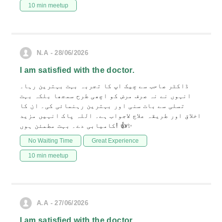
10 min meetup
N.A - 28/06/2026
I am satisfied with the doctor.
ڈاکٹر صاحب سے چیک اپ کا تجربہ بہت بہترین رہا۔
انہوں نے نہ صرف مرض کو اچھی طرح سمجھا بلکہ بہت
تسلی سے بات سنی اور بہترین رہنمائی کی۔ ان کا
اخلاق اور طریقہ علاج لاجواب ہے۔ اللہ پاک انہیں مزید
کامیابی دے۔ بہت مطمئن ہوں! 👍✨
No Waiting Time
Great Experience
10 min meetup
A.A - 27/06/2026
I am satisfied with the doctor.