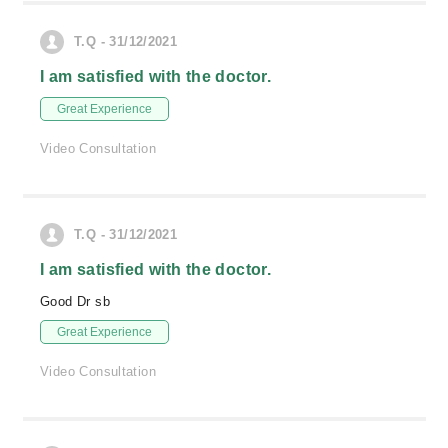
T.Q - 31/12/2021
I am satisfied with the doctor.
Great Experience
Video Consultation
T.Q - 31/12/2021
I am satisfied with the doctor.
Good Dr sb
Great Experience
Video Consultation