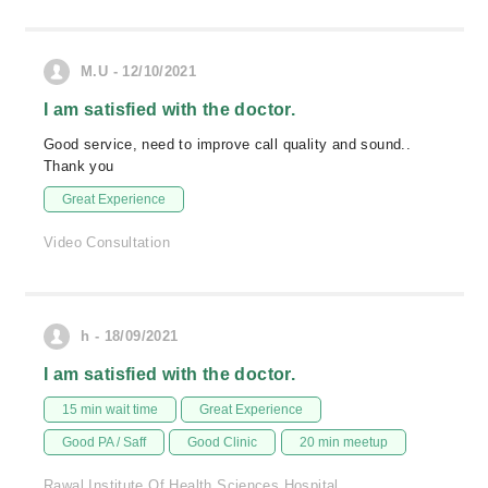
M.U - 12/10/2021
I am satisfied with the doctor.
Good service, need to improve call quality and sound..
Thank you
Great Experience
Video Consultation
h - 18/09/2021
I am satisfied with the doctor.
15 min wait time
Great Experience
Good PA / Saff
Good Clinic
20 min meetup
Rawal Institute Of Health Sciences Hospital