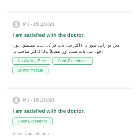
M.i - 15/11/2021
I am satisfied with the doctor.
میں تو زاتی طور پہ ڈاکٹر سے بات کر کے بہت مطمئن ہوں
اچھے سے بات سنی اور تفصیلاً بتایا ڈاکٹر صاحب نے
No Waiting Time
Great Experience
20 min meetup
M.i - 15/11/2021
I am satisfied with the doctor.
Great Experience
Video Consultation