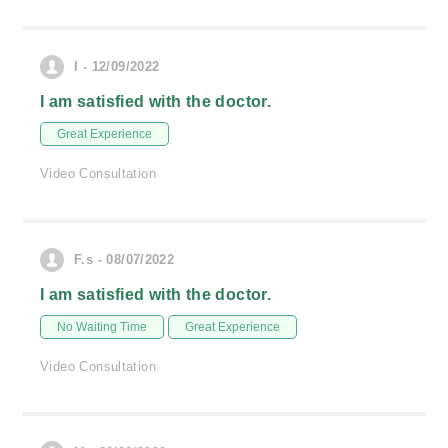
I - 12/09/2022
I am satisfied with the doctor.
Great Experience
Video Consultation
F.s - 08/07/2022
I am satisfied with the doctor.
No Waiting Time
Great Experience
Video Consultation