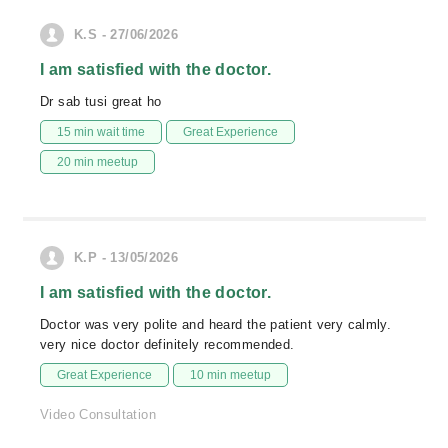
K.S - 27/06/2026
I am satisfied with the doctor.
Dr sab tusi great ho
15 min wait time
Great Experience
20 min meetup
K.P - 13/05/2026
I am satisfied with the doctor.
Doctor was very polite and heard the patient very calmly.
very nice doctor definitely recommended.
Great Experience
10 min meetup
Video Consultation