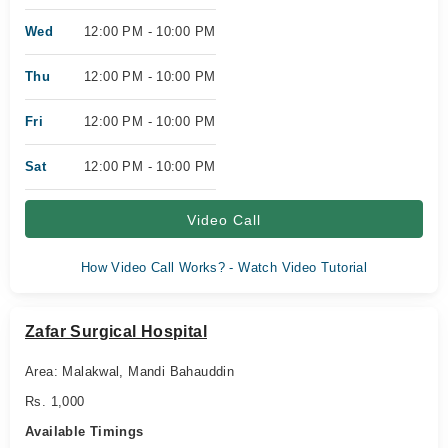
Wed
12:00 PM - 10:00 PM
Thu
12:00 PM - 10:00 PM
Fri
12:00 PM - 10:00 PM
Sat
12:00 PM - 10:00 PM
Video Call
How Video Call Works? - Watch Video Tutorial
Zafar Surgical Hospital
Area: Malakwal, Mandi Bahauddin
Rs. 1,000
Available Timings