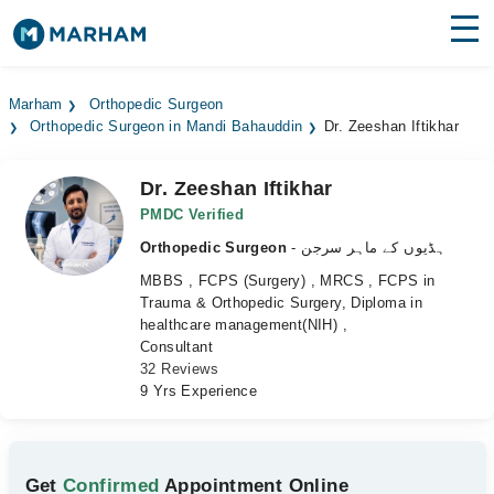
Find Doctors
Hospitals
Marham
Orthopedic Surgeon
Orthopedic Surgeon in Mandi Bahauddin
Dr. Zeeshan Iftikhar
Surgeries
Medicines
Labs
Dr. Zeeshan Iftikhar
PMDC Verified
Health Hub
Orthopedic Surgeon
- ہڈیوں کے ماہر سرجن
MBBS , FCPS (Surgery) , MRCS , FCPS in
Forum
Trauma & Orthopedic Surgery, Diploma in
healthcare management(NIH) ,
Join as Doctor
Consultant
32 Reviews
Login
9 Yrs Experience
Get
Confirmed
Appointment Online