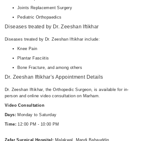
Joints Replacement Surgery
Pediatric Orthopaedics
Diseases treated by Dr. Zeeshan Iftikhar
Diseases treated by Dr. Zeeshan Iftikhar include:
Knee Pain
Plantar Fasciitis
Bone Fracture, and among others
Dr. Zeeshan Iftikhar's Appointment Details
Dr. Zeeshan Iftikhar, the Orthopedic Surgeon, is available for in-
person and online video consultation on Marham.
Video Consultation
Days:
Monday to Saturday
Time:
12:00 PM - 10:00 PM
Zafar Surgical Hospital:
Malakwal, Mandi Bahauddin.