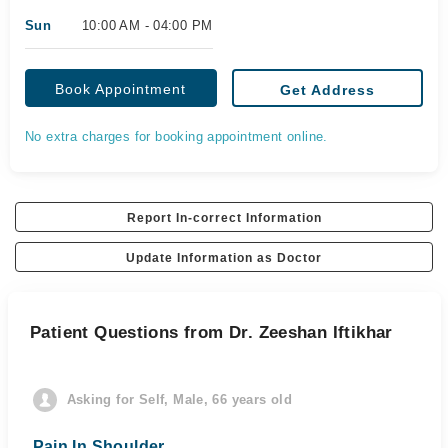
Sun
10:00 AM - 04:00 PM
Book Appointment
Get Address
No extra charges for booking appointment online.
Report In-correct Information
Update Information as Doctor
Patient Questions from Dr. Zeeshan Iftikhar
Asking for Self, Male, 66 years old
Pain In Shoulder