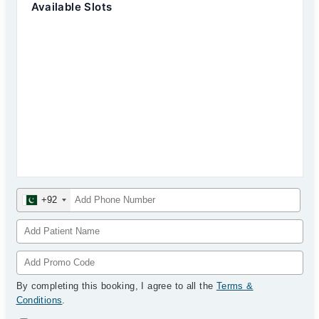
Available Slots
+92
By completing this booking, I agree to all the
Terms &
Conditions
.