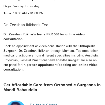
Days:
Sunday to Sunday
Time:
10:00 AM - 04:00 PM
Dr. Zeeshan Iftikhar's Fee
Dr. Zeeshan Iftikhar's fee is PKR 500 for online video
consultation.
Book an appointment or video consultation with the
Orthopedic
Surgeon, Dr. Zeeshan Iftikhar
, through Marham. Top rated other
medical practitioners from different specialties including Aesthetic
Physician, General Practitioner and Anesthesiologist are also on
our panel for
in-person appointment/booking
and
online video
consultation.
Get Affordable Care from Orthopedic Surgeons in
Mandi Bahauddin