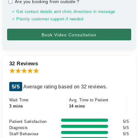
Are you booking from outside
?
✓ Get contact details and clinic directions in message
✓ Priority customer support if needed
32 Reviews
5/5
Average rating based on 32 reviews.
Wait Time
Avg. Time to Patient
3 mins
14 mins
Patient Satisfaction
5/5
Diagnosis
5/5
Staff Behaviour
5/5