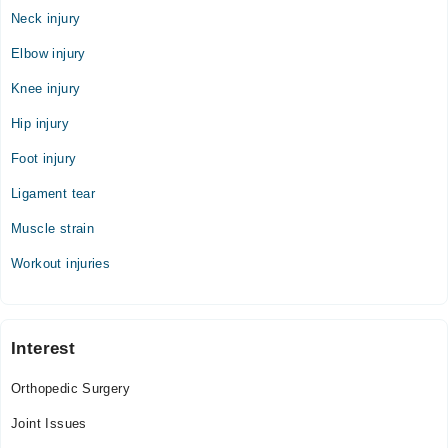
Neck injury
Elbow injury
Knee injury
Hip injury
Foot injury
Ligament tear
Muscle strain
Workout injuries
Interest
Orthopedic Surgery
Joint Issues