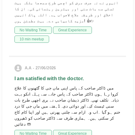
انہوں نے نہ صرف مرض کو اچھی طرح سمجھا بلکہ بہت
تسلی سے بات سنی اور بہترین رہنمائی کی۔ ان کا
اخلاق اور طریقہ علاج لاجواب ہے۔ اللہ پاک انہیں
مزید کامیابی دے۔ بہت مطمئن ہوں! 👍✨
No Waiting Time
Great Experience
10 min meetup
A.A - 27/06/2026
I am satisfied with the doctor.
میں ڈاکٹر صاحب کے پاس اپنی ماں جی کا گٹھنوں کا علاج
کروا رہا ہوں ڈاکٹر صاحب کے پاس جانے سے پہلے انکو بہت
ذیادہ تکلف تھی. ڈاکٹر ذیشان صاحب نے بری اچھی طرح بات
سنی ٹیسٹ کیے اور دوائی دی. 1ہفتے میں ماں جی کا درد
ختم ہو گیا ۔اب وہ ارام سے چلتی پھرتی ہیں اور اپنا کام کاج
کر سکتی ہیں۔ ہماری طرف سے ڈاکٹر صاحب کو ڈھیروں
دعائیں 🤲
No Waiting Time
Great Experience