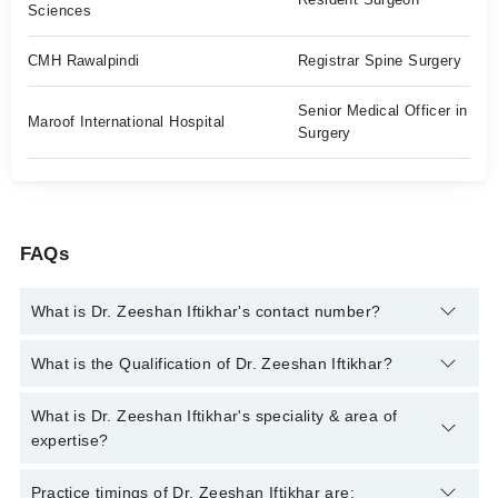
Sciences
CMH Rawalpindi
Registrar Spine Surgery
Senior Medical Officer in
Maroof International Hospital
Surgery
FAQs
What is Dr. Zeeshan Iftikhar's contact number?
You can contact the Orthopedic Surgeon through Marham's
What is the Qualification of Dr. Zeeshan Iftikhar?
helpline:
042-34500888
and we'll connect you with Dr. Zeeshan
Iftikhar
Dr. Zeeshan Iftikhar has the following degrees : MBBS , FCPS
What is Dr. Zeeshan Iftikhar's speciality & area of
(Surgery) , MRCS , FCPS in Trauma & Orthopedic Surgery,
expertise?
Diploma in healthcare management(NIH) ,
Dr. Zeeshan Iftikhar is specialist Orthopedic Surgeon. His area
Practice timings of Dr. Zeeshan Iftikhar are: