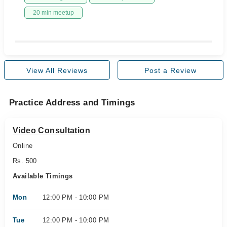
20 min meetup
View All Reviews
Post a Review
Practice Address and Timings
Video Consultation
Online
Rs. 500
Available Timings
Mon
12:00 PM - 10:00 PM
Tue
12:00 PM - 10:00 PM