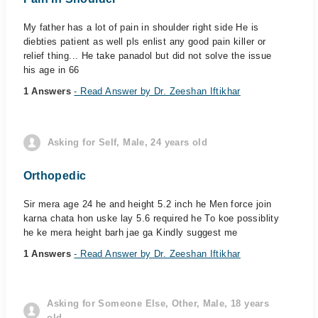
My father has a lot of pain in shoulder right side He is
diebties patient as well pls enlist any good pain killer or
relief thing... He take panadol but did not solve the issue
his age in 66
1 Answers
- Read Answer by Dr. Zeeshan Iftikhar
Asking for Self, Male, 24 years old
Orthopedic
Sir mera age 24 he and height 5.2 inch he Men force join
karna chata hon uske lay 5.6 required he To koe possiblity
he ke mera height barh jae ga Kindly suggest me
1 Answers
- Read Answer by Dr. Zeeshan Iftikhar
Asking for Someone Else, Other, Male, 18 years
old