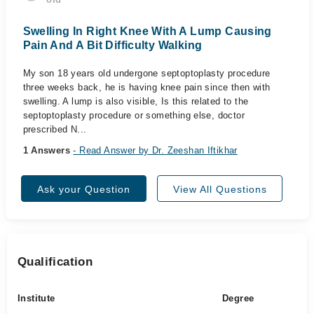
Swelling In Right Knee With A Lump Causing
Pain And A Bit Difficulty Walking
My son 18 years old undergone septoptoplasty procedure
three weeks back, he is having knee pain since then with
swelling. A lump is also visible, Is this related to the
septoptoplasty procedure or something else, doctor
prescribed N...
1 Answers
- Read Answer by Dr. Zeeshan Iftikhar
Ask your Question
View All Questions
Qualification
Institute
Degree