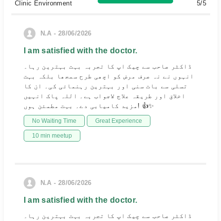
Clinic Environment
5/5
N.A - 28/06/2026
I am satisfied with the doctor.
ڈاکٹر صاحب سے چیک اپ کا تجربہ بہت بہترین رہا۔
انہوں نے نہ صرف مرض کو اچھی طرح سمجھا بلکہ بہت
تسلی سے بات سنی اور بہترین رہنمائی کی۔ ان کا
اخلاق اور طریقہ علاج لاجواب ہے۔ اللہ پاک انہیں
مزید کامیابی دے۔ بہت مطمئن ہوں! 👍✨
No Waiting Time
Great Experience
10 min meetup
N.A - 28/06/2026
I am satisfied with the doctor.
ڈاکٹر صاحب سے چیک اپ کا تجربہ بہت بہترین رہا۔