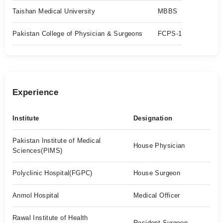
Taishan Medical University
MBBS
Pakistan College of Physician & Surgeons
FCPS-1
Experience
Institute
Designation
Pakistan Institute of Medical
House Physician
Sciences(PIMS)
Polyclinic Hospital(FGPC)
House Surgeon
Anmol Hospital
Medical Officer
Rawal Institute of Health
Resident Surgeon