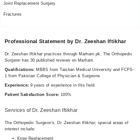
Joint Replacement Surgery
Fractures
Professional Statement by Dr. Zeeshan Iftikhar
Dr. Zeeshan Iftikhar practices through Marham.pk. The Orthopedic
Surgeon has 30 published reviews on Marham.
Qualifications:
MBBS from Taishan Medical University and FCPS-
1 from Pakistan College of Physician & Surgeons
Experience:
9 years of experience in this field.
Patient Satisfaction Score:
100%
Services of Dr. Zeeshan Iftikhar
The Orthopedic Surgeon's, Dr. Zeeshan Iftikhar, special areas of
interest include:
Knee Replacement