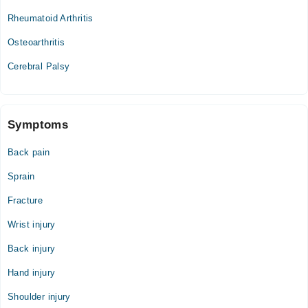
Sat
Rheumatoid Arthritis
12:00 PM - 10:00 PM
Osteoarthritis
Cerebral Palsy
Symptoms
Back pain
Sprain
Fracture
Wrist injury
Back injury
Hand injury
Shoulder injury