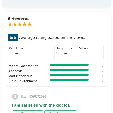
9 Reviews
5/5
Average rating based on 9 reviews.
Wait Time
Avg. Time to Patient
0 mins
5 mins
Patient Satisfaction
5/5
Diagnosis
5/5
Staff Behaviour
5/5
Clinic Environment
5/5
S.a - 05/07/2026
I am satisfied with the doctor.