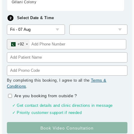
Gillani Colony
Select Date & Time
+92
By completing this booking, I agree to all the
Terms &
Conditions
.
Are you booking from outside
?
✓ Get contact details and clinic directions in message
✓ Priority customer support if needed