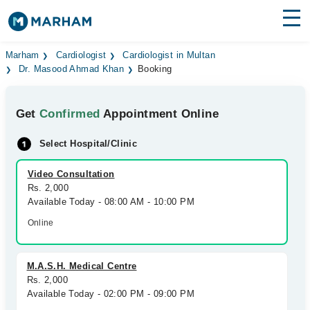
Find Doctors
Hospitals
Marham
Cardiologist
Cardiologist in Multan
Dr. Masood Ahmad Khan
Booking
Surgeries
Get
Confirmed
Appointment Online
Medicines
Labs
Select Hospital/Clinic
Health Hub
Video Consultation
Forum
Rs. 2,000
Available Today - 08:00 AM - 10:00 PM
Join as Doctor
Online
Login
M.A.S.H. Medical Centre
Rs. 2,000
Available Today - 02:00 PM - 09:00 PM