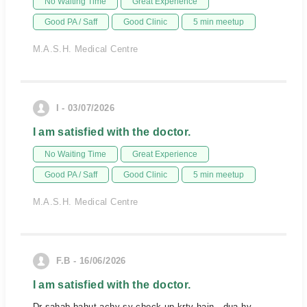
No Waiting Time
Great Experience
Good PA / Saff
Good Clinic
5 min meetup
M.A.S.H. Medical Centre
I - 03/07/2026
I am satisfied with the doctor.
No Waiting Time
Great Experience
Good PA / Saff
Good Clinic
5 min meetup
M.A.S.H. Medical Centre
F.B - 16/06/2026
I am satisfied with the doctor.
Dr sahab bahut achy sy check up krty hain . dua hy