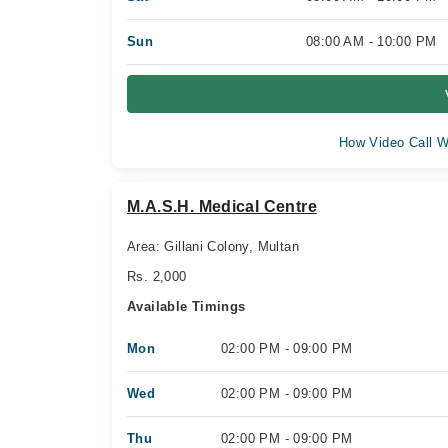
Sun
08:00 AM - 10:00 PM
How Video Call W
M.A.S.H. Medical Centre
Area: Gillani Colony, Multan
Rs. 2,000
Available Timings
Mon
02:00 PM - 09:00 PM
Wed
02:00 PM - 09:00 PM
Thu
02:00 PM - 09:00 PM