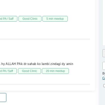
d PA / Saff
Good Clinic
5 min meetup
ua hy ALLAH PAk dr sahab ko lambi zindagi dy amin
d PA / Saff
Good Clinic
20 min meetup
B
C