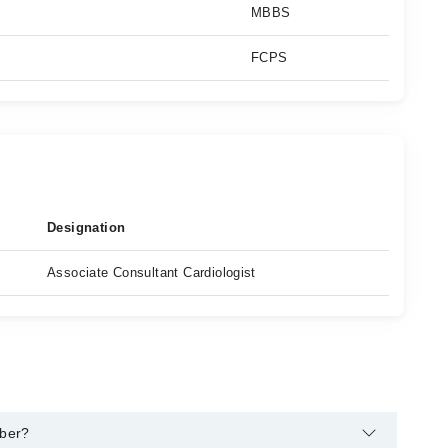
MBBS
FCPS
Designation
Associate Consultant Cardiologist
mber?