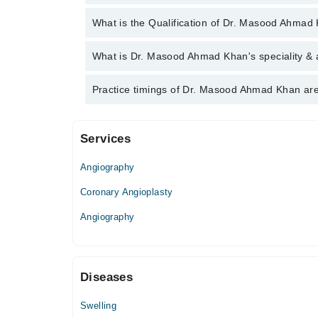
You can contact the Cardiologist through Marham's 
What is the Qualification of Dr. Masood Ahmad
Ahmad Khan
Dr. Masood Ahmad Khan has the following degrees
What is Dr. Masood Ahmad Khan's speciality & 
Dr. Masood Ahmad Khan is specialist Cardiologist. 
Practice timings of Dr. Masood Ahmad Khan are
angiography, Angioplasty, Interventional cardiology
Services
M.A.S.H. Medical Centre
Angiography
Mon
02:00 PM - 09:00 PM
Coronary Angioplasty
Wed
Angiography
02:00 PM - 09:00 PM
Thu
02:00 PM - 09:00 PM
Diseases
Fri
02:00 PM - 09:00 PM
Swelling
Sat