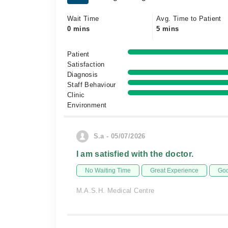
Wait Time
Avg. Time to Patient
0 mins
5 mins
Patient
Satisfaction
Diagnosis
Staff Behaviour
Clinic
Environment
S.a - 05/07/2026
I am satisfied with the doctor.
No Waiting Time
Great Experience
Goo
M.A.S.H. Medical Centre