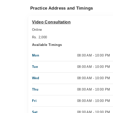
Practice Address and Timings
Video Consultation
Online
Rs. 2,000
Available Timings
Mon
08:00 AM - 10:00 PM
Tue
08:00 AM - 10:00 PM
Wed
08:00 AM - 10:00 PM
Thu
08:00 AM - 10:00 PM
Fri
08:00 AM - 10:00 PM
Sat
08:00 AM - 10:00 PM