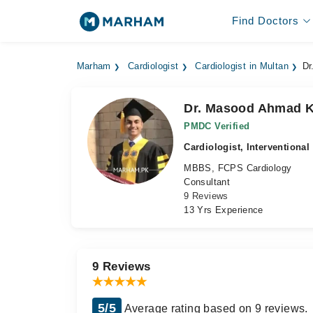
Find Doctors
Marham
Cardiologist
Cardiologist in Multan
Dr
Dr. Masood Ahmad 
PMDC Verified
Cardiologist, Interventional
MBBS, FCPS Cardiology
Consultant
9 Reviews
13 Yrs Experience
9 Reviews
5/5
Average rating based on 9 reviews.