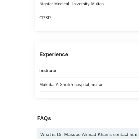
Nighter Medical University Multan
CPSP
Experience
Institute
Mukhtar A Sheikh hospital multan
FAQs
What is Dr. Masood Ahmad Khan's contact nu