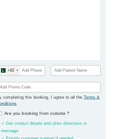
+92
y completing this booking, I agree to all the
Terms &
onditions
.
Are you booking from outside
?
✓ Get contact details and clinic directions in
message
✓ Priority customer support if needed