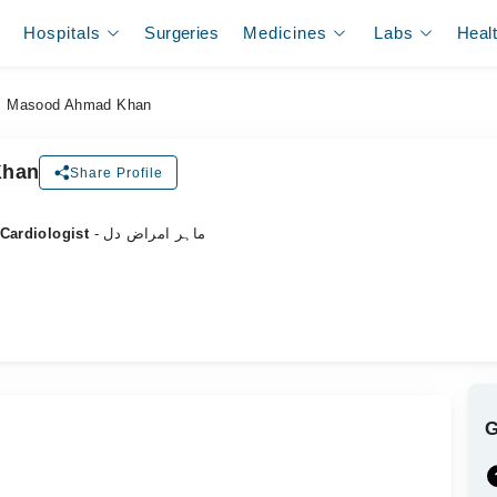
Hospitals
Surgeries
Medicines
Labs
Heal
. Masood Ahmad Khan
Khan
Share Profile
 Cardiologist
- ماہر امراض دل