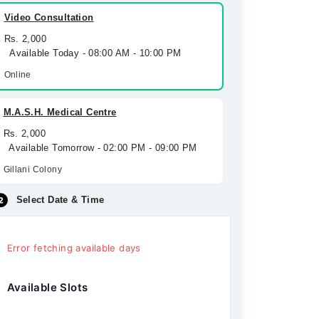
Video Consultation
Rs. 2,000
Available Today - 08:00 AM - 10:00 PM
Online
M.A.S.H. Medical Centre
Rs. 2,000
Available Tomorrow - 02:00 PM - 09:00 PM
Gillani Colony
Select Date & Time
Error fetching available days
Available Slots