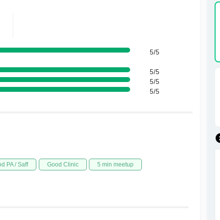
5/5
5/5
5/5
5/5
d PA / Saff
Good Clinic
5 min meetup