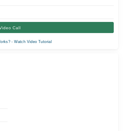
Video Call
orks? - Watch Video Tutorial