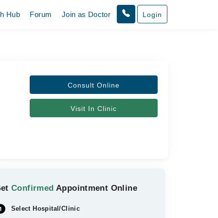
th Hub
Forum
Join as Doctor
Login
Consult Online
Visit In Clinic
Get
Confirmed
Appointment Online
Select Hospital/Clinic