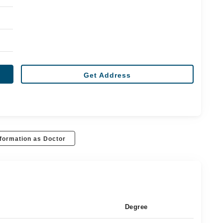
Get Address
formation as Doctor
Degree