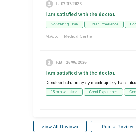
I - 03/07/2026
I am satisfied with the doctor.
No Waiting Time
Great Experience
Goo
M.A.S.H. Medical Centre
F.B - 16/06/2026
I am satisfied with the doctor.
Dr sahab bahut achy sy check up krty hain . d
15 min wait time
Great Experience
Goo
View All Reviews
Post a Review