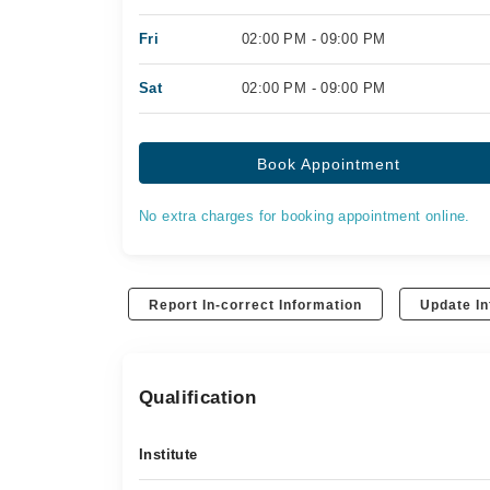
Fri
02:00 PM - 09:00 PM
Sat
02:00 PM - 09:00 PM
Book Appointment
No extra charges for booking appointment online.
Report In-correct Information
Update In
Qualification
Institute