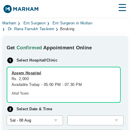
Find Doctors
Hospitals
Marham
Ent Surgeon
Ent Surgeon in Multan
Dr. Rana Farrukh Tasleem
Booking
Surgeries
Get
Confirmed
Appointment Online
Medicines
Labs
Select Hospital/Clinic
Health Hub
Azeem Hospital
Forum
Rs. 2,000
Available Today - 05:00 PM - 07:30 PM
Join as Doctor
Altaf Town
Login
Select Date & Time