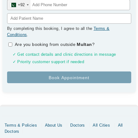
+92
By completing this booking, I agree to all the
Terms &
Conditions
.
Are you booking from outside
Multan
?
✓ Get contact details and clinic directions in message
✓ Priority customer support if needed
Terms & Policies
About Us
Doctors
All Cities
All
Doctors