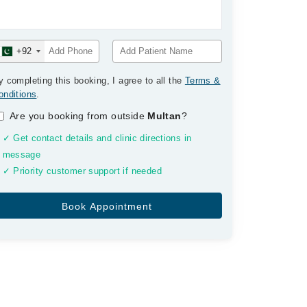
+92
y completing this booking, I agree to all the
Terms &
onditions
.
Are you booking from outside
Multan
?
✓ Get contact details and clinic directions in
message
✓ Priority customer support if needed