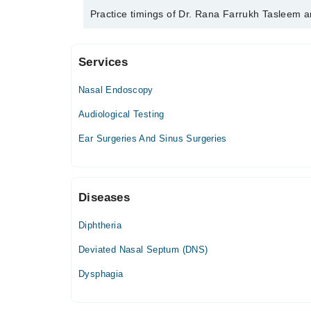
Dr. Rana Farrukh Tasleem is specialist Ent Surgeon
Practice timings of Dr. Rana Farrukh Tasleem a
Services
Azeem Hospital
Nasal Endoscopy
Mon
05:00 PM - 07:30 PM
Audiological Testing
Tue
Ear Surgeries And Sinus Surgeries
05:00 PM - 07:30 PM
Wed
05:00 PM - 07:30 PM
Diseases
Thu
05:00 PM - 07:30 PM
Diphtheria
Fri
05:00 PM - 07:30 PM
Deviated Nasal Septum (DNS)
Sat
Dysphagia
05:00 PM - 07:30 PM