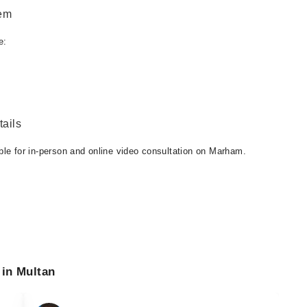
eem
e:
ails
ble for in-person and online video consultation on Marham.
 in Multan