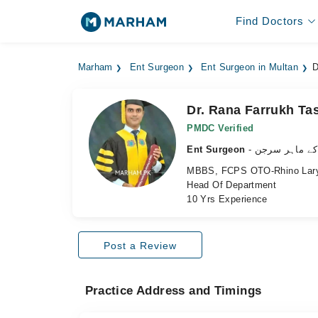
Find Doctors
Marham
Ent Surgeon
Ent Surgeon in Multan
D
Dr. Rana Farrukh Ta
PMDC Verified
Ent Surgeon
- ناک، کان اور
MBBS, FCPS OTO-Rhino Lary
Head Of Department
10 Yrs Experience
Post a Review
Practice Address and Timings