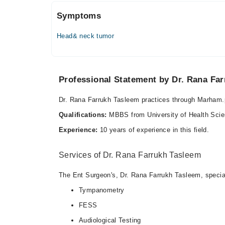
Symptoms
Head& neck tumor
Professional Statement by Dr. Rana Fa
Dr. Rana Farrukh Tasleem practices through Marham
Qualifications:
MBBS from University of Health Sc
Experience:
10 years of experience in this field.
Services of Dr. Rana Farrukh Tasleem
The Ent Surgeon's, Dr. Rana Farrukh Tasleem, special 
Tympanometry
FESS
Audiological Testing