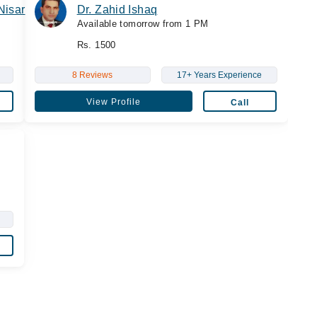
Nisar
Dr. Zahid Ishaq
Available tomorrow from 1 PM
Rs. 1500
8 Reviews
17+ Years Experience
View Profile
Call