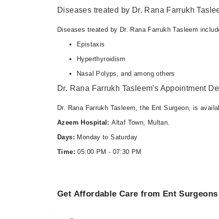
Diseases treated by Dr. Rana Farrukh Tasl
Diseases treated by Dr. Rana Farrukh Tasleem includ
Epistaxis
Hyperthyroidism
Nasal Polyps, and among others
Dr. Rana Farrukh Tasleem's Appointment Det
Dr. Rana Farrukh Tasleem, the Ent Surgeon, is availa
Azeem Hospital:
Altaf Town, Multan.
Days:
Monday to Saturday
Time:
05:00 PM - 07:30 PM
Get Affordable Care from Ent Surgeons