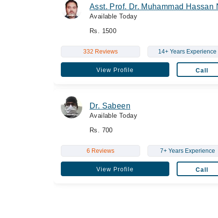
Asst. Prof. Dr. Muhammad Hassan 
Available Today
Rs. 1500
332 Reviews
14+ Years Experience
View Profile
Call
Dr. Sabeen
Available Today
Rs. 700
6 Reviews
7+ Years Experience
View Profile
Call