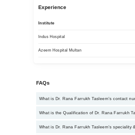
Experience
Institute
Indus Hospital
Azeem Hospital Multan
FAQs
What is Dr. Rana Farrukh Tasleem's contact n
You can contact the Ent Surgeon through Marham's
What is the Qualification of Dr. Rana Farrukh 
Farrukh Tasleem
Dr. Rana Farrukh Tasleem has the following degr
What is Dr. Rana Farrukh Tasleem's speciality 