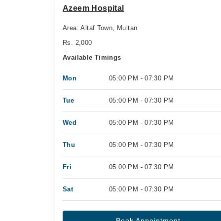
Azeem Hospital
Area: Altaf Town, Multan
Rs. 2,000
Available Timings
Mon
05:00 PM - 07:30 PM
Tue
05:00 PM - 07:30 PM
Wed
05:00 PM - 07:30 PM
Thu
05:00 PM - 07:30 PM
Fri
05:00 PM - 07:30 PM
Sat
05:00 PM - 07:30 PM
Book Appointment