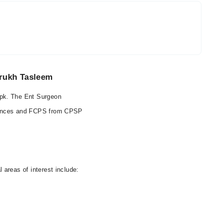
rrukh Tasleem
.pk. The Ent Surgeon
iences and FCPS from CPSP
areas of interest include: