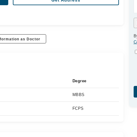
Get Address
B
formation as Doctor
C
Degree
MBBS
FCPS