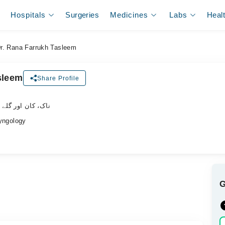
Hospitals
Surgeries
Medicines
Labs
Heal
r. Rana Farrukh Tasleem
sleem
Share Profile
 گلے کے ماہر سرجن
ngology