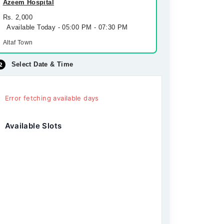
Azeem Hospital
Rs. 2,000
Available Today - 05:00 PM - 07:30 PM
Altaf Town
Select Date & Time
Error fetching available days
Available Slots