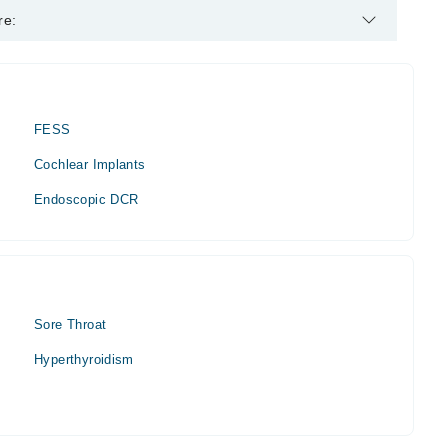
.
re:
FESS
Cochlear Implants
Endoscopic DCR
Sore Throat
Hyperthyroidism