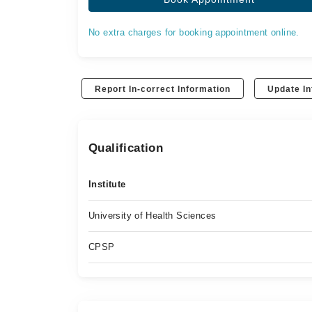
No extra charges for booking appointment online.
Report In-correct Information
Update In
Qualification
Institute
University of Health Sciences
CPSP