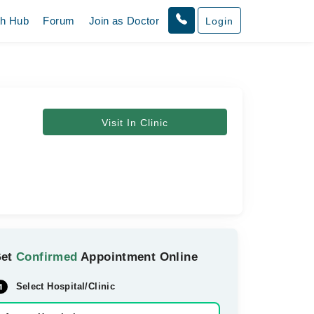
th Hub
Forum
Join as Doctor
Login
Visit In Clinic
Get
Confirmed
Appointment Online
Select Hospital/Clinic