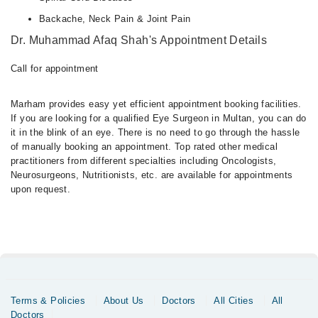
Backache, Neck Pain & Joint Pain
Dr. Muhammad Afaq Shah's Appointment Details
Call for appointment
Marham provides easy yet efficient appointment booking facilities.
If you are looking for a qualified Eye Surgeon in Multan, you can do
it in the blink of an eye. There is no need to go through the hassle
of manually booking an appointment. Top rated other medical
practitioners from different specialties including Oncologists,
Neurosurgeons, Nutritionists, etc. are available for appointments
upon request.
Terms & Policies
About Us
Doctors
All Cities
All
Doctors