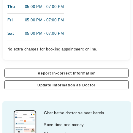
Thu
05:00 PM - 07:00 PM
Fri
05:00 PM - 07:00 PM
Sat
05:00 PM - 07:00 PM
No extra charges for booking appointment online.
Report In-correct Information
Update Information as Doctor
Ghar bethe doctor se baat karein
Save time and money