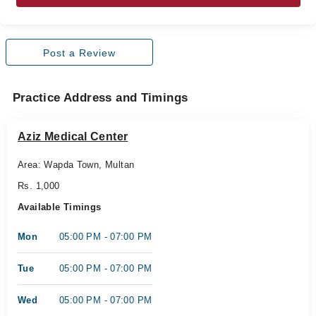
Post a Review
Practice Address and Timings
Aziz Medical Center
Area: Wapda Town, Multan
Rs. 1,000
Available Timings
Mon
05:00 PM - 07:00 PM
Tue
05:00 PM - 07:00 PM
Wed
05:00 PM - 07:00 PM