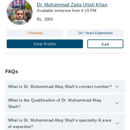
Dr. Muhammad Zaka Ullah Khan
Available tomorrow from 6:15 PM
Rs. 2000
7 Reviews
16+ Years Experience
View Profile
Call
FAQs
What is Dr. Muhammad Afaq Shah's contact number?
You can contact the Eye Surgeon through Marham's helpline:
What is the Qualification of Dr. Muhammad Afaq
042-34500888
and we'll connect you with Dr. Muhammad Afaq
Shah?
Shah
Dr. Muhammad Afaq Shah has the following degrees : M.B.B.S.
What is Dr. Muhammad Afaq Shah's speciality & area
- Nishtar Medical University, Pakistan, 2013, MRCS - Royal
of expertise?