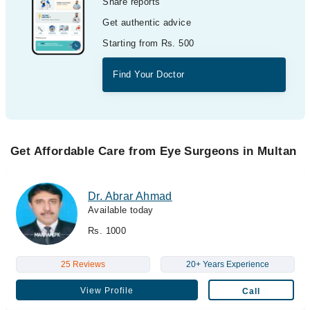
Share reports
Get authentic advice
Starting from Rs. 500
Find Your Doctor
Get Affordable Care from Eye Surgeons in Multan
Dr. Abrar Ahmad
Available today
Rs. 1000
25 Reviews
20+ Years Experience
View Profile
Call