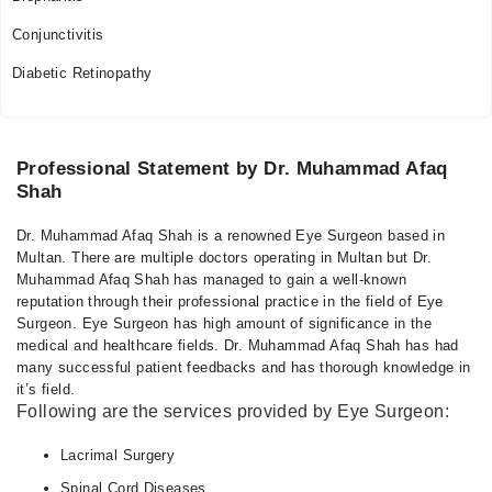
Conjunctivitis
Diabetic Retinopathy
Professional Statement by Dr. Muhammad Afaq
Shah
Dr. Muhammad Afaq Shah is a renowned Eye Surgeon based in
Multan. There are multiple doctors operating in Multan but Dr.
Muhammad Afaq Shah has managed to gain a well-known
reputation through their professional practice in the field of Eye
Surgeon. Eye Surgeon has high amount of significance in the
medical and healthcare fields. Dr. Muhammad Afaq Shah has had
many successful patient feedbacks and has thorough knowledge in
it’s field.
Following are the services provided by Eye Surgeon:
Lacrimal Surgery
Spinal Cord Diseases