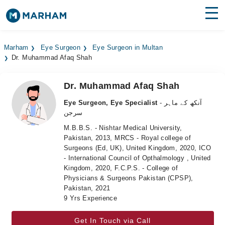
Find Doctors
Hospitals
Marham
Eye Surgeon
Eye Surgeon in Multan
Dr. Muhammad Afaq Shah
Surgeries
Medicines
Labs
Dr. Muhammad Afaq Shah
Eye Surgeon, Eye Specialist
- آنکھ کے ماہر
Health Hub
سرجن
M.B.B.S. - Nishtar Medical University,
Forum
Pakistan, 2013, MRCS - Royal college of
Surgeons (Ed, UK), United Kingdom, 2020, ICO
Join as Doctor
- International Council of Opthalmology , United
Kingdom, 2020, F.C.P.S. - College of
Login
Physicians & Surgeons Pakistan (CPSP),
Pakistan, 2021
9 Yrs Experience
Get In Touch via Call