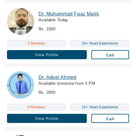
Dr. Muhammad Faaz Malik
Available Today
Rs. 1500
3 Reviews
10+ Years Experience
View Profile
Call
Dr. Adeel Ahmed
Available tomorrow from 3 PM
Rs. 2000
8 Reviews
15+ Years Experience
View Profile
Call