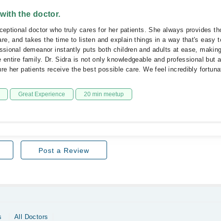
 with the doctor.
xceptional doctor who truly cares for her patients. She always provides th
e, and takes the time to listen and explain things in a way that's easy 
essional demeanor instantly puts both children and adults at ease, making 
e entire family. Dr. Sidra is not only knowledgeable and professional but 
ure her patients receive the best possible care. We feel incredibly fortun
Great Experience
20 min meetup
Post a Review
s
All Doctors