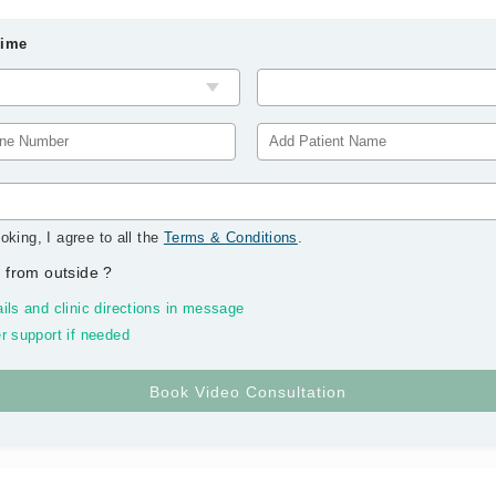
Time
oking, I agree to all the
Terms & Conditions
.
 from outside
?
ils and clinic directions in message
r support if needed