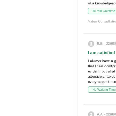
of a knowledgeabl
10 min wait time
Video Consultati
R.B - 22/08
I am satisfied
I always have a g
that I feel comfo
evident, but what
attentively, take
every appointment
No Waiting Time
A.A - 22/08