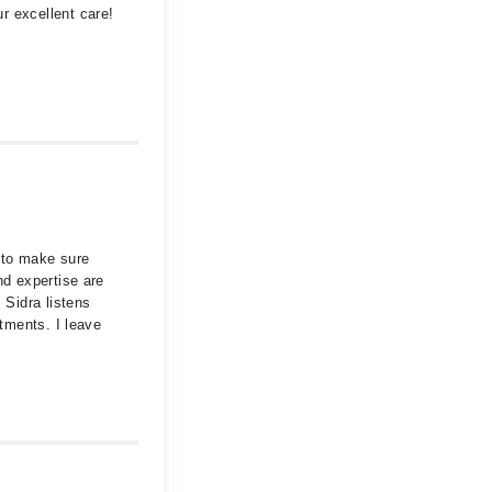
r excellent care!
 to make sure
nd expertise are
 Sidra listens
ntments. I leave