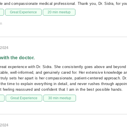
e and compassionate medical professional. Thank you, Dr. Sidra, for you
Great Experience
20 min meetup
on
/2024
 with the doctor.
reat experience with Dr. Sidra. She consistently goes above and beyond
rtable, well-informed, and genuinely cared for. Her extensive knowledge a
 truly sets her apart is her compassionate, patient-centered approach. Dr.
s the time to explain everything in detail, and never rushes through appoi
 feeling reassured and confident that I am in the best possible hands.
Great Experience
30 min meetup
/2024