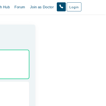
th Hub
Forum
Join as Doctor
Login