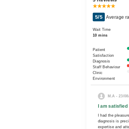
5/5
Average ra
Wait Time
10 mins
Patient
Satisfaction
Diagnosis
Staff Behaviour
Clinic
Environment
M.A - 23/08
I am satisfied
I had the pleasur
diagnosis is prec
expertise and att