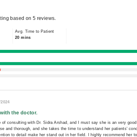
ting based on 5 reviews.
Avg. Time to Patient
20 mins
/2024
 with the doctor.
e of consulting with Dr. Sidra Arshad, and I must say she is an very good
ise and thorough, and she takes the time to understand her patients' conc
ention to detail make her stand out in her field. I highly recommend her 