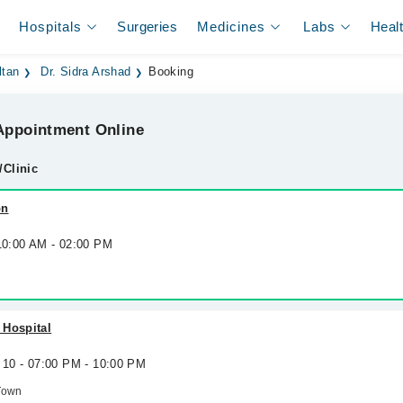
Hospitals
Surgeries
Medicines
Labs
Heal
ltan
Dr. Sidra Arshad
Booking
ppointment Online
/Clinic
on
 10:00 AM - 02:00 PM
 Hospital
 10 - 07:00 PM - 10:00 PM
Town