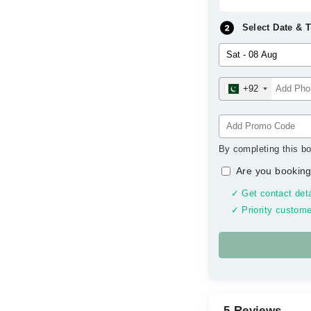
Select Date & 
+92
By completing this bo
Are you booking
✓ Get contact deta
✓ Priority custome
5 Reviews