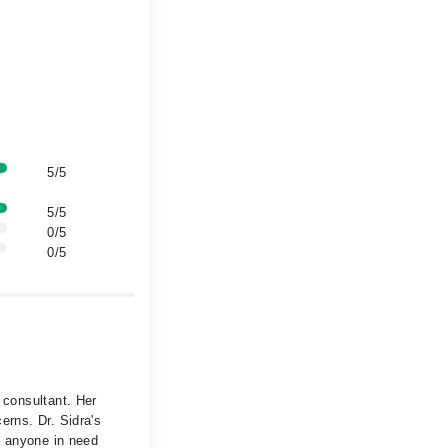
5/5
5/5
0/5
0/5
 consultant. Her
erns. Dr. Sidra's
to anyone in need