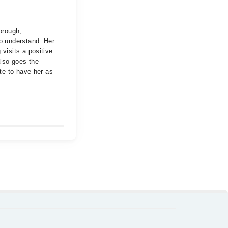
orough,
to understand. Her
visits a positive
also goes the
ate to have her as