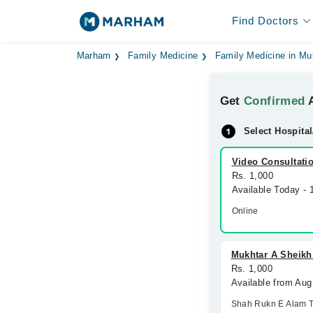
Find Doctors
Marham
Family Medicine
Family Medicine in Mu
Get
Confirmed
A
Select Hospital
Video Consultati
Rs. 1,000
Available Today -
Online
Mukhtar A Sheikh
Rs. 1,000
Available from Aug
Shah Rukn E Alam 