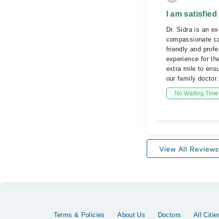
I am satisfied
Dr. Sidra is an e
compassionate car
friendly and prof
experience for th
extra mile to ens
our family doctor.
No Waiting Time
View All Reviews
Terms & Policies
About Us
Doctors
All Citie